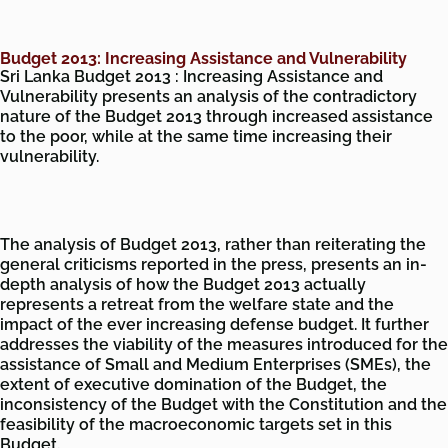
Budget 2013: Increasing Assistance and Vulnerability
Sri Lanka Budget 2013 : Increasing Assistance and
Vulnerability presents an analysis of the contradictory
nature of the Budget 2013 through increased assistance
to the poor, while at the same time increasing their
vulnerability.
The analysis of Budget 2013, rather than reiterating the
general criticisms reported in the press, presents an in-
depth analysis of how the Budget 2013 actually
represents a retreat from the welfare state and the
impact of the ever increasing defense budget. It further
addresses the viability of the measures introduced for the
assistance of Small and Medium Enterprises (SMEs), the
extent of executive domination of the Budget, the
inconsistency of the Budget with the Constitution and the
feasibility of the macroeconomic targets set in this
Budget.