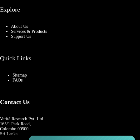
Explore
About Us
Services & Products
Support Us
Quick Links
Sitemap
FAQs
Contact Us
Verité Research Pvt. Ltd
165/1 Park Road,
Colombo 00500
Sri Lanka