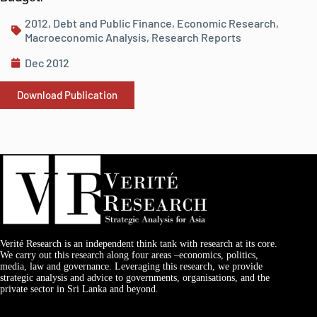
2012
,
Debt and Public Finance
,
Economic Research
,
Macroeconomic Analysis
,
Research Reports
Dec 2012
Download Publication
Verité Research is an independent think tank with research at its core.
We carry out this research along four areas –economics, politics,
media, law and governance. Leveraging this research, we provide
strategic analysis and advice to governments, organisations, and the
private sector in Sri Lanka and beyond.