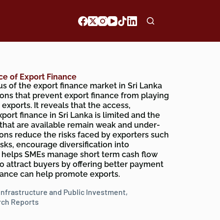
ce of Export Finance
s of the export finance market in Sri Lanka
tions that prevent export finance from playing
exports. It reveals that the access,
export finance in Sri Lanka is limited and the
 that are available remain weak and under-
tions reduce the risks faced by exporters such
sks, encourage diversification into
 helps SMEs manage short term cash flow
to attract buyers by offering better payment
inance can help promote exports.
Infrastructure and Public Investment
,
ch Reports