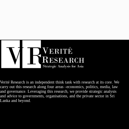
Verité Research is an independent think tank with research at its core. We
carry out this research along four areas –economics, politics, media, law
and governance. Leveraging this research, we provide strategic analysis
and advice to governments, organisations, and the private sector in Sri
Lanka and beyond.