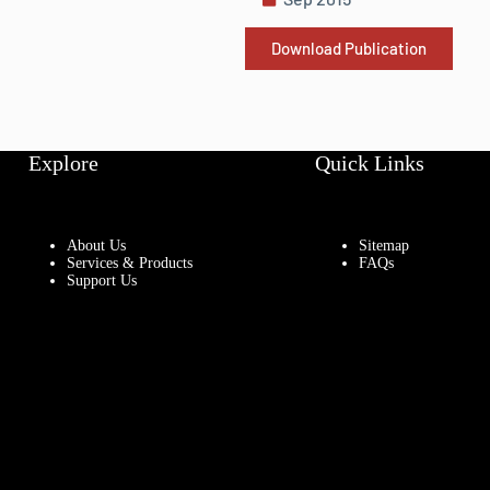
Download Publication
Explore
Quick Links
About Us
Sitemap
Services & Products
FAQs
Support Us