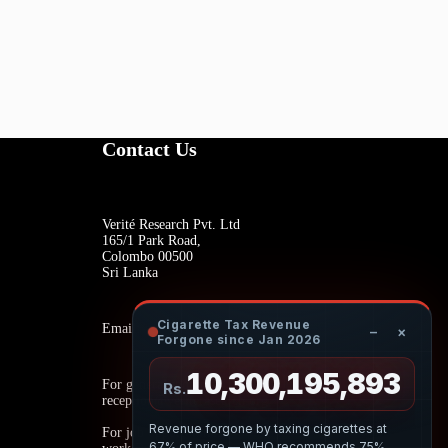
Contact Us
Verité Research Pvt. Ltd
165/1 Park Road,
Colombo 00500
Sri Lanka
Cigarette Tax Revenue
Email:
−
×
Forgone since Jan 2026
10,300,196,057
For general inquiries:
Rs.
reception@veriteresearch.org
Revenue forgone by taxing cigarettes at
For job opportunities:
67% of price — WHO recommends 75%.