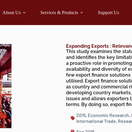
About Us
Services & Products
Support Us
Expanding Exports : Relevan
This study examines the statu
and identifies the key limita
a proactive role in promoting 
availability and diversity of 
few export finance solutions
utilised. Export finance solu
as country and commercial ri
developing country markets,
issues and allows exporters 
terms. By doing so, export f
2015
,
Economic Research
,
International Trade
,
Resear
Sep 2015