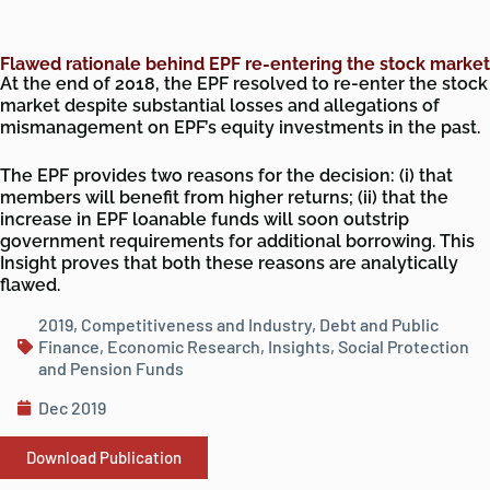
Flawed rationale behind EPF re-entering the stock market
At the end of 2018, the EPF resolved to re-enter the stock
market despite substantial losses and allegations of
mismanagement on EPF’s equity investments in the past.
The EPF provides two reasons for the decision: (i) that
members will benefit from higher returns; (ii) that the
increase in EPF loanable funds will soon outstrip
government requirements for additional borrowing. This
Insight proves that both these reasons are analytically
flawed.
2019
,
Competitiveness and Industry
,
Debt and Public
Finance
,
Economic Research
,
Insights
,
Social Protection
and Pension Funds
Dec 2019
Download Publication