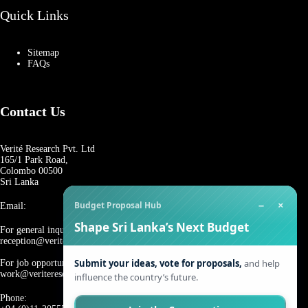
Quick Links
Sitemap
FAQs
Contact Us
Verité Research Pvt. Ltd
165/1 Park Road,
Colombo 00500
Sri Lanka
−
×
Budget Proposal Hub
Email:
Shape Sri Lanka’s Next Budget
For general inquiries:
reception@veriteresearch.org
Submit your ideas, vote for proposals,
and help
For job opportunities:
work@veriteresearch.org
influence the country’s future.
Phone: