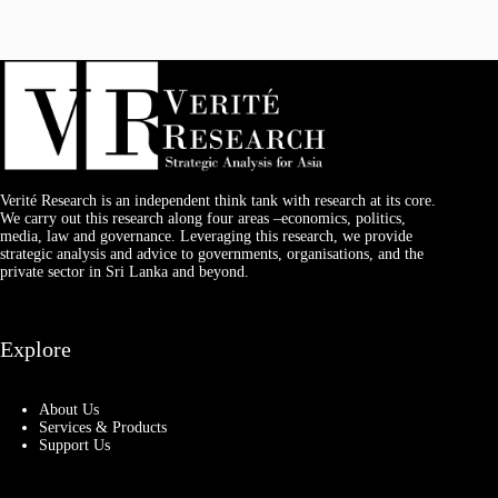
Verité Research is an independent think tank with research at its core.
We carry out this research along four areas –economics, politics,
media, law and governance. Leveraging this research, we provide
strategic analysis and advice to governments, organisations, and the
private sector in Sri Lanka and beyond.
Explore
About Us
Services & Products
Support Us