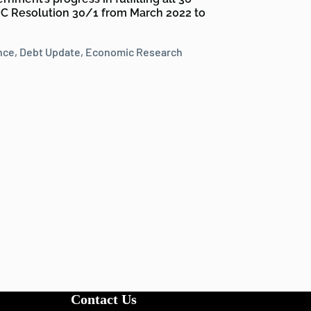
 Resolution 30/1 from March 2022 to
nce
,
Debt Update
,
Economic Research
Contact Us