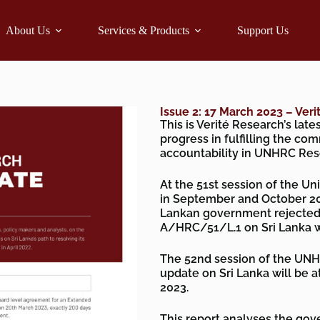
About Us
Services & Products
Support Us
Issue 2: 17 March 2023 – Ver
This is Verité Research’s lat
progress in fulfilling the co
accountability in UNHRC Res
At the 51st session of the 
in September and October 20
Lankan government rejected 
A/HRC/51/L.1 on Sri Lanka w
The 52nd session of the UNH
update on Sri Lanka will be a
2023.
This report analyses the gover