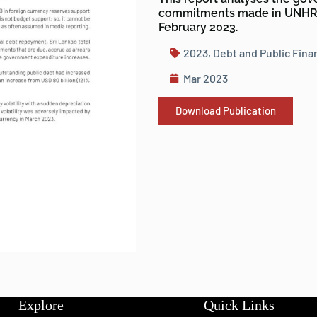
commitments made in UNHRC
February 2023.
2023
,
Debt and Public Fina
Mar 2023
Download Publication
Explore
Quick Links