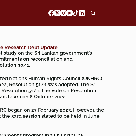
ité Research Debt Update
est study on the Sri Lankan government’s
mmitments on reconciliation and
olution 30/1.
United Nations Human Rights Council (UNHRC)
22, Resolution 51/1 was adopted. The Sri
Resolution 51/1. The vote on Resolution
as taken on 6 October 2022.
RC began on 27 February 2023. However, the
t the 53rd session slated to be held in June
nment’s progress in fulfilling all 36