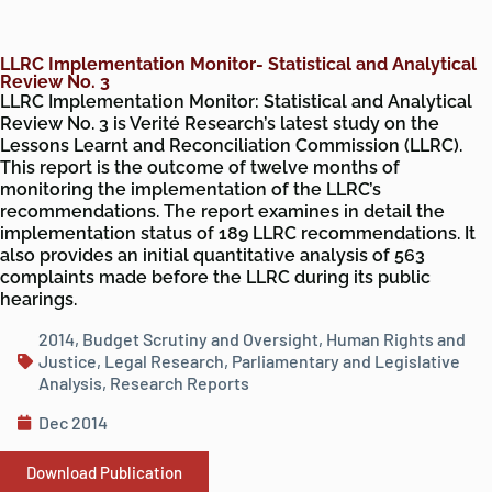
LLRC Implementation Monitor- Statistical and Analytical
Review No. 3
LLRC Implementation Monitor: Statistical and Analytical
Review No. 3 is Verité Research’s latest study on the
Lessons Learnt and Reconciliation Commission (LLRC).
This report is the outcome of twelve months of
monitoring the implementation of the LLRC’s
recommendations. The report examines in detail the
implementation status of 189 LLRC recommendations. It
also provides an initial quantitative analysis of 563
complaints made before the LLRC during its public
hearings.
2014
,
Budget Scrutiny and Oversight
,
Human Rights and
Justice
,
Legal Research
,
Parliamentary and Legislative
Analysis
,
Research Reports
Dec 2014
Download Publication