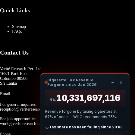
Quick Links
Sitemap
FAQs
Contact Us
Verité Research Pvt. Ltd
165/1 Park Road,
Colombo 00500
Cigarette Tax Revenue
−
×
Sri Lanka
Forgone since Jan 2026
Email:
10,331,697,169
Rs.
For general inquiries:
reception@veriteresearch.org
Revenue forgone by taxing cigarettes at
67% of price — WHO recommends 75%.
For job opportunities:
work@veriteresearch.org
↓
Tax share has been falling since 2018
Phone: