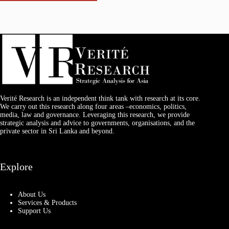
Verité Research is an independent think tank with research at its core.
We carry out this research along four areas –economics, politics,
media, law and governance. Leveraging this research, we provide
strategic analysis and advice to governments, organisations, and the
private sector in Sri Lanka and beyond.
Explore
About Us
Services & Products
Support Us