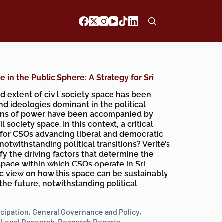
 in the Public Sphere: A Strategy for Sri
d extent of civil society space has been
nd ideologies dominant in the political
tions of power have been accompanied by
l society space. In this context, a critical
le for CSOs advancing liberal and democratic
otwithstanding political transitions? Verité’s
fy the driving factors that determine the
space within which CSOs operate in Sri
ic view on how this space can be sustainably
he future, notwithstanding political
icipation
,
General Governance and Policy
,
,
Legal Research
,
Research Reports