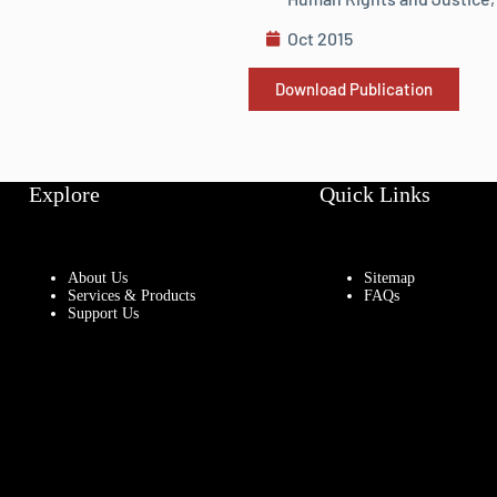
Oct 2015
Download Publication
Explore
Quick Links
About Us
Sitemap
Services & Products
FAQs
Support Us