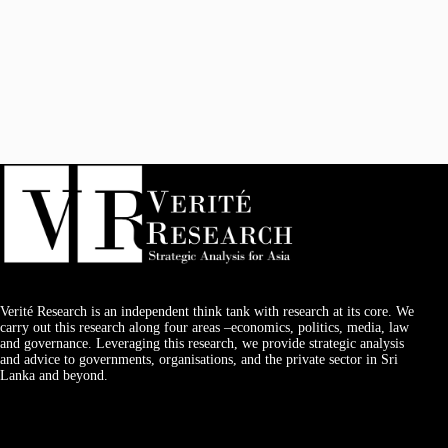
Verité Research is an independent think tank with research at its core. We
carry out this research along four areas –economics, politics, media, law
and governance. Leveraging this research, we provide strategic analysis
and advice to governments, organisations, and the private sector in Sri
Lanka and beyond.