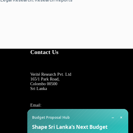
Contact Us
Verité Research Pvt. Ltd
165/1 Park Road,
Colombo 00500
Sri Lanka
Email:
−
×
Budget Proposal Hub
For general inquiries:
Shape Sri Lanka’s Next Budget
reception@veriteresearch.org