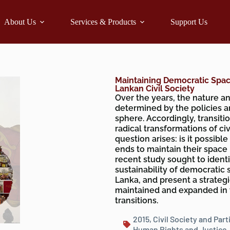
About Us
Services & Products
Support Us
Maintaining Democratic Space
Lankan Civil Society
Over the years, the nature an
determined by the policies a
sphere. Accordingly, transi
radical transformations of civi
question arises: is it possib
ends to maintain their space n
recent study sought to identi
sustainability of democratic 
Lanka, and present a strateg
maintained and expanded in t
transitions.
2015
,
Civil Society and Part
Human Rights and Justice