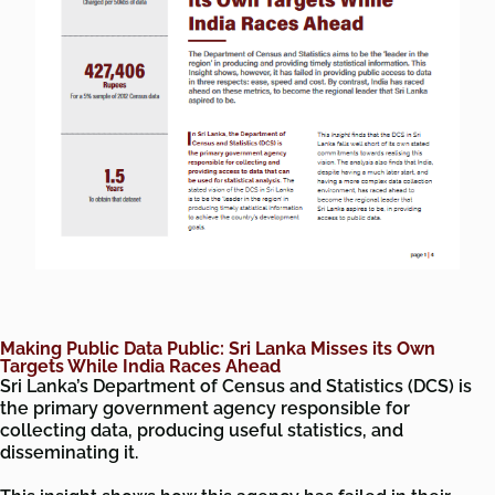
Making Public Data Public: Sri Lanka Misses its Own
Targets While India Races Ahead
Sri Lanka’s Department of Census and Statistics (DCS) is
the primary government agency responsible for
collecting data, producing useful statistics, and
disseminating it.