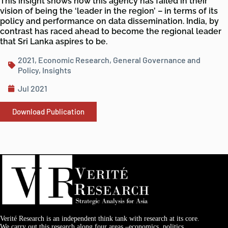
This insight shows how this agency has failed in their
vision of being the ‘leader in the region’ – in terms of its
policy and performance on data dissemination. India, by
contrast has raced ahead to become the regional leader
that Sri Lanka aspires to be.
2021
,
Economic Research
,
General Governance and
Policy
,
Insights
Jul 2021
Download Publication
Verité Research is an independent think tank with research at its core.
We carry out this research along four areas –economics, politics,