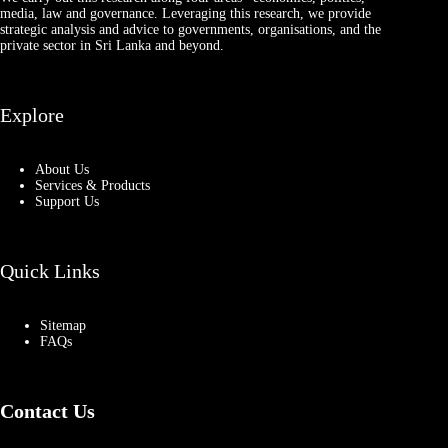
media, law and governance. Leveraging this research, we provide
strategic analysis and advice to governments, organisations, and the
private sector in Sri Lanka and beyond.
Explore
About Us
Services & Products
Support Us
Quick Links
Sitemap
FAQs
Contact Us