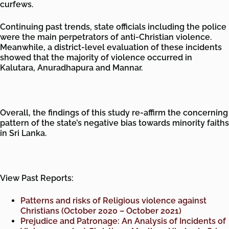
curfews.
Continuing past trends, state officials including the police
were the main perpetrators of anti-Christian violence.
Meanwhile, a district-level evaluation of these incidents
showed that the majority of violence occurred in
Kalutara, Anuradhapura and Mannar.
Overall, the findings of this study re-affirm the concerning
pattern of the state’s negative bias towards minority faiths
in Sri Lanka.
View Past Reports:
Patterns and risks of Religious violence against
Christians (October 2020 – October 2021)
Prejudice and Patronage: An Analysis of Incidents of