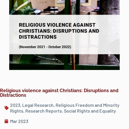
Religious violence against Christians: Disruptions and
Distractions
2023
,
Legal Research
,
Religious Freedom and Minority
Rights
,
Research Reports
,
Social Rights and Equality
Mar 2023