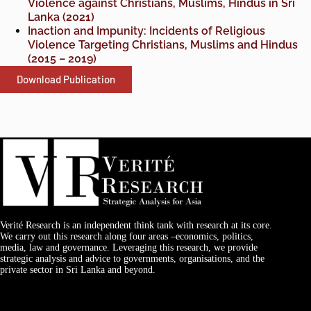
Violence against Christians, Muslims, Hindus in Sri
Lanka (2021)
Inaction and Impunity: Incidents of Religious
Violence Targeting Christians, Muslims and Hindus
(2015 – 2019)
Download Publication
Verité Research is an independent think tank with research at its core.
We carry out this research along four areas –economics, politics,
media, law and governance. Leveraging this research, we provide
strategic analysis and advice to governments, organisations, and the
private sector in Sri Lanka and beyond.