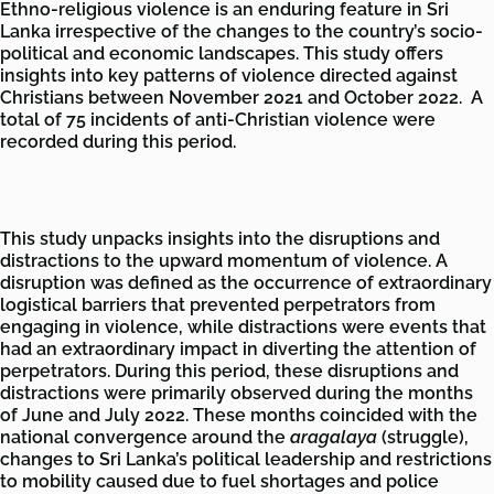
Ethno-religious violence is an enduring feature in Sri
Lanka irrespective of the changes to the country’s socio-
political and economic landscapes. This study offers
insights into key patterns of violence directed against
Christians between November 2021 and October 2022. A
total of 75 incidents of anti-Christian violence were
recorded during this period.
This study unpacks insights into the disruptions and
distractions to the upward momentum of violence. A
disruption was defined as the occurrence of extraordinary
logistical barriers that prevented perpetrators from
engaging in violence, while distractions were events that
had an extraordinary impact in diverting the attention of
perpetrators. During this period, these disruptions and
distractions were primarily observed during the months
of June and July 2022. These months coincided with the
national convergence around the
aragalaya
(struggle),
changes to Sri Lanka’s political leadership and restrictions
to mobility caused due to fuel shortages and police