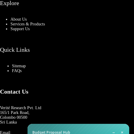
Explore
About Us
Services & Products
Support Us
Quick Links
Sitemap
FAQs
Contact Us
Verité Research Pvt. Ltd
165/1 Park Road,
Colombo 00500
Sri Lanka
−
×
Budget Proposal Hub
Email: