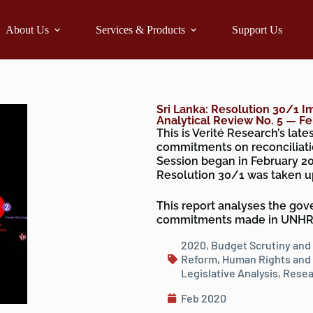
About Us
Services & Products
Support Us
Sri Lanka: Resolution 30/1 I
Analytical Review No. 5 — F
This is Verité Research’s lat
commitments on reconciliati
Session began in February 20
Resolution 30/1 was taken u
This report analyses the gover
commitments made in UNHRC 
2020
,
Budget Scrutiny and
Reform
,
Human Rights and 
Legislative Analysis
,
Resea
Feb 2020