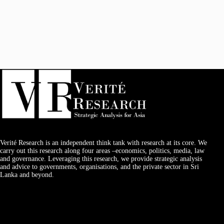
Verité Research is an independent think tank with research at its core. We
carry out this research along four areas –economics, politics, media, law
and governance. Leveraging this research, we provide strategic analysis
and advice to governments, organisations, and the private sector in Sri
Lanka and beyond.