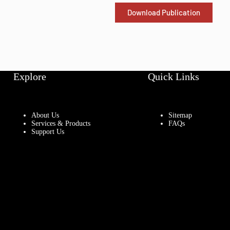
Download Publication
Explore
Quick Links
About Us
Sitemap
Services & Products
FAQs
Support Us