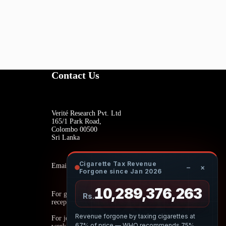
Contact Us
Verité Research Pvt. Ltd
165/1 Park Road,
Colombo 00500
Sri Lanka
Cigarette Tax Revenue
Email:
−
×
Forgone since Jan 2026
10,289,376,372
For general inquiries:
Rs.
reception@veriteresearch.org
Revenue forgone by taxing cigarettes at
For job opportunities:
67% of price — WHO recommends 75%.