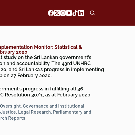
mplementation Monitor: Statistical &
ebruary 2020
est study on the Sri Lankan government’s
on and accountability. The 43rd UNHRC
20, and Sri Lanka’s progress in implementing
p on 27 February 2020.
nment’s progress in fulfilling all 36
Resolution 30/1, as at February 2020.
 Oversight
,
Governance and Institutional
Justice
,
Legal Research
,
Parliamentary and
rch Reports