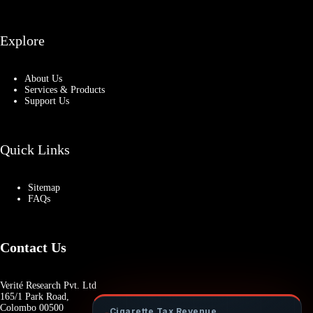
Explore
About Us
Services & Products
Support Us
Quick Links
Sitemap
FAQs
Contact Us
Verité Research Pvt. Ltd
165/1 Park Road,
Colombo 00500
Cigarette Tax Revenue