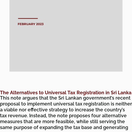
The Alternatives to Universal Tax Registration in Sri Lanka
This note argues that the Sri Lankan government’s recent
proposal to implement universal tax registration is neither
a viable nor effective strategy to increase the country’s
tax revenue. Instead, the note proposes four alternative
measures that are more feasible, while still serving the
same purpose of expanding the tax base and generating