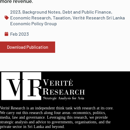
more revenue.
2023
,
Background Notes
,
Debt and Public Finance
,
Economic Research
,
Taxation
,
Verité Research Sri Lanka
Economic Policy Group
Feb 2023
Download Publication
Verité Research is an independent think tank with research at its core.
We carry out this research along four areas –economics, politics,
media, law and governance. Leveraging this research, we provide
strategic analysis and advice to governments, organisations, and the
private sector in Sri Lanka and beyond.