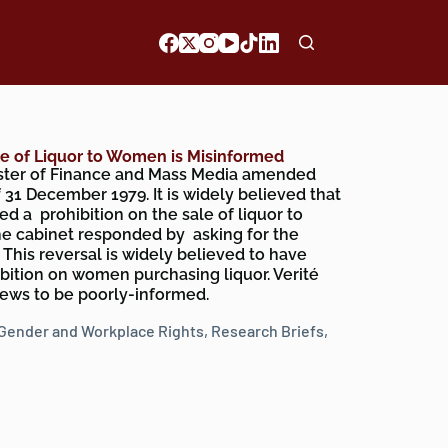
le of Liquor to Women is Misinformed
ister of Finance and Mass Media amended
 31 December 1979. It is widely believed that
ed a prohibition on the sale of liquor to
e cabinet responded by asking for the
his reversal is widely believed to have
ibition on women purchasing liquor. Verité
iews to be poorly-informed.
Gender and Workplace Rights
,
Research Briefs
,