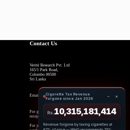
Contact Us
Verité Research Pvt. Ltd
165/1 Park Road,
Colombo 00500
Sri Lanka
Cigarette Tax Revenue
Email:
−
×
Forgone since Jan 2026
10,315,181,579
For general inquiries:
Rs.
reception@veriteresearch.org
Revenue forgone by taxing cigarettes at
For job opportunities:
67% of price — WHO recommends 75%.