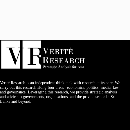
Verité Research is an independent think tank with research at its core. We
carry out this research along four areas –economics, politics, media, law
and governance. Leveraging this research, we provide strategic analysis
and advice to governments, organisations, and the private sector in Sri
Lanka and beyond.