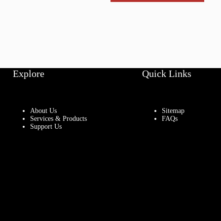
Explore
Quick Links
About Us
Sitemap
Services & Products
FAQs
Support Us