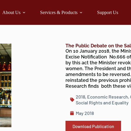
About Us
Services & Products
Support Us
The Public Debate on the Sa
On 10 January 2018, the Min
Excise Notification No.666 of
by this act the Minister revok
women. The President and th
amendments to be reversed. T
reinstated the previous proh
Research finds both these v
2018
,
Economic Research
,
Social Rights and Equality
May 2018
Download Publication