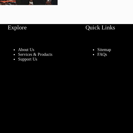
Explore
Quick Links
About Us
Sitemap
Services & Products
FAQs
Support Us