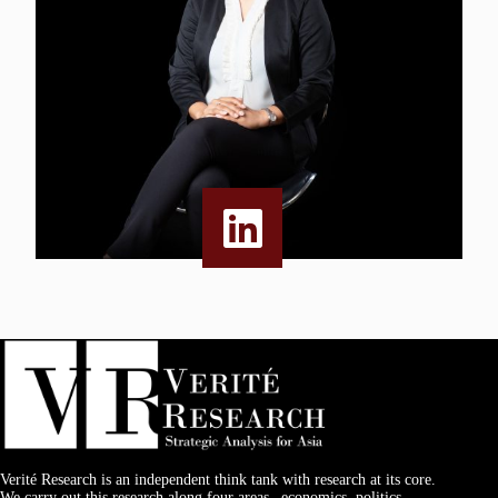
Verité Research is an independent think tank with research at its core.
We carry out this research along four areas –economics, politics,