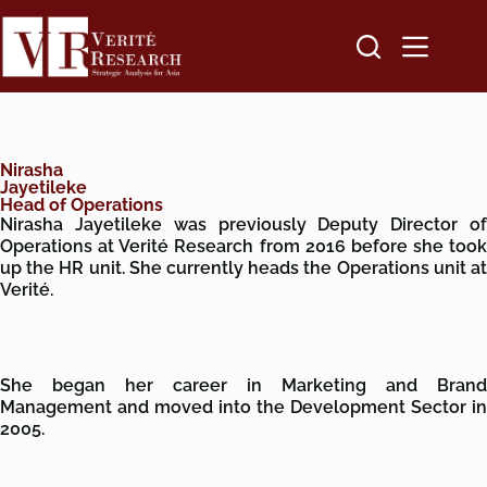
Nirasha
Jayetileke
Head of Operations
Nirasha Jayetileke was previously Deputy Director of
Operations at Verité Research from 2016 before she took
up the HR unit.
She currently heads the Operations unit a
Verité.
She began her career in Marketing and Brand
Management and moved into the Development Sector in
2005.