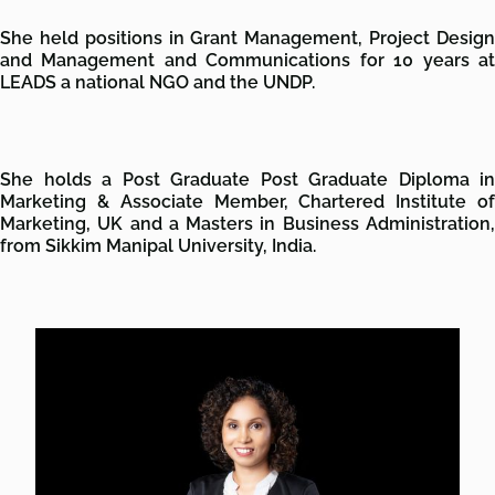
She held positions in Grant Management, Project Design
and Management and Communications for 10 years at
LEADS a national NGO and the UNDP.
She holds a Post Graduate Post Graduate Diploma in
Marketing & Associate Member, Chartered Institute of
Marketing, UK and a Masters in Business Administration,
from Sikkim Manipal University, India.