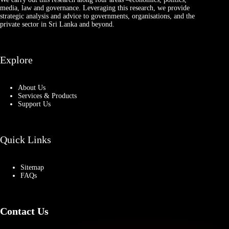
media, law and governance. Leveraging this research, we provide
strategic analysis and advice to governments, organisations, and the
private sector in Sri Lanka and beyond.
Explore
About Us
Services & Products
Support Us
Quick Links
Sitemap
FAQs
Contact Us