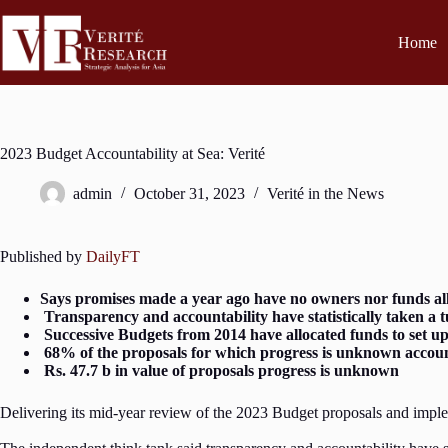
Home
2023 Budget Accountability at Sea: Verité
admin
October 31, 2023
Verité in the News
Published by
DailyFT
Says promises made a year ago have no owners nor funds al
Transparency and accountability have statistically taken a t
Successive Budgets from 2014 have allocated funds to set up
68% of the proposals for which progress is unknown account
Rs. 47.7 b in value of proposals progress is unknown
Delivering its mid-year review of the 2023 Budget proposals and imple