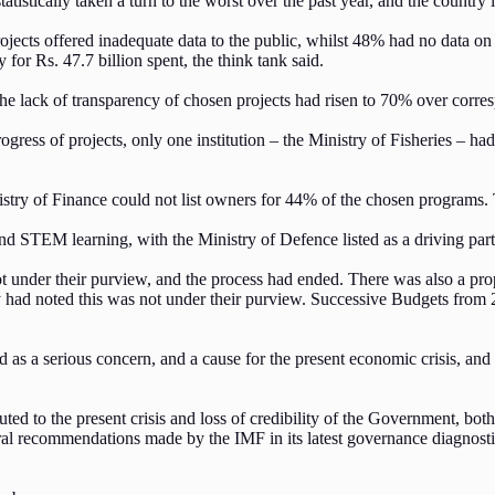
stically taken a turn to the worst over the past year, and the country is s
ojects offered inadequate data to the public, whilst 48% had no data on
 for Rs. 47.7 billion spent, the think tank said.
the lack of transparency of chosen projects had risen to 70% over corre
gress of projects, only one institution – the Ministry of Fisheries – ha
.
istry of Finance could not list owners for 44% of the chosen programs
and STEM learning, with the Ministry of Defence listed as a driving par
under their purview, and the process had ended. There was also a prop
ry had noted this was not under their purview. Successive Budgets from
ed as a serious concern, and a cause for the present economic crisis, 
ntributed to the present crisis and loss of credibility of the Governmen
al recommendations made by the IMF in its latest governance diagnostic