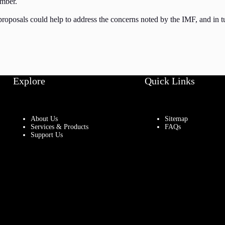
ember.
proposals could help to address the concerns noted by the IMF, and in 
Explore
Quick Links
About Us
Sitemap
Services & Products
FAQs
Support Us