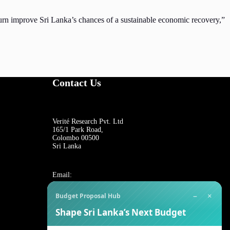
turn improve Sri Lanka’s chances of a sustainable economic recovery,”
Contact Us
Verité Research Pvt. Ltd
165/1 Park Road,
Colombo 00500
Sri Lanka
Email:
−
×
Budget Proposal Hub
For general inquiries:
Shape Sri Lanka’s Next Budget
reception@veriteresearch.org
For job opportunities: