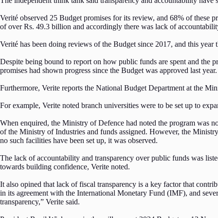
The independent think tank said transparency and accountability have stati
Verité observed 25 Budget promises for its review, and 68% of these pr
of over Rs. 49.3 billion and accordingly there was lack of accountability
Verité has been doing reviews of the Budget since 2017, and this year 
Despite being bound to report on how public funds are spent and the pro
promises had shown progress since the Budget was approved last year
Furthermore, Verite reports the National Budget Department at the Min
For example, Verite noted branch universities were to be set up to exp
When enquired, the Ministry of Defence had noted the program was not 
of the Ministry of Industries and funds assigned. However, the Minist
no such facilities have been set up, it was observed.
The lack of accountability and transparency over public funds was list
towards building confidence, Verite noted.
It also opined that lack of fiscal transparency is a key factor that co
in its agreement with the International Monetary Fund (IMF), and sever
transparency,” Verite said.