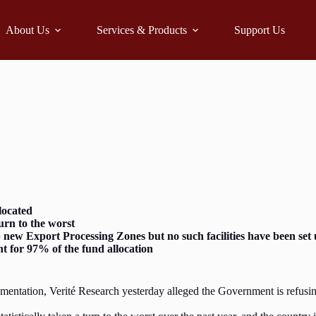
About Us
Services & Products
Support Us
located
urn to the worst
 new Export Processing Zones but no such facilities have been set
 for 97% of the fund allocation
mentation, Verité Research yesterday alleged the Government is refusin