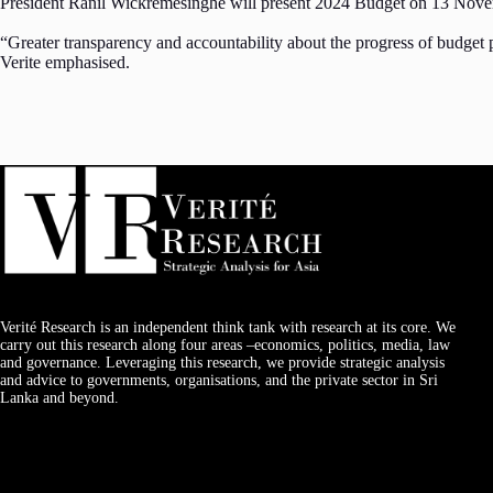
President Ranil Wickremesinghe will present 2024 Budget on 13 Nov
“Greater transparency and accountability about the progress of budget 
Verite emphasised.
Verité Research is an independent think tank with research at its core. We
carry out this research along four areas –economics, politics, media, law
and governance. Leveraging this research, we provide strategic analysis
and advice to governments, organisations, and the private sector in Sri
Lanka and beyond.