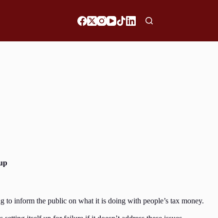
 up
g to inform the public on what it is doing with people’s tax money.