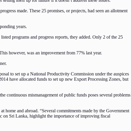
etting itself up for failure if it doesn’t address these issues.
 progress made. These 25 promises, or projects, had seen an allotment
sponding years.
d listed programs and progress reports, they added. Only 2 of the 25
. This however, was an improvement from 77% last year.
tner.
osal to set up a National Productivity Commission under the auspices
 2014 have allocated funds to set up new Export Processing Zones, but
and the continuous mismanagement of public funds poses several problems
t, both at home and abroad. “Several commitments made by the Government
 on Sri Lanka, highlight the importance of improving fiscal