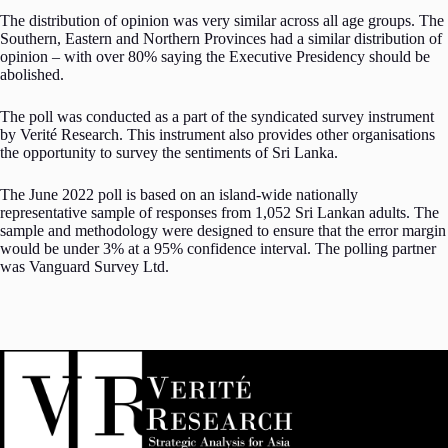
The distribution of opinion was very similar across all age groups. The
Southern, Eastern and Northern Provinces had a similar distribution of
opinion – with over 80% saying the Executive Presidency should be
abolished.
The poll was conducted as a part of the syndicated survey instrument
by Verité Research. This instrument also provides other organisations
the opportunity to survey the sentiments of Sri Lanka.
The June 2022 poll is based on an island-wide nationally
representative sample of responses from 1,052 Sri Lankan adults. The
sample and methodology were designed to ensure that the error margin
would be under 3% at a 95% confidence interval. The polling partner
was Vanguard Survey Ltd.