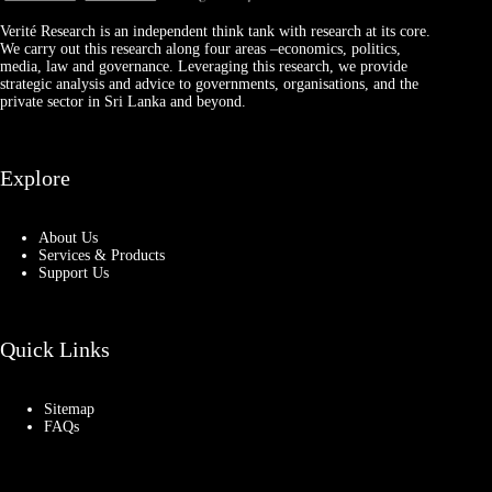
Verité Research is an independent think tank with research at its core.
We carry out this research along four areas –economics, politics,
media, law and governance. Leveraging this research, we provide
strategic analysis and advice to governments, organisations, and the
private sector in Sri Lanka and beyond.
Explore
About Us
Services & Products
Support Us
Quick Links
Sitemap
FAQs