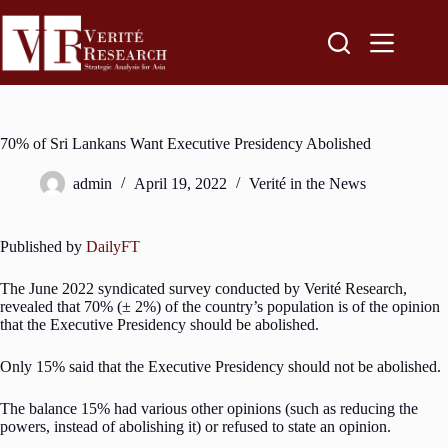
70% of Sri Lankans Want Executive Presidency Abolished
admin
April 19, 2022
Verité in the News
Published by
DailyFT
The June 2022 syndicated survey conducted by Verité Research,
revealed that 70% (± 2%) of the country’s population is of the opinion
that the Executive Presidency should be abolished.
Only 15% said that the Executive Presidency should not be abolished.
The balance 15% had various other opinions (such as reducing the
powers, instead of abolishing it) or refused to state an opinion.