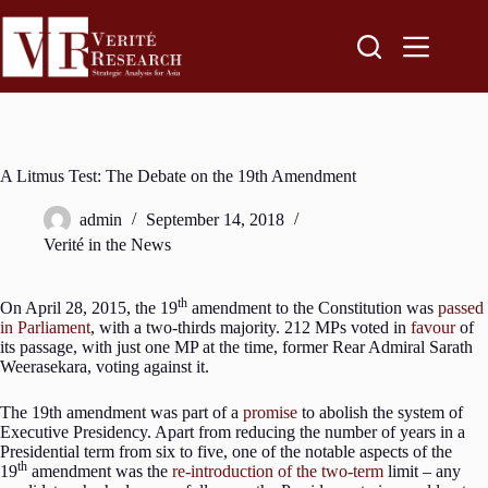
A Litmus Test: The Debate on the 19th Amendment
admin
September 14, 2018
Verité in the News
th
On April 28, 2015, the 19
amendment to the Constitution was
passed
in Parliament
, with a two-thirds majority. 212 MPs voted in
favour
of
its passage, with just one MP at the time, former Rear Admiral Sarath
Weerasekara, voting against it.
The 19th amendment was part of a
promise
to abolish the system of
Executive Presidency. Apart from reducing the number of years in a
Presidential term from six to five, one of the notable aspects of the
th
19
amendment was the
re-introduction of the two-term
limit – any