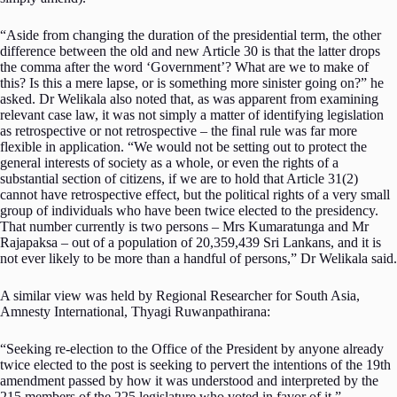
“Aside from changing the duration of the presidential term, the other
difference between the old and new Article 30 is that the latter drops
the comma after the word ‘Government’? What are we to make of
this? Is this a mere lapse, or is something more sinister going on?” he
asked. Dr Welikala also noted that, as was apparent from examining
relevant case law, it was not simply a matter of identifying legislation
as retrospective or not retrospective – the final rule was far more
flexible in application. “We would not be setting out to protect the
general interests of society as a whole, or even the rights of a
substantial section of citizens, if we are to hold that Article 31(2)
cannot have retrospective effect, but the political rights of a very small
group of individuals who have been twice elected to the presidency.
That number currently is two persons – Mrs Kumaratunga and Mr
Rajapaksa – out of a population of 20,359,439 Sri Lankans, and it is
not ever likely to be more than a handful of persons,” Dr Welikala said.
A similar view was held by Regional Researcher for South Asia,
Amnesty International, Thyagi Ruwanpathirana:
“Seeking re-election to the Office of the President by anyone already
twice elected to the post is seeking to pervert the intentions of the 19th
amendment passed by how it was understood and interpreted by the
215 members of the 225 legislature who voted in favor of it.”