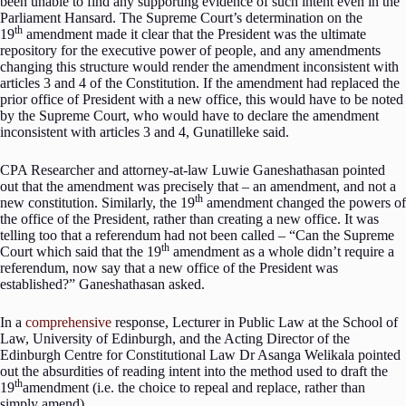
been unable to find any supporting evidence of such intent even in the
Parliament Hansard. The Supreme Court’s determination on the
th
19
amendment made it clear that the President was the ultimate
repository for the executive power of people, and any amendments
changing this structure would render the amendment inconsistent with
articles 3 and 4 of the Constitution. If the amendment had replaced the
prior office of President with a new office, this would have to be noted
by the Supreme Court, who would have to declare the amendment
inconsistent with articles 3 and 4, Gunatilleke said.
CPA Researcher and attorney-at-law Luwie Ganeshathasan pointed
out that the amendment was precisely that – an amendment, and not a
th
new constitution. Similarly, the 19
amendment changed the powers of
the office of the President, rather than creating a new office. It was
telling too that a referendum had not been called – “Can the Supreme
th
Court which said that the 19
amendment as a whole didn’t require a
referendum, now say that a new office of the President was
established?” Ganeshathasan asked.
In a
comprehensive
response, Lecturer in Public Law at the School of
Law, University of Edinburgh, and the Acting Director of the
Edinburgh Centre for Constitutional Law Dr Asanga Welikala pointed
out the absurdities of reading intent into the method used to draft the
th
19
amendment (i.e. the choice to repeal and replace, rather than
simply amend).