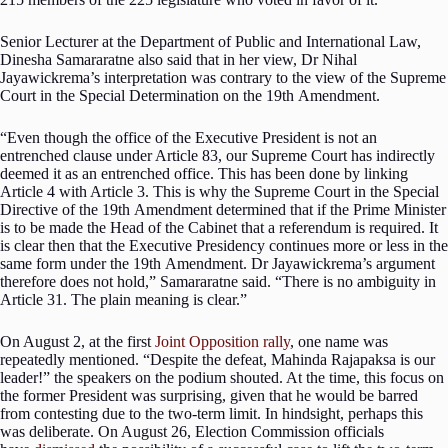
Senior Lecturer at the Department of Public and International Law,
Dinesha Samararatne also said that in her view, Dr Nihal
Jayawickrema’s interpretation was contrary to the view of the Supreme
Court in the Special Determination on the 19th Amendment.
“Even though the office of the Executive President is not an
entrenched clause under Article 83, our Supreme Court has indirectly
deemed it as an entrenched office. This has been done by linking
Article 4 with Article 3. This is why the Supreme Court in the Special
Directive of the 19th Amendment determined that if the Prime Minister
is to be made the Head of the Cabinet that a referendum is required. It
is clear then that the Executive Presidency continues more or less in the
same form under the 19th Amendment. Dr Jayawickrema’s argument
therefore does not hold,” Samararatne said. “There is no ambiguity in
Article 31. The plain meaning is clear.”
On August 2, at the first
Joint Opposition rally
, one name was
repeatedly mentioned. “Despite the defeat, Mahinda Rajapaksa is our
leader!” the speakers on the podium shouted. At the time, this focus on
the former President was surprising, given that he would be barred
from contesting due to the two-term limit. In hindsight, perhaps this
was deliberate. On August 26, Election Commission officials