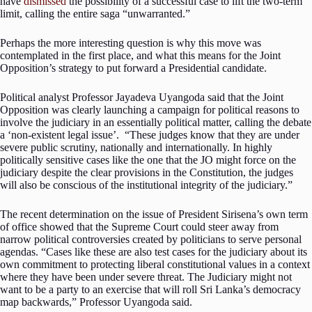
have
dismissed
the possibility of a successful case to lift the two-term
limit, calling the entire saga “unwarranted.”
Perhaps the more interesting question is why this move was
contemplated in the first place, and what this means for the Joint
Opposition’s strategy to put forward a Presidential candidate.
Political analyst Professor Jayadeva Uyangoda said that the Joint
Opposition was clearly launching a campaign for political reasons to
involve the judiciary in an essentially political matter, calling the debate
a ‘non-existent legal issue’. “These judges know that they are under
severe public scrutiny, nationally and internationally. In highly
politically sensitive cases like the one that the JO might force on the
judiciary despite the clear provisions in the Constitution, the judges
will also be conscious of the institutional integrity of the judiciary.”
The recent determination on the issue of President Sirisena’s own term
of office showed that the Supreme Court could steer away from
narrow political controversies created by politicians to serve personal
agendas. “Cases like these are also test cases for the judiciary about its
own commitment to protecting liberal constitutional values in a context
where they have been under severe threat. The Judiciary might not
want to be a party to an exercise that will roll Sri Lanka’s democracy
map backwards,” Professor Uyangoda said.