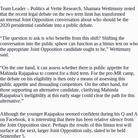
Team Leader – Politics at Verite Research, Shamara Wettimuny noted
that the recent legal debate on the two term limit has transformed
an internal Joint Opposition conversation about who should be the
2020 presidential candidate into a public debate.
“The question to ask is who benefits from this shift? Shifting the
conversation into the public sphere can function as a litmus test on who
the appropriate Joint Opposition candidate ought to be,” Wettimuny
said.
“On the one hand, it can assess whether there is public appetite for
Mahinda Rajapaksa to contest for a third term. For the pro-MR camp,
the debate on his eligibility is then only a means of assessing this
public appetite and dissuading competitors. On the other hand, for
those supporting an alternative candidate, clarifying Mahinda
Rajapaksa’s ineligibility at this early stage could clear the path for this
alternative.”
Although the younger Rajapaksa seemed confident during his Q and A
on Facebook, it is interesting that there has been relative silence from
the Joint Opposition since. Perhaps the results of this litmus test will
surface at the next, larger Joint Opposition rally, slated to be held
September 5.