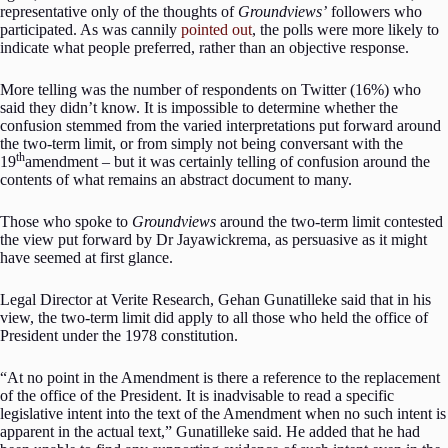
representative only of the thoughts of
Groundviews’
followers who
participated. As was cannily
pointed out
, the polls were more likely to
indicate what people preferred, rather than an objective response.
More telling was the number of respondents on Twitter (16%) who
said they didn’t know. It is impossible to determine whether the
confusion stemmed from the varied interpretations put forward around
the two-term limit, or from simply not being conversant with the
th
19
amendment – but it was certainly telling of confusion around the
contents of what remains an abstract document to many.
Those who spoke to
Groundviews
around the two-term limit contested
the view put forward by Dr Jayawickrema, as persuasive as it might
have seemed at first glance.
Legal Director at Verite Research, Gehan Gunatilleke said that in his
view, the two-term limit did apply to all those who held the office of
President under the 1978 constitution.
“At no point in the Amendment is there a reference to the replacement
of the office of the President. It is inadvisable to read a specific
legislative intent into the text of the Amendment when no such intent is
apparent in the actual text,” Gunatilleke said. He added that he had