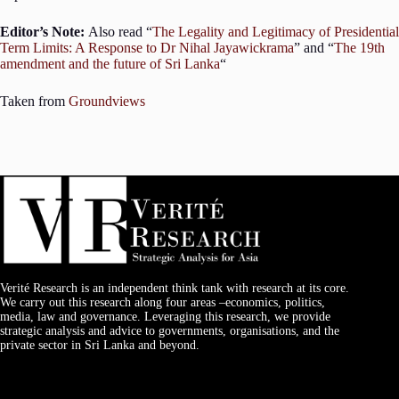
Editor’s Note:
Also read “
The Legality and Legitimacy of Presidential
Term Limits: A Response to Dr Nihal Jayawickrama
” and “
The 19th
amendment and the future of Sri Lanka
“
Taken from
Groundviews
Verité Research is an independent think tank with research at its core.
We carry out this research along four areas –economics, politics,
media, law and governance. Leveraging this research, we provide
strategic analysis and advice to governments, organisations, and the
private sector in Sri Lanka and beyond.