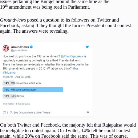
issues pertaining the Budget around the same time as the
th
19
amendment was being read in Parliament.
Groundviews
posed a question to its followers on Twitter and
Facebook, asking if they thought the former President could contest
again. The answers were revealing.
On both Twitter and Facebook, the majority felt that Rajapaksa would
be ineligible to contest again. On Twitter, 14% felt he could contest
again, while 20% on Facebook said the same. This was of course,