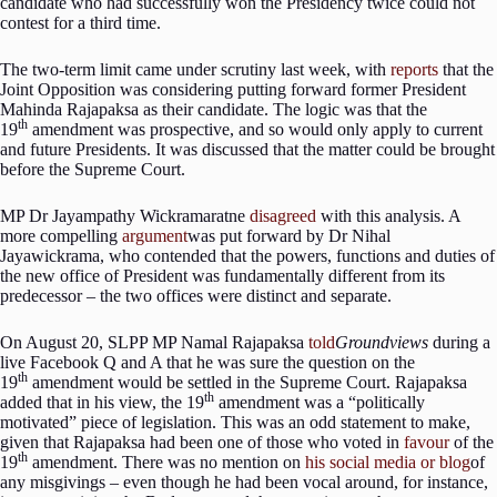
candidate who had successfully won the Presidency twice could not
contest for a third time.
The two-term limit came under scrutiny last week, with
reports
that the
Joint Opposition was considering putting forward former President
Mahinda Rajapaksa as their candidate. The logic was that the
th
19
amendment was prospective, and so would only apply to current
and future Presidents. It was discussed that the matter could be brought
before the Supreme Court.
MP Dr Jayampathy Wickramaratne
disagreed
with this analysis. A
more compelling
argument
was put forward by Dr Nihal
Jayawickrama, who contended that the powers, functions and duties of
the new office of President was fundamentally different from its
predecessor – the two offices were distinct and separate.
On August 20, SLPP MP Namal Rajapaksa
told
Groundviews
during a
live Facebook Q and A that he was sure the question on the
th
19
amendment would be settled in the Supreme Court. Rajapaksa
th
added that in his view, the 19
amendment was a “politically
motivated” piece of legislation. This was an odd statement to make,
given that Rajapaksa had been one of those who voted in
favour
of the
th
19
amendment. There was no mention on
his social media or blog
of
any misgivings – even though he had been vocal around, for instance,