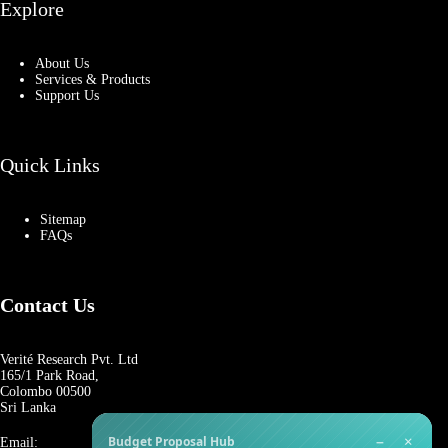
Explore
About Us
Services & Products
Support Us
Quick Links
Sitemap
FAQs
Contact Us
Verité Research Pvt. Ltd
165/1 Park Road,
Colombo 00500
Sri Lanka
−
×
Budget Proposal Hub
Email: