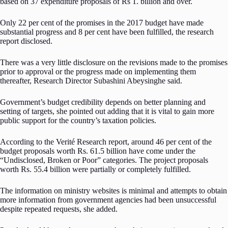
based on 37 expenditure proposals of Rs 1. billion and over.
Only 22 per cent of the promises in the 2017 budget have made
substantial progress and 8 per cent have been fulfilled, the research
report disclosed.
There was a very little disclosure on the revisions made to the promises
prior to approval or the progress made on implementing them
thereafter, Research Director Subashini Abeysinghe said.
Government’s budget credibility depends on better planning and
setting of targets, she pointed out adding that it is vital to gain more
public support for the country’s taxation policies.
According to the Verité Research report, around 46 per cent of the
budget proposals worth Rs. 61.5 billion have come under the
“Undisclosed, Broken or Poor” categories. The project proposals
worth Rs. 55.4 billion were partially or completely fulfilled.
The information on ministry websites is minimal and attempts to obtain
more information from government agencies had been unsuccessful
despite repeated requests, she added.