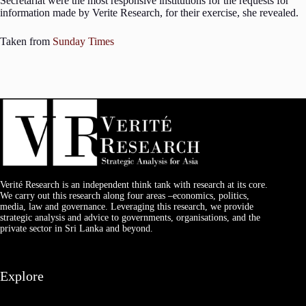
Secretariat were the most responsive institutions for the requests for
information made by Verite Research, for their exercise, she revealed.
Taken from
Sunday Times
Verité Research is an independent think tank with research at its core.
We carry out this research along four areas –economics, politics,
media, law and governance. Leveraging this research, we provide
strategic analysis and advice to governments, organisations, and the
private sector in Sri Lanka and beyond.
Explore