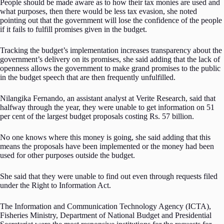
People should be made aware as to how their tax monies are used and
what purposes, then there would be less tax evasion, she noted
pointing out that the government will lose the confidence of the people
if it fails to fulfill promises given in the budget.
Tracking the budget’s implementation increases transparency about the
government’s delivery on its promises, she said adding that the lack of
openness allows the government to make grand promises to the public
in the budget speech that are then frequently unfulfilled.
Nilangika Fernando, an assistant analyst at Verite Research, said that
halfway through the year, they were unable to get information on 51
per cent of the largest budget proposals costing Rs. 57 billion.
No one knows where this money is going, she said adding that this
means the proposals have been implemented or the money had been
used for other purposes outside the budget.
She said that they were unable to find out even through requests filed
under the Right to Information Act.
The Information and Communication Technology Agency (ICTA),
Fisheries Ministry, Department of National Budget and Presidential