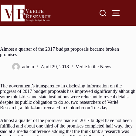
Almost a quarter of the 2017 budget proposals became broken
promises
admin
April 29, 2018
Verité in the News
The government’s transparency in disclosing information on the
progress of 2017 budget proposals has improved significantly although
some ministries and state institutions were reluctant to reveal details
despite its public obligation to do so, two researchers of Verité
Research, a think-tank revealed in Colombo on Tuesday.
Almost a quarter of the promises made in 2017 budget have not been
fulfilled and about one third of the promises completed half way, they
said at a media conference adding that the think tank’s research was