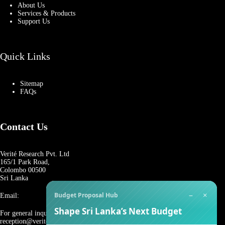
About Us
Services & Products
Support Us
Quick Links
Sitemap
FAQs
Contact Us
Verité Research Pvt. Ltd
165/1 Park Road,
Colombo 00500
Sri Lanka
−
×
Budget Proposal Hub
Email:
Shape Sri Lanka’s Next Budget
For general inquiries:
reception@veriteresearch.org