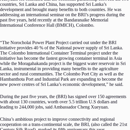
countries, Sri Lanka and China, has supported Sri Lanka’s
development and brought many benefits to both countries. He was
addressing an international seminar on the BRI’s progress during the
past five years, held recently at the Bandaranaike Memorial
International Conference Hall (BMICH), Colombo.
“The Norocholai Power Plant Project carried out under the BRI
initiative provides 40 % of the National power supply of Sri Lanka.
The Colombo International Container Terminal project under the
initiative has become the fastest growing container terminal in Asia
while the Moragahakanda project is the biggest water reservoir in Sri
Lanka, instrumental in providing many benefits to the agriculture
sector and rural communities. The Colombo Port City as well as the
Hambanthota Port and Industrial Park are expanding to become the
new power centres of Sri Lanka’s economic development,” he said.
During the past five years, the (BRI) has signed over 150 agreements
with about 130 countries, worth over 5.5 trillion U.S dollars and
leading to 244,000 jobs, said Ambassador Cheng Xueyuan.
China’s ambitious project to improve connectivity and regional
cooperation on a trans-continental scale, the BRI, (also called the 21st
Century Silk Road), marked its fifth anniversary this year.