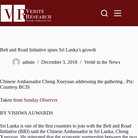
Belt and Road Initiative spurs Sri Lanka’s growth
admin
December 3, 2018
Verité in the News
Chinese Ambassador Cheng Xueyuan addressing the gathering . Pix:
Courtesy BCIS
Taken from
Sunday Observer
BY VISHWA AUWARDS
Sri Lanka is one of the first countries to join with the Belt and Road
Initiative (BRI) said the Chinese Ambassador in Sri Lanka, Cheng
Xueyuan. He reiterated that the economic partnership between the two