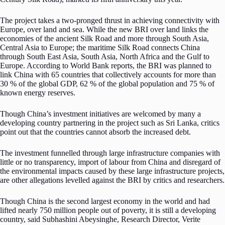
The project takes a two-pronged thrust in achieving connectivity with
Europe, over land and sea. While the new BRI over land links the
economies of the ancient Silk Road and more through South Asia,
Central Asia to Europe; the maritime Silk Road connects China
through South East Asia, South Asia, North Africa and the Gulf to
Europe. According to World Bank reports, the BRI was planned to
link China with 65 countries that collectively accounts for more than
30 % of the global GDP, 62 % of the global population and 75 % of
known energy reserves.
Though China’s investment initiatives are welcomed by many a
developing country partnering in the project such as Sri Lanka, critics
point out that the countries cannot absorb the increased debt.
The investment funnelled through large infrastructure companies with
little or no transparency, import of labour from China and disregard of
the environmental impacts caused by these large infrastructure projects,
are other allegations levelled against the BRI by critics and researchers.
Though China is the second largest economy in the world and had
lifted nearly 750 million people out of poverty, it is still a developing
country, said Subhashini Abeysinghe, Research Director, Verite