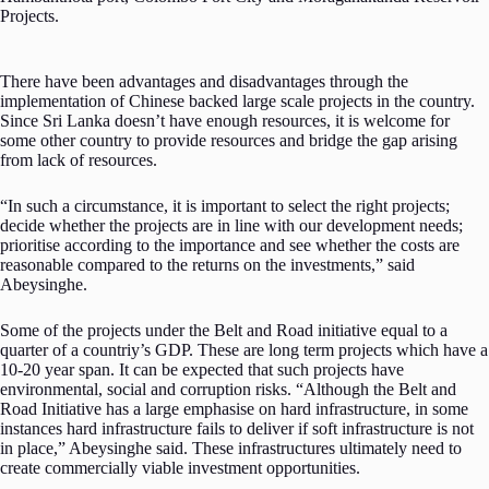
Projects.
There have been advantages and disadvantages through the
implementation of Chinese backed large scale projects in the country.
Since Sri Lanka doesn’t have enough resources, it is welcome for
some other country to provide resources and bridge the gap arising
from lack of resources.
“In such a circumstance, it is important to select the right projects;
decide whether the projects are in line with our development needs;
prioritise according to the importance and see whether the costs are
reasonable compared to the returns on the investments,” said
Abeysinghe.
Some of the projects under the Belt and Road initiative equal to a
quarter of a countriy’s GDP. These are long term projects which have a
10-20 year span. It can be expected that such projects have
environmental, social and corruption risks. “Although the Belt and
Road Initiative has a large emphasise on hard infrastructure, in some
instances hard infrastructure fails to deliver if soft infrastructure is not
in place,” Abeysinghe said. These infrastructures ultimately need to
create commercially viable investment opportunities.