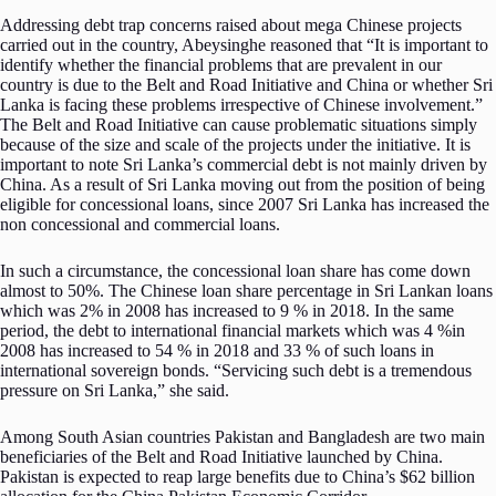
Addressing debt trap concerns raised about mega Chinese projects
carried out in the country, Abeysinghe reasoned that “It is important to
identify whether the financial problems that are prevalent in our
country is due to the Belt and Road Initiative and China or whether Sri
Lanka is facing these problems irrespective of Chinese involvement.”
The Belt and Road Initiative can cause problematic situations simply
because of the size and scale of the projects under the initiative. It is
important to note Sri Lanka’s commercial debt is not mainly driven by
China. As a result of Sri Lanka moving out from the position of being
eligible for concessional loans, since 2007 Sri Lanka has increased the
non concessional and commercial loans.
In such a circumstance, the concessional loan share has come down
almost to 50%. The Chinese loan share percentage in Sri Lankan loans
which was 2% in 2008 has increased to 9 % in 2018. In the same
period, the debt to international financial markets which was 4 %in
2008 has increased to 54 % in 2018 and 33 % of such loans in
international sovereign bonds. “Servicing such debt is a tremendous
pressure on Sri Lanka,” she said.
Among South Asian countries Pakistan and Bangladesh are two main
beneficiaries of the Belt and Road Initiative launched by China.
Pakistan is expected to reap large benefits due to China’s $62 billion