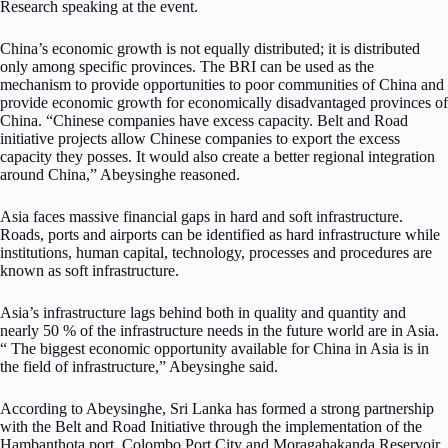
Research speaking at the event.
China’s economic growth is not equally distributed; it is distributed
only among specific provinces. The BRI can be used as the
mechanism to provide opportunities to poor communities of China and
provide economic growth for economically disadvantaged provinces of
China. “Chinese companies have excess capacity. Belt and Road
initiative projects allow Chinese companies to export the excess
capacity they posses. It would also create a better regional integration
around China,” Abeysinghe reasoned.
Asia faces massive financial gaps in hard and soft infrastructure.
Roads, ports and airports can be identified as hard infrastructure while
institutions, human capital, technology, processes and procedures are
known as soft infrastructure.
Asia’s infrastructure lags behind both in quality and quantity and
nearly 50 % of the infrastructure needs in the future world are in Asia.
“ The biggest economic opportunity available for China in Asia is in
the field of infrastructure,” Abeysinghe said.
According to Abeysinghe, Sri Lanka has formed a strong partnership
with the Belt and Road Initiative through the implementation of the
Hambanthota port, Colombo Port City and Moragahakanda Reservoir