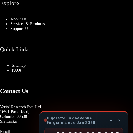
Explore
About Us
Services & Products
Support Us
Quick Links
Sitemap
FAQs
Contact Us
Verité Research Pvt. Ltd
165/1 Park Road,
Colombo 00500
Cigarette Tax Revenue
−
×
Sri Lanka
Forgone since Jan 2026
Email: