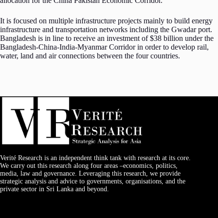
allocation for the China Pakistan Economic Corridor.
It is focused on multiple infrastructure projects mainly to build energy
infrastructure and transportation networks including the Gwadar port.
Bangladesh is in line to receive an investment of $38 billion under the
Bangladesh-China-India-Myanmar Corridor in order to develop rail,
water, land and air connections between the four countries.
Verité Research is an independent think tank with research at its core.
We carry out this research along four areas –economics, politics,
media, law and governance. Leveraging this research, we provide
strategic analysis and advice to governments, organisations, and the
private sector in Sri Lanka and beyond.