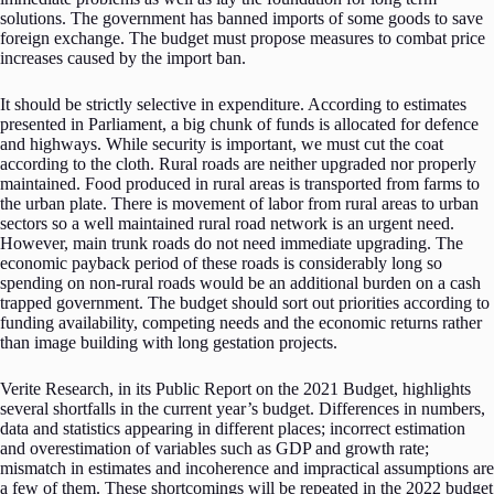
solutions. The government has banned imports of some goods to save
foreign exchange. The budget must propose measures to combat price
increases caused by the import ban.
It should be strictly selective in expenditure. According to estimates
presented in Parliament, a big chunk of funds is allocated for defence
and highways. While security is important, we must cut the coat
according to the cloth. Rural roads are neither upgraded nor properly
maintained. Food produced in rural areas is transported from farms to
the urban plate. There is movement of labor from rural areas to urban
sectors so a well maintained rural road network is an urgent need.
However, main trunk roads do not need immediate upgrading. The
economic payback period of these roads is considerably long so
spending on non-rural roads would be an additional burden on a cash
trapped government. The budget should sort out priorities according to
funding availability, competing needs and the economic returns rather
than image building with long gestation projects.
Verite Research, in its Public Report on the 2021 Budget, highlights
several shortfalls in the current year’s budget. Differences in numbers,
data and statistics appearing in different places; incorrect estimation
and overestimation of variables such as GDP and growth rate;
mismatch in estimates and incoherence and impractical assumptions are
a few of them. These shortcomings will be repeated in the 2022 budget