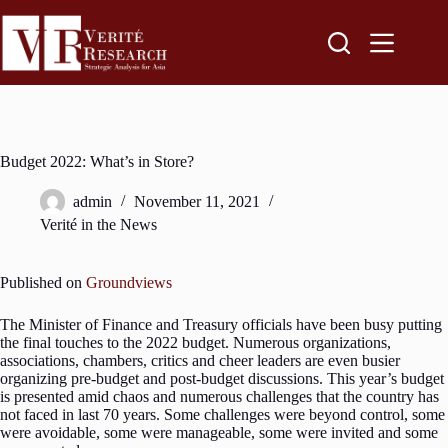
Budget 2022: What’s in Store?
admin
November 11, 2021
Verité in the News
Published on
Groundviews
The Minister of Finance and Treasury officials have been busy putting
the final touches to the 2022 budget. Numerous organizations,
associations, chambers, critics and cheer leaders are even busier
organizing pre-budget and post-budget discussions. This year’s budget
is presented amid chaos and numerous challenges that the country has
not faced in last 70 years. Some challenges were beyond control, some
were avoidable, some were manageable, some were invited and some