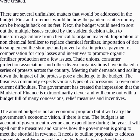
were created.
There are several unfinished matters that would be addressed in the
budget. First and foremost would be how the pandemic-hit economy
can be brought back on its feet. Next, the budget would need to sort
out the multiple issues created by the sudden decision taken to
transform agriculture from chemical to organic material. Importation of
non chemical fertilizer to replace chemical fertilizer, importation of rice
to supplement the shortage and prevent a rise in prices, payment of
compensation for crop losses and incentives to promote organic
fertilizer production are a few issues. Trade unions, consumer
protection associations and other diverse organizations have initiated a
series of protests across the country. Meeting their demands and scaling
down the impact of the protests pose a challenge to the budget. The
business community expects various types of concessions to overcome
current difficulties. The government has created the impression that the
Minister of Finance is extraordinarily clever and will come out with a
budget full of many concessions, relief measures and incentives.
The annual budget is not an economic program but it will carry the
government’s economic vision, if there is one. The budget is an
account of government revenue and expenditure during the year. It will
spell out the measures and sources how the government is going to
meet the shortfall in revenue. It needs to outline proposals to address
immediate problems as well as lay the foundation for long term