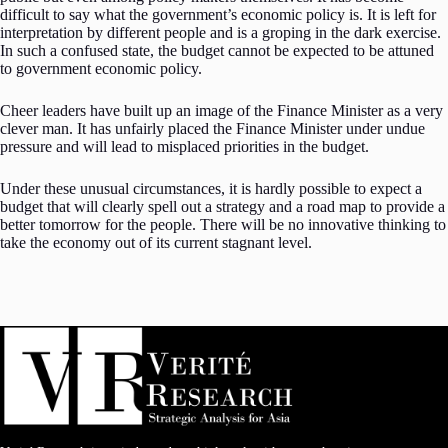
difficult to say what the government’s economic policy is. It is left for
interpretation by different people and is a groping in the dark exercise.
In such a confused state, the budget cannot be expected to be attuned
to government economic policy.
Cheer leaders have built up an image of the Finance Minister as a very
clever man. It has unfairly placed the Finance Minister under undue
pressure and will lead to misplaced priorities in the budget.
Under these unusual circumstances, it is hardly possible to expect a
budget that will clearly spell out a strategy and a road map to provide a
better tomorrow for the people. There will be no innovative thinking to
take the economy out of its current stagnant level.