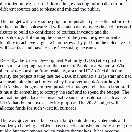
due to ignorance, lack of information, extracting information from
different sources and to please and mislead the public.
The budget will carry some popular proposals to please the public or to
reduce public displeasure. It will contain many overestimated facts and
figures to build up confidence of tourists, investors and the
constituency. But during the course of the year, the government’s
inability to achieve targets will unnecessarily put it on the defensive. It
will lose face and have to take face saving measures.
Recently, the Urban Development Authority (UDA) attempted to
construct a jogging track on the banks of Parakrama Samudra. When
there was opposition from residents, a senior UDA official tried to
justify the project stating that the UDA maintained a large staff and had
a considerable budget provided by the government. According to
UDA, since the government provided a budget and it had a large staff,
it must do something to occupy the staff and to spend the budget. The
annual budget allocates considerable sums to institutions such as the
UDA that do not have a specific purpose. The 2022 budget will
allocate funds for such wasteful purposes.
The way government behaves making contradictory statements and
suddenly changing decisions has created confusion not only among the
public but even among policy makers themselves. It has become