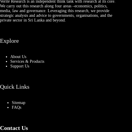
Verité Research is an independent think tank with research at its core.
We carry out this research along four areas –economics, politics,
media, law and governance. Leveraging this research, we provide
strategic analysis and advice to governments, organisations, and the
private sector in Sri Lanka and beyond.
Explore
About Us
Services & Products
Support Us
Quick Links
Sitemap
FAQs
Contact Us