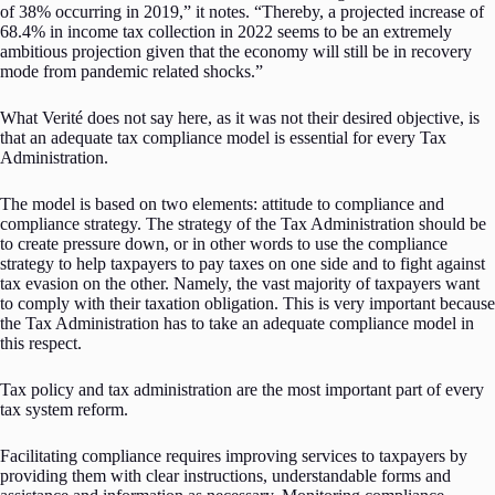
of 38% occurring in 2019,” it notes. “Thereby, a projected increase of
68.4% in income tax collection in 2022 seems to be an extremely
ambitious projection given that the economy will still be in recovery
mode from pandemic related shocks.”
What Verité does not say here, as it was not their desired objective, is
that an adequate tax compliance model is essential for every Tax
Administration.
The model is based on two elements: attitude to compliance and
compliance strategy. The strategy of the Tax Administration should be
to create pressure down, or in other words to use the compliance
strategy to help taxpayers to pay taxes on one side and to fight against
tax evasion on the other. Namely, the vast majority of taxpayers want
to comply with their taxation obligation. This is very important because
the Tax Administration has to take an adequate compliance model in
this respect.
Tax policy and tax administration are the most important part of every
tax system reform.
Facilitating compliance requires improving services to taxpayers by
providing them with clear instructions, understandable forms and