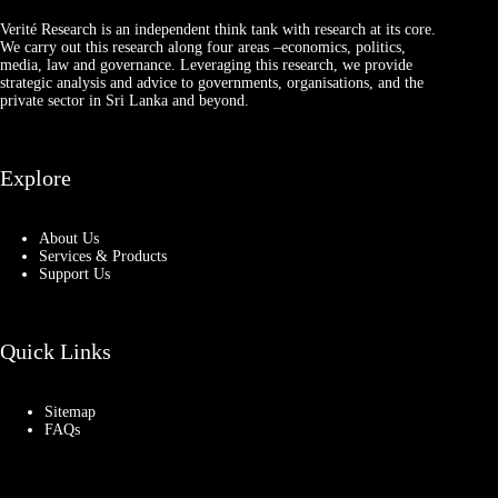
Verité Research is an independent think tank with research at its core.
We carry out this research along four areas –economics, politics,
media, law and governance. Leveraging this research, we provide
strategic analysis and advice to governments, organisations, and the
private sector in Sri Lanka and beyond.
Explore
About Us
Services & Products
Support Us
Quick Links
Sitemap
FAQs