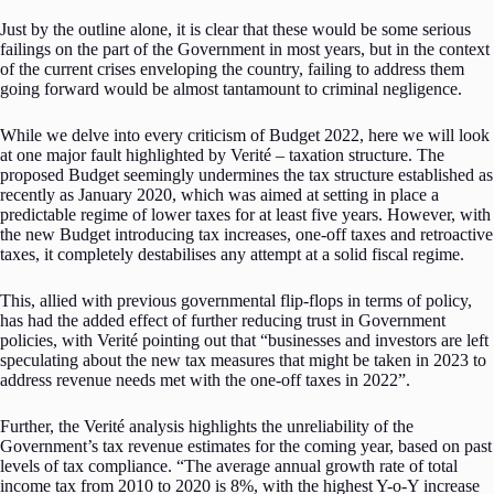
Just by the outline alone, it is clear that these would be some serious
failings on the part of the Government in most years, but in the context
of the current crises enveloping the country, failing to address them
going forward would be almost tantamount to criminal negligence.
While we delve into every criticism of Budget 2022, here we will look
at one major fault highlighted by Verité – taxation structure. The
proposed Budget seemingly undermines the tax structure established as
recently as January 2020, which was aimed at setting in place a
predictable regime of lower taxes for at least five years. However, with
the new Budget introducing tax increases, one-off taxes and retroactive
taxes, it completely destabilises any attempt at a solid fiscal regime.
This, allied with previous governmental flip-flops in terms of policy,
has had the added effect of further reducing trust in Government
policies, with Verité pointing out that “businesses and investors are left
speculating about the new tax measures that might be taken in 2023 to
address revenue needs met with the one-off taxes in 2022”.
Further, the Verité analysis highlights the unreliability of the
Government’s tax revenue estimates for the coming year, based on past
levels of tax compliance. “The average annual growth rate of total
income tax from 2010 to 2020 is 8%, with the highest Y-o-Y increase