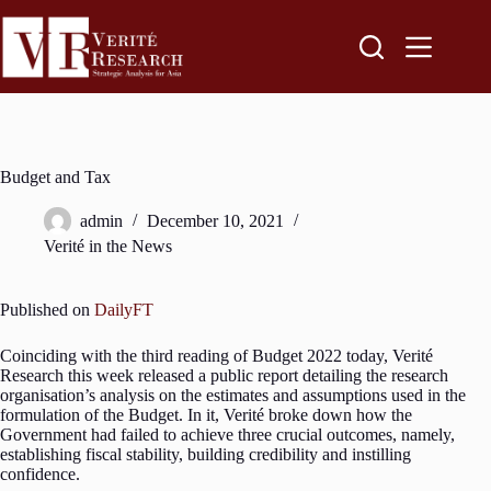
Budget and Tax
admin
December 10, 2021
Verité in the News
Published on
DailyFT
Coinciding with the third reading of Budget 2022 today, Verité
Research this week released a public report detailing the research
organisation’s analysis on the estimates and assumptions used in the
formulation of the Budget. In it, Verité broke down how the
Government had failed to achieve three crucial outcomes, namely,
establishing fiscal stability, building credibility and instilling
confidence.