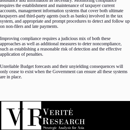
assistance and information as necessary. Monitoring compliance
requires the establishment and maintenance of taxpayer current
accounts, management information systems that cover both ultimate
taxpayers and third-party agents (such as banks) involved in the tax
system, and appropriate and prompt procedures to detect and follow up
on non-filers and late payments.
Improving compliance requires a judicious mix of both these
approaches as well as additional measures to deter noncompliance,
such as establishing a reasonable risk of detection and the effective
application of penalties.
Unreliable Budget forecasts and their unyielding consequences will
only cease to exist when the Government can ensure all these systems
are in place.