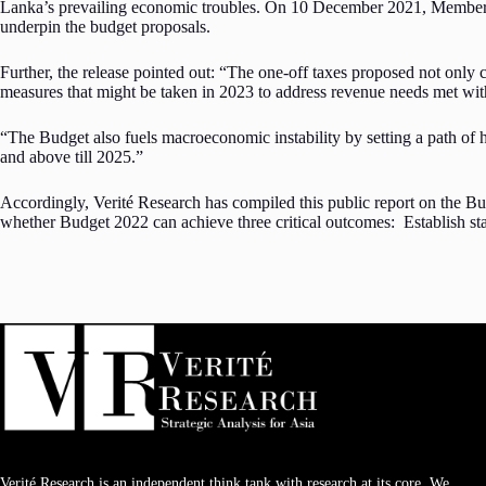
Lanka’s prevailing economic troubles. On 10 December 2021, Members of 
underpin the budget proposals.
Further, the release pointed out: “The one-off taxes proposed not only cr
measures that might be taken in 2023 to address revenue needs met with
“The Budget also fuels macroeconomic instability by setting a path of
and above till 2025.”
Accordingly, Verité Research has compiled this public report on the Bud
whether Budget 2022 can achieve three critical outcomes: Establish stabil
Verité Research is an independent think tank with research at its core. We