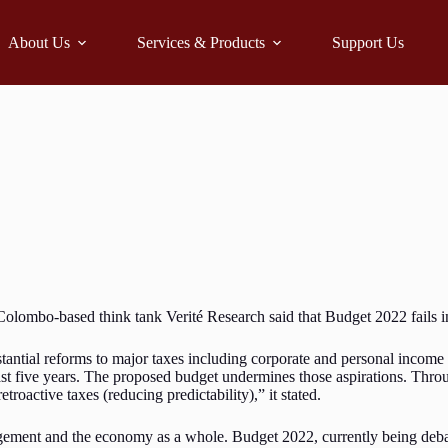
About Us
Services & Products
Support Us
olombo-based think tank Verité Research said that Budget 2022 fails in 
stantial reforms to major taxes including corporate and personal incom
least five years. The proposed budget undermines those aspirations. Thr
etroactive taxes (reducing predictability),” it stated.
agement and the economy as a whole. Budget 2022, currently being debat