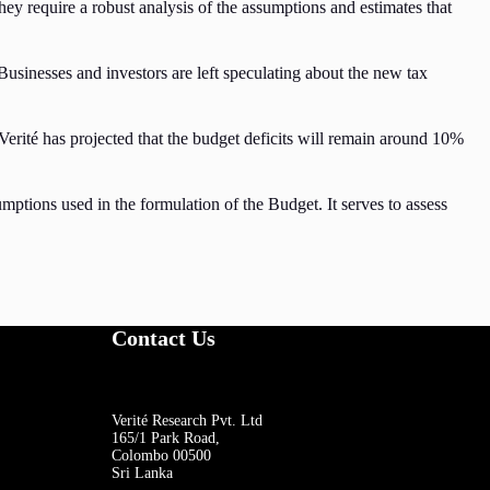
y require a robust analysis of the assumptions and estimates that
 Businesses and investors are left speculating about the new tax
erité has projected that the budget deficits will remain around 10%
mptions used in the formulation of the Budget. It serves to assess
Contact Us
Verité Research Pvt. Ltd
165/1 Park Road,
Colombo 00500
Sri Lanka