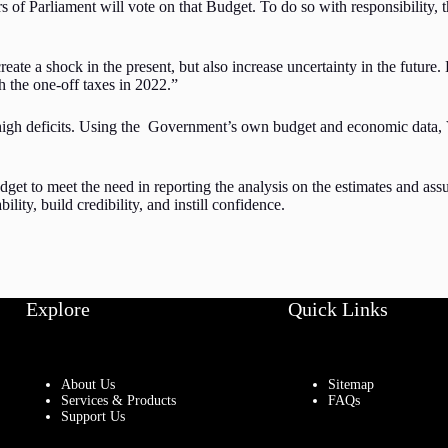
Parliament will vote on that Budget. To do so with responsibility, the
eate a shock in the present, but also increase uncertainty in the future.
 the one-off taxes in 2022.”
 high deficits. Using the Government’s own budget and economic data, V
get to meet the need in reporting the analysis on the estimates and assu
ity, build credibility, and instill confidence.
Explore
Quick Links
About Us
Sitemap
Services & Products
FAQs
Support Us