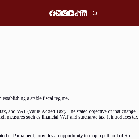
establishing a stable fiscal regime.
e tax, and VAT (Value-Added Tax). The stated objective of that change
ough measures such as financial VAT and surcharge tax, it introduces tax
ed in Parliament, provides an opportunity to map a path out of Sri