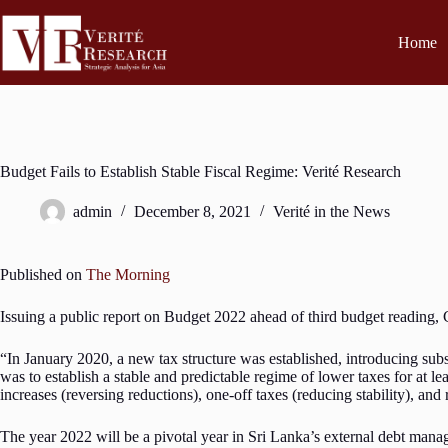
Home
Budget Fails to Establish Stable Fiscal Regime: Verité Research
admin
December 8, 2021
Verité in the News
Published on
The Morning
Issuing a public report on Budget 2022 ahead of third budget reading, C
“In January 2020, a new tax structure was established, introducing sub
was to establish a stable and predictable regime of lower taxes for at 
increases (reversing reductions), one-off taxes (reducing stability), and r
The year 2022 will be a pivotal year in Sri Lanka’s external debt man