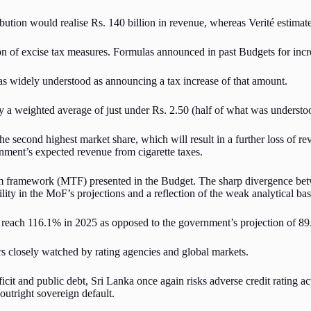
ution would realise Rs. 140 billion in revenue, whereas Verité estimates 
ion of excise tax measures. Formulas announced in past Budgets for incre
was widely understood as announcing a tax increase of that amount.
ly a weighted average of just under Rs. 2.50 (half of what was understo
he second highest market share, which will result in a further loss of re
rnment’s expected revenue from cigarette taxes.
term framework (MTF) presented in the Budget. The sharp divergence b
lity in the MoF’s projections and a reflection of the weak analytical basi
ll reach 116.1% in 2025 as opposed to the government’s projection of 8
ors closely watched by rating agencies and global markets.
icit and public debt, Sri Lanka once again risks adverse credit rating acti
outright sovereign default.