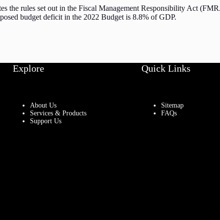
tes the rules set out in the Fiscal Management Responsibility Act (FMRA
roposed budget deficit in the 2022 Budget is 8.8% of GDP.
Explore
Quick Links
About Us
Sitemap
Services & Products
FAQs
Support Us