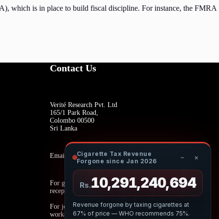
), which is in place to build fiscal discipline. For instance, the FMRA
Contact Us
Verité Research Pvt. Ltd
165/1 Park Road,
Colombo 00500
Sri Lanka
Cigarette Tax Revenue
Email:
−
×
Forgone since Jan 2026
10,291,240,908
For general inquiries:
Rs.
reception@veriteresearch.org
Revenue forgone by taxing cigarettes at
For job opportunities:
67% of price — WHO recommends 75%.
work@veriteresearch.org