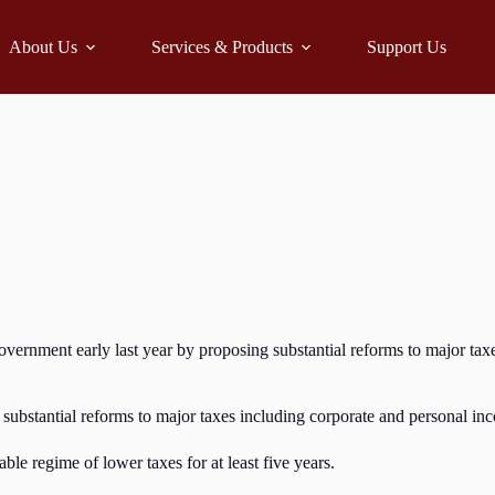
About Us
Services & Products
Support Us
overnment early last year by proposing substantial reforms to major taxe
ng substantial reforms to major taxes including corporate and personal i
able regime of lower taxes for at least five years.