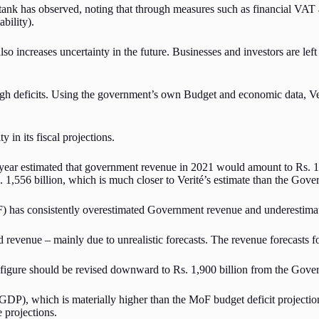
ank has observed, noting that through measures such as financial VAT an
ability).
lso increases uncertainty in the future. Businesses and investors are le
igh deficits. Using the government’s own Budget and economic data, Veri
 in its fiscal projections.
year estimated that government revenue in 2021 would amount to Rs. 1,
1,556 billion, which is much closer to Verité’s estimate than the Gover
F) has consistently overestimated Government revenue and underestimat
 revenue – mainly due to unrealistic forecasts. The revenue forecasts fo
ts figure should be revised downward to Rs. 1,900 billion from the Gover
 of GDP), which is materially higher than the MoF budget deficit project
e projections.