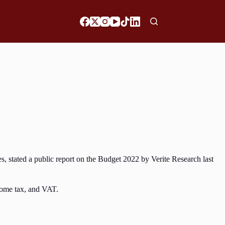
s, stated a public report on the Budget 2022 by Verite Research last
ncome tax, and VAT.