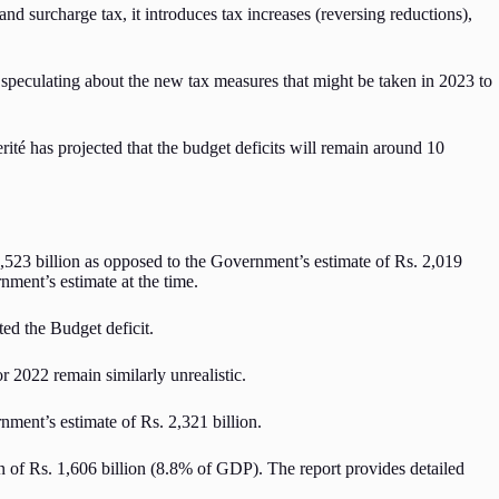
d surcharge tax, it introduces tax increases (reversing reductions),
ft speculating about the new tax measures that might be taken in 2023 to
té has projected that the budget deficits will remain around 10
523 billion as opposed to the Government’s estimate of Rs. 2,019
nment’s estimate at the time.
ed the Budget deficit.
r 2022 remain similarly unrealistic.
nment’s estimate of Rs. 2,321 billion.
ion of Rs. 1,606 billion (8.8% of GDP). The report provides detailed