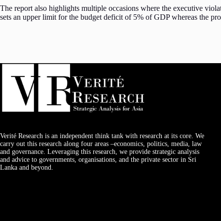
The report also highlights multiple occasions where the executive viola
sets an upper limit for the budget deficit of 5% of GDP whereas the p
Verité Research is an independent think tank with research at its core. We
carry out this research along four areas –economics, politics, media, law
and governance. Leveraging this research, we provide strategic analysis
and advice to governments, organisations, and the private sector in Sri
Lanka and beyond.