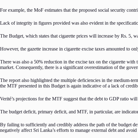
For example, the MoF estimates that the proposed social security contrib
Lack of integrity in figures provided was also evident in the specificat
The Budget, which states that cigarette prices will increase by Rs. 5, 
However, the gazette increase in cigarette excise taxes amounted to on
There was also a 50% reduction in the excise tax on the cigarette with t
market. Consequently, there is a significant overestimation of the gove
The report also highlighted the multiple deficiencies in the medium-
the MTF presented in this Budget is again indicative of a lack of credibi
Verité’s projections for the MTF suggest that the debt to GDP ratio wi
The budget deficit, primary deficit, and MTF, in particular, are indicat
By failing to sufficiently and credibly address the path of the budget def
negatively affect Sri Lanka’s efforts to manage external debt and avoid 