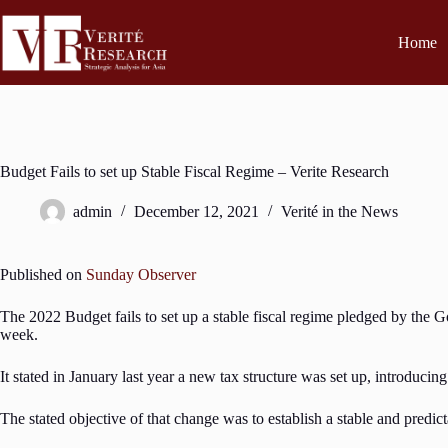
Home
Budget Fails to set up Stable Fiscal Regime – Verite Research
admin
December 12, 2021
Verité in the News
Published on
Sunday Observer
The 2022 Budget fails to set up a stable fiscal regime pledged by the G
week.
It stated in January last year a new tax structure was set up, introduci
The stated objective of that change was to establish a stable and predict