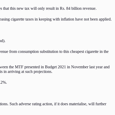
that this new tax will only result in Rs. 84 billion revenue.
asing cigarette taxes in keeping with inflation have not been applied.
od).
venue from consumption substitution to this cheapest cigarette in the
etween the MTF presented in Budget 2021 in November last year and
s in arriving at such projections.
9.2%.
ons. Such adverse rating action, if it does materialise, will further