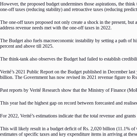
However, the proposed budget undermines those aspirations, the think t
one-off taxes (reducing stability) and retroactive taxes (reducing predict
The one-off taxes proposed not only create a shock in the present, but a
address revenue needs met with the one-off taxes in 2022.
The Budget also fuels macroeconomic instability by setting a path of h
percent and above till 2025.
The think-tank also observes the Budget had failed to establish credibility
Verité’s 2021 Public Report on the Budget published in December last 
billion. The Government has now revised its 2021 revenue figure to Rs. 
Past reports by Verité Research show that the Ministry of Finance (Mo
This year had the highest gap on record between forecasted and realised
For 2022, Verité’s estimations indicate that the total revenue and gran
This will likely result in a budget deficit of Rs. 2,020 billion (11.1%
estimates of specific taxes and key expenditure items in arriving at thes