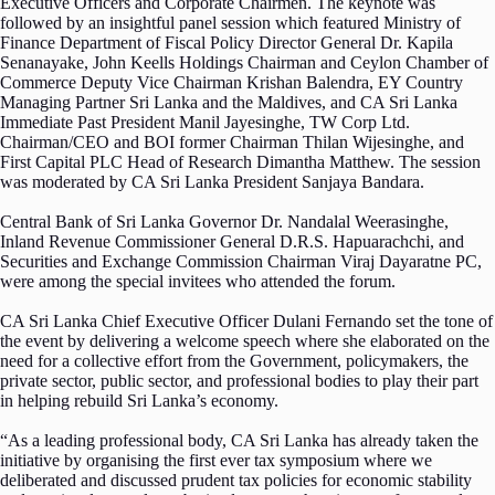
Executive Officers and Corporate Chairmen. The keynote was
followed by an insightful panel session which featured Ministry of
Finance Department of Fiscal Policy Director General Dr. Kapila
Senanayake, John Keells Holdings Chairman and Ceylon Chamber of
Commerce Deputy Vice Chairman Krishan Balendra, EY Country
Managing Partner Sri Lanka and the Maldives, and CA Sri Lanka
Immediate Past President Manil Jayesinghe, TW Corp Ltd.
Chairman/CEO and BOI former Chairman Thilan Wijesinghe, and
First Capital PLC Head of Research Dimantha Matthew. The session
was moderated by CA Sri Lanka President Sanjaya Bandara.
Central Bank of Sri Lanka Governor Dr. Nandalal Weerasinghe,
Inland Revenue Commissioner General D.R.S. Hapuarachchi, and
Securities and Exchange Commission Chairman Viraj Dayaratne PC,
were among the special invitees who attended the forum.
CA Sri Lanka Chief Executive Officer Dulani Fernando set the tone of
the event by delivering a welcome speech where she elaborated on the
need for a collective effort from the Government, policymakers, the
private sector, public sector, and professional bodies to play their part
in helping rebuild Sri Lanka’s economy.
“As a leading professional body, CA Sri Lanka has already taken the
initiative by organising the first ever tax symposium where we
deliberated and discussed prudent tax policies for economic stability