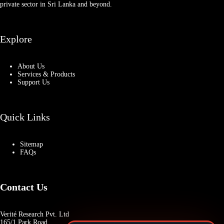
private sector in Sri Lanka and beyond.
Explore
About Us
Services & Products
Support Us
Quick Links
Sitemap
FAQs
Contact Us
Verité Research Pvt. Ltd
165/1 Park Road,