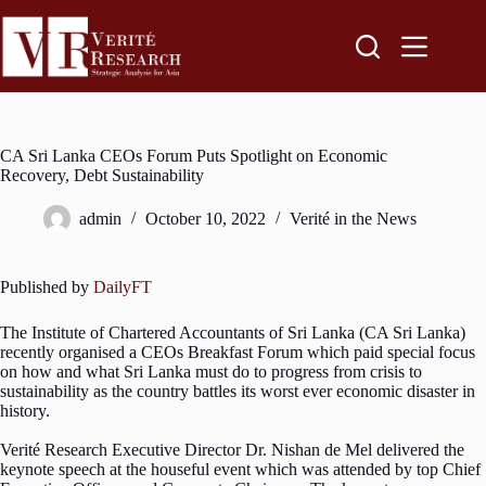
CA Sri Lanka CEOs Forum Puts Spotlight on Economic
Recovery, Debt Sustainability
admin
October 10, 2022
Verité in the News
Published by
DailyFT
The Institute of Chartered Accountants of Sri Lanka (CA Sri Lanka)
recently organised a CEOs Breakfast Forum which paid special focus
on how and what Sri Lanka must do to progress from crisis to
sustainability as the country battles its worst ever economic disaster in
history.
Verité Research Executive Director Dr. Nishan de Mel delivered the
keynote speech at the houseful event which was attended by top Chief