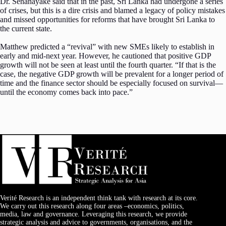
Dr. Senanayake said that in the past, Sri Lanka had undergone a series
of crises, but this is a dire crisis and blamed a legacy of policy mistakes
and missed opportunities for reforms that have brought Sri Lanka to
the current state.
Matthew predicted a “revival” with new SMEs likely to establish in
early and mid-next year. However, he cautioned that positive GDP
growth will not be seen at least until the fourth quarter. “If that is the
case, the negative GDP growth will be prevalent for a longer period of
time and the finance sector should be especially focused on survival—
until the economy comes back into pace.”
Verité Research is an independent think tank with research at its core.
We carry out this research along four areas –economics, politics,
media, law and governance. Leveraging this research, we provide
strategic analysis and advice to governments, organisations, and the