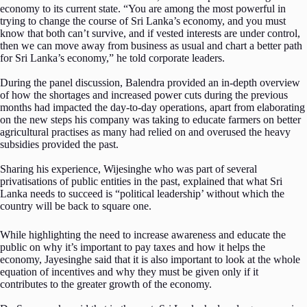
economy to its current state. “You are among the most powerful in
trying to change the course of Sri Lanka’s economy, and you must
know that both can’t survive, and if vested interests are under control,
then we can move away from business as usual and chart a better path
for Sri Lanka’s economy,” he told corporate leaders.
During the panel discussion, Balendra provided an in-depth overview
of how the shortages and increased power cuts during the previous
months had impacted the day-to-day operations, apart from elaborating
on the new steps his company was taking to educate farmers on better
agricultural practises as many had relied on and overused the heavy
subsidies provided the past.
Sharing his experience, Wijesinghe who was part of several
privatisations of public entities in the past, explained that what Sri
Lanka needs to succeed is “political leadership’ without which the
country will be back to square one.
While highlighting the need to increase awareness and educate the
public on why it’s important to pay taxes and how it helps the
economy, Jayesinghe said that it is also important to look at the whole
equation of incentives and why they must be given only if it
contributes to the greater growth of the economy.