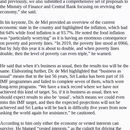
and previously, we also submitted a comprehensive set of proposals to
the Ministry of Finance and Central Bank focusing on reviving the
economy,” she said.
In his keynote, Dr. de Mel provided an overview of the current
economic state in the country and highlighted the inflation, which had
hit 64% while food inflation is at 93.7%. He noted the food inflation
was “particularly worrying” as it is having an enormous consequence
on poverty and poverty lines. “In 2019, the poverty line stood at 6966,
but by July this year it is about to double, and when poverty lines
double, then the level of poverty can even triple,” he warned.
He said that when it’s business as usual, then the results too will be the
same. Elaborating further, Dr. de Mel highlighted that “business as
usual” means that in the last 56 years, Sri Lanka has been part of 16
IMF programmes and failed to complete seven of them, which were
long-term programs. “We have a track record where we have not
achieved this kind of target. So, if it is business as usual, then we
should expect results to also be ‘usual’, which means we could even
miss this IMF target, and then the expected projections will not be
achieved and Sri Lanka will be back in difficulty five years from now
asking the world again for assistance,” he cautioned.
According to him only either the economy or vested interests can
survive. He blamed “vested interests,” as the culprit for driving the