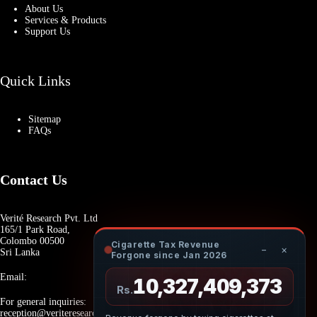
About Us
Services & Products
Support Us
Quick Links
Sitemap
FAQs
Contact Us
Verité Research Pvt. Ltd
165/1 Park Road,
Colombo 00500
Cigarette Tax Revenue
−
×
Sri Lanka
Forgone since Jan 2026
Email:
10,327,409,536
Rs.
For general inquiries:
reception@veriteresearch.org