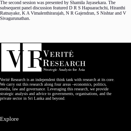
The second session was presented by Shamila Jayasekara. The
subsequent panel discussion featured D R S Hapuarachchi, Hiranthi
Ratnayake, K A Vimalenthirarajah, N R Gajendran, S Nishtar and V
Sivagurunathan.
Verité Research is an independent think tank with research at its core.
We carry out this research along four areas –economics, politics,
media, law and governance. Leveraging this research, we provide
strategic analysis and advice to governments, organisations, and the
private sector in Sri Lanka and beyond.
Explore