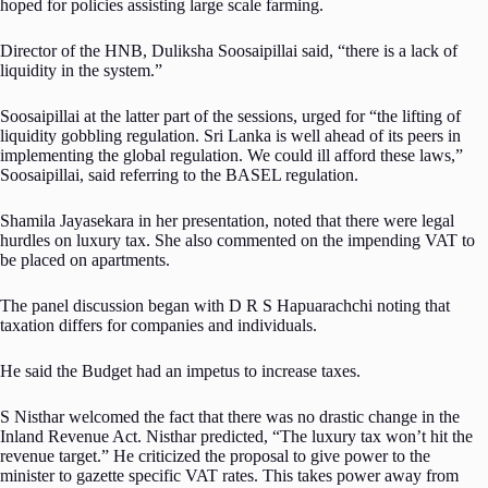
hoped for policies assisting large scale farming.
Director of the HNB, Duliksha Soosaipillai said, “there is a lack of
liquidity in the system.”
Soosaipillai at the latter part of the sessions, urged for “the lifting of
liquidity gobbling regulation. Sri Lanka is well ahead of its peers in
implementing the global regulation. We could ill afford these laws,”
Soosaipillai, said referring to the BASEL regulation.
Shamila Jayasekara in her presentation, noted that there were legal
hurdles on luxury tax. She also commented on the impending VAT to
be placed on apartments.
The panel discussion began with D R S Hapuarachchi noting that
taxation differs for companies and individuals.
He said the Budget had an impetus to increase taxes.
S Nisthar welcomed the fact that there was no drastic change in the
Inland Revenue Act. Nisthar predicted, “The luxury tax won’t hit the
revenue target.” He criticized the proposal to give power to the
minister to gazette specific VAT rates. This takes power away from