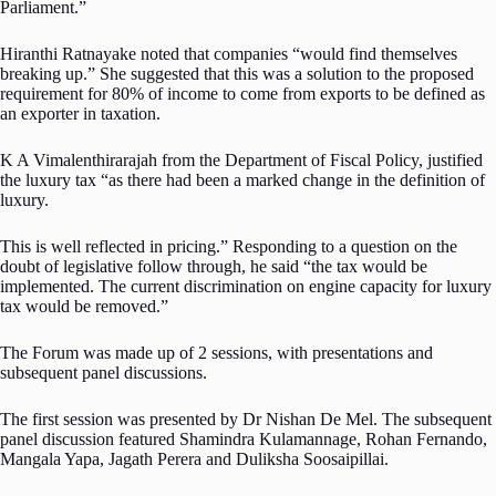
Parliament.”
Hiranthi Ratnayake noted that companies “would find themselves
breaking up.” She suggested that this was a solution to the proposed
requirement for 80% of income to come from exports to be defined as
an exporter in taxation.
K A Vimalenthirarajah from the Department of Fiscal Policy, justified
the luxury tax “as there had been a marked change in the definition of
luxury.
This is well reflected in pricing.” Responding to a question on the
doubt of legislative follow through, he said “the tax would be
implemented. The current discrimination on engine capacity for luxury
tax would be removed.”
The Forum was made up of 2 sessions, with presentations and
subsequent panel discussions.
The first session was presented by Dr Nishan De Mel. The subsequent
panel discussion featured Shamindra Kulamannage, Rohan Fernando,
Mangala Yapa, Jagath Perera and Duliksha Soosaipillai.