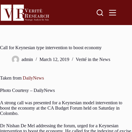
Call for Keynesian type intervention to boost economy
admin
March 12, 2019
Verité in the News
Taken from
DailyNews
Photo Courtesy – DailyNews
A strong call was presented for a Keynesian model intervention to
boost the economy at the CA Budget Forum held on Saturday in
Colombo.
Dr Nishan De Mel addressing the forum, urged for a Keynesian
intervention to boost the economy. He called for the indexing of excise