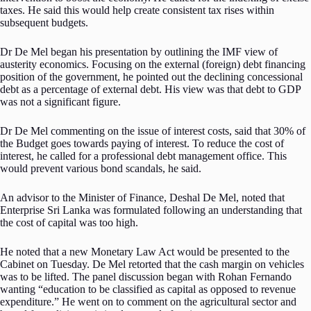
taxes. He said this would help create consistent tax rises within
subsequent budgets.
Dr De Mel began his presentation by outlining the IMF view of
austerity economics. Focusing on the external (foreign) debt financing
position of the government, he pointed out the declining concessional
debt as a percentage of external debt. His view was that debt to GDP
was not a significant figure.
Dr De Mel commenting on the issue of interest costs, said that 30% of
the Budget goes towards paying of interest. To reduce the cost of
interest, he called for a professional debt management office. This
would prevent various bond scandals, he said.
An advisor to the Minister of Finance, Deshal De Mel, noted that
Enterprise Sri Lanka was formulated following an understanding that
the cost of capital was too high.
He noted that a new Monetary Law Act would be presented to the
Cabinet on Tuesday. De Mel retorted that the cash margin on vehicles
was to be lifted. The panel discussion began with Rohan Fernando
wanting “education to be classified as capital as opposed to revenue
expenditure.” He went on to comment on the agricultural sector and