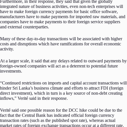
Furthermore, in their response, they said that given the globally
integrated nature of business activities, even non-tech enterprises will
have to make foreign currency payments for basic office software,
manufacturers have to make payments for imported raw materials, and
companies have to make payments to their foreign service suppliers
and external counterparties.
Many of these day-to-day transactions will be associated with higher
costs and disruptions which have ramifications for overall economic
activity.
At a larger scale, it said that any delays related to outward payments by
foreign-owned companies will act as a deterrent to potential future
investments.
“Continued restrictions on imports and capital account transactions will
hinder Sri Lanka’s business climate and efforts to attract FDI (foreign
direct investment), which in turn is a key source of non-debt creating
inflows,” Verité said in their response.
Verité said one possible reason for the DCC hike could be due to the
fact that the Central Bank has indicated official foreign currency
transaction rates (such as the published spot rate), whereas actual
market rates of foreign exchange transactions occur at a different rate,