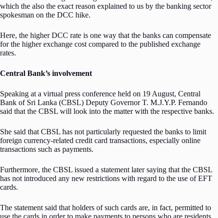
which the also the exact reason explained to us by the banking sector
spokesman on the DCC hike.
Here, the higher DCC rate is one way that the banks can compensate
for the higher exchange cost compared to the published exchange
rates.
Central Bank’s involvement
Speaking at a virtual press conference held on 19 August, Central
Bank of Sri Lanka (CBSL) Deputy Governor T. M.J.Y.P. Fernando
said that the CBSL will look into the matter with the respective banks.
She said that CBSL has not particularly requested the banks to limit
foreign currency-related credit card transactions, especially online
transactions such as payments.
Furthermore, the CBSL issued a statement later saying that the CBSL
has not introduced any new restrictions with regard to the use of EFT
cards.
The statement said that holders of such cards are, in fact, permitted to
use the cards in order to make payments to persons who are residents