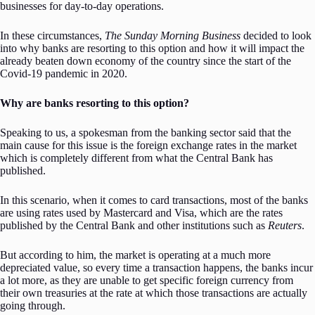
businesses for day-to-day operations.
In these circumstances,
The Sunday Morning Business
decided to look
into why banks are resorting to this option and how it will impact the
already beaten down economy of the country since the start of the
Covid-19 pandemic in 2020.
Why are banks resorting to this option?
Speaking to us, a spokesman from the banking sector said that the
main cause for this issue is the foreign exchange rates in the market
which is completely different from what the Central Bank has
published.
In this scenario, when it comes to card transactions, most of the banks
are using rates used by Mastercard and Visa, which are the rates
published by the Central Bank and other institutions such as
Reuters
.
But according to him, the market is operating at a much more
depreciated value, so every time a transaction happens, the banks incur
a lot more, as they are unable to get specific foreign currency from
their own treasuries at the rate at which those transactions are actually
going through.