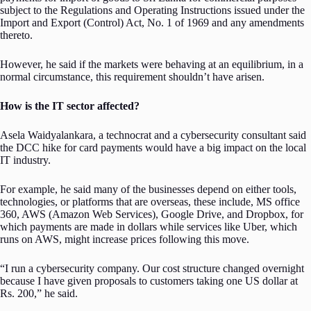
subject to the Regulations and Operating Instructions issued under the
Import and Export (Control) Act, No. 1 of 1969 and any amendments
thereto.
However, he said if the markets were behaving at an equilibrium, in a
normal circumstance, this requirement shouldn’t have arisen.
How is the IT sector affected?
Asela Waidyalankara, a technocrat and a cybersecurity consultant said
the DCC hike for card payments would have a big impact on the local
IT industry.
For example, he said many of the businesses depend on either tools,
technologies, or platforms that are overseas, these include, MS office
360, AWS (Amazon Web Services), Google Drive, and Dropbox, for
which payments are made in dollars while services like Uber, which
runs on AWS, might increase prices following this move.
“I run a cybersecurity company. Our cost structure changed overnight
because I have given proposals to customers taking one US dollar at
Rs. 200,” he said.