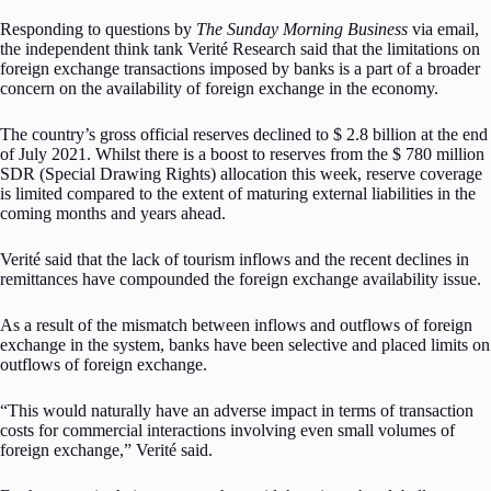
Responding to questions by
The Sunday Morning Business
via email,
the independent think tank Verité Research said that the limitations on
foreign exchange transactions imposed by banks is a part of a broader
concern on the availability of foreign exchange in the economy.
The country’s gross official reserves declined to $ 2.8 billion at the end
of July 2021. Whilst there is a boost to reserves from the $ 780 million
SDR (Special Drawing Rights) allocation this week, reserve coverage
is limited compared to the extent of maturing external liabilities in the
coming months and years ahead.
Verité said that the lack of tourism inflows and the recent declines in
remittances have compounded the foreign exchange availability issue.
As a result of the mismatch between inflows and outflows of foreign
exchange in the system, banks have been selective and placed limits on
outflows of foreign exchange.
“This would naturally have an adverse impact in terms of transaction
costs for commercial interactions involving even small volumes of
foreign exchange,” Verité said.