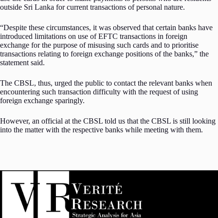
outside Sri Lanka for current transactions of personal nature.
“Despite these circumstances, it was observed that certain banks have
introduced limitations on use of EFTC transactions in foreign
exchange for the purpose of misusing such cards and to prioritise
transactions relating to foreign exchange positions of the banks,” the
statement said.
The CBSL, thus, urged the public to contact the relevant banks when
encountering such transaction difficulty with the request of using
foreign exchange sparingly.
However, an official at the CBSL told us that the CBSL is still looking
into the matter with the respective banks while meeting with them.