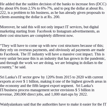
He added that the sudden decision of the banks to increase fees (DCC)
by about 6% from 2.5% to 6%-7%, and to peg the dollar at about Rs.
222, is a problem to his business, as he has already given proposals to
clients assuming the dollar is at Rs. 200.
Moreover, he said this will not only impact IT services, but digital
marketing starting from Facebook to Instagram advertisements, as
their cost structures are completely different now.
“They will have to come up with new cost structures because of this;
they rely on overseas payments, and obviously ad payments are made
to Facebook. The IT industry will have a massive cost impact. This is
very unfair because this is an industry that has grown in the pandemic,
and through the work we are doing, we are bringing in dollars to the
country,” he said.
Sri Lanka’s IT sector grew by 120% from 2015 to 2020 with current
exports at over $ 1 billion, making it one of the highest growth areas in
the economy and the fifth largest export segment. Sri Lanka’s
IT/business process management sector envisions $ 5 billion in
revenue, 200,000 direct jobs, and 1,000 start-ups by 2022.
Waidyalankara said that the authorities have to make it easier for the IT