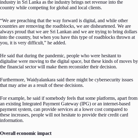
industry in Sri Lanka as the industry brings net revenue into the
country while competing for global and local clients.
“We are preaching that the way forward is digital, and while other
countries are removing the roadblocks, we are disheartened. We are
always proud that we are Sri Lankan and we are trying to bring dollars
into the country, but when you have this type of roadblocks thrown at
you, it is very difficult,” he added.
He said that during the pandemic, people who were hesitant to
digitalise were moving to the digital space, but these kinds of moves by
the financial sector will make them reconsider their decision.
Furthermore, Waidyalankara said there might be cybersecurity issues
that may arise as a result of these decisions.
For example, he said if somebody feels that some platforms, apart from
an existing Integrated Payment Gateway (IPG) or an internet-based
payment system, can provide services at a lower cost compared to
these increases, people will not hesitate to provide their credit card
information.
Overall economic impact