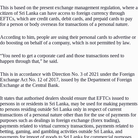
This is based on the present exchange management regulation, where a
citizen of Sri Lanka can have access to foreign currency through
EFTCs, which are credit cards, debit cards, and prepaid cards to pay
for a person or body overseas for transactions of a personal nature.
According to him, people are using their personal cards to advertise or
do boosting on behalf of a company, which is not permitted by law.
“You need to get a corporate card and those transactions need to
happen through that,” he said.
This is in accordance with Direction No. 3 of 2021 under the Foreign
Exchange Act No. 12 of 2017, issued by the Department of Foreign
Exchange at the Central Bank.
It states that authorised dealers should ensure that EFTCs issued to
persons in or residents in Sri Lanka, may be used for making payments
to persons residing outside Sri Lanka only in respect of current
transactions of a personal nature other than for the use of payments for
purposes such as dealings in foreign exchange (forex trading),
payments related to virtual currency transactions, payments related to
betting, gaming, and gambling activities outside Sri Lanka, and
payments for import of goods to Sri Lanka for commercial purposes