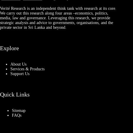
Verité Research is an independent think tank with research at its core.
We carry out this research along four areas –economics, politics,
media, law and governance. Leveraging this research, we provide
strategic analysis and advice to governments, organisations, and the
private sector in Sri Lanka and beyond.
Explore
About Us
Services & Products
Support Us
Quick Links
Sitemap
FAQs