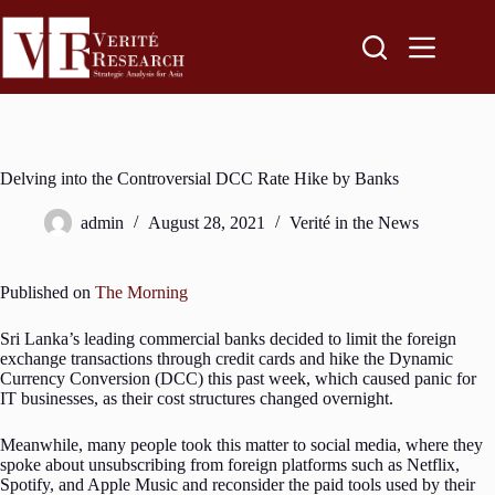
Delving into the Controversial DCC Rate Hike by Banks
admin
August 28, 2021
Verité in the News
Published on
The Morning
Sri Lanka’s leading commercial banks decided to limit the foreign
exchange transactions through credit cards and hike the Dynamic
Currency Conversion (DCC) this past week, which caused panic for
IT businesses, as their cost structures changed overnight.
Meanwhile, many people took this matter to social media, where they
spoke about unsubscribing from foreign platforms such as Netflix,
Spotify, and Apple Music and reconsider the paid tools used by their