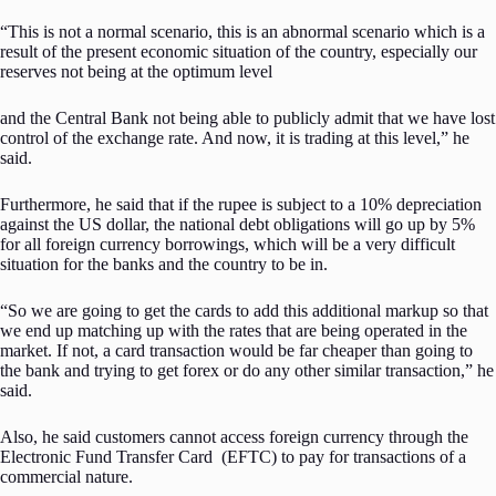
“This is not a normal scenario, this is an abnormal scenario which is a
result of the present economic situation of the country, especially our
reserves not being at the optimum level
and the Central Bank not being able to publicly admit that we have lost
control of the exchange rate. And now, it is trading at this level,” he
said.
Furthermore, he said that if the rupee is subject to a 10% depreciation
against the US dollar, the national debt obligations will go up by 5%
for all foreign currency borrowings, which will be a very difficult
situation for the banks and the country to be in.
“So we are going to get the cards to add this additional markup so that
we end up matching up with the rates that are being operated in the
market. If not, a card transaction would be far cheaper than going to
the bank and trying to get forex or do any other similar transaction,” he
said.
Also, he said customers cannot access foreign currency through the
Electronic Fund Transfer Card (EFTC) to pay for transactions of a
commercial nature.