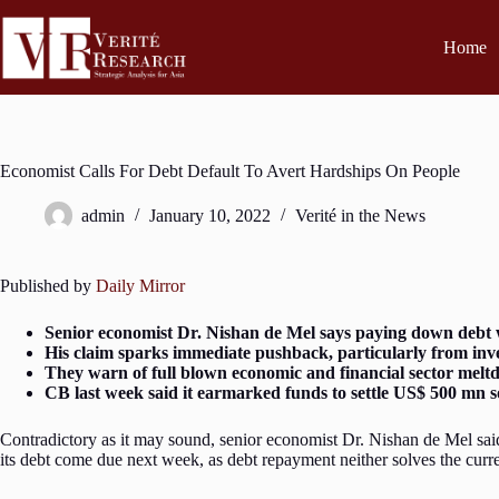
Home
Economist Calls For Debt Default To Avert Hardships On People
admin
January 10, 2022
Verité in the News
Published by
Daily Mirror
Senior economist Dr. Nishan de Mel says paying down debt wo
His claim sparks immediate pushback, particularly from inv
They warn of full blown economic and financial sector mel
CB last week said it earmarked funds to settle US$ 500 mn s
Contradictory as it may sound, senior economist Dr. Nishan de Mel said
its debt come due next week, as debt repayment neither solves the curren