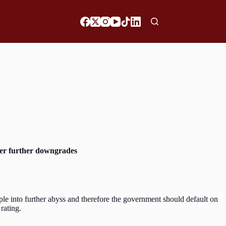
gger further downgrades
le into further abyss and therefore the government should default on
 rating.