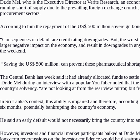
Dr.de Mel, who is the Executive Director at Verite Research, an econo
running short of supply due to the prevailing foreign exchange crunch, 
procurement sectors.
According to him the repayment of the US$ 500 million sovereign bond 
“Consequences of default are credit rating downgrades. But, the worst
larger negative impact on the economy, and result in downgrades in an
the weekend.
“Saving the US$ 500 million, can prevent these pharmaceutical shortages f
The Central Bank last week said it had already allocated funds to sett
Dr.de Mel during an interview with a popular YouTuber noted that the time
country’s solvency, “are not looking at from the rear view mirror, but fr
In Sri Lanka’s context, this ability is impaired and therefore, according
six months, potentially bankrupting the country’s economy.
He said an early default would not necessarily bring the country into 
However, investors and financial market participants balked at Dr.de M
long-term repercussions on the investor confidence would be disastrou