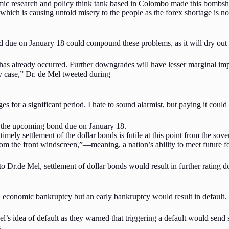
mic research and policy think tank based in Colombo made this bombshel
which is causing untold misery to the people as the forex shortage is n
due on January 18 could compound these problems, as it will dry out t
 has already occurred. Further downgrades will have lesser marginal i
y case,” Dr. de Mel tweeted during
or a significant period. I hate to sound alarmist, but paying it could li
le the upcoming bond due on January 18.
ly settlement of the dollar bonds is futile at this point from the sovere
om the front windscreen,”—meaning, a nation’s ability to meet future fore
 to Dr.de Mel, settlement of dollar bonds would result in further rating 
an economic bankruptcy but an early bankruptcy would result in default.
el’s idea of default as they warned that triggering a default would sen
s.