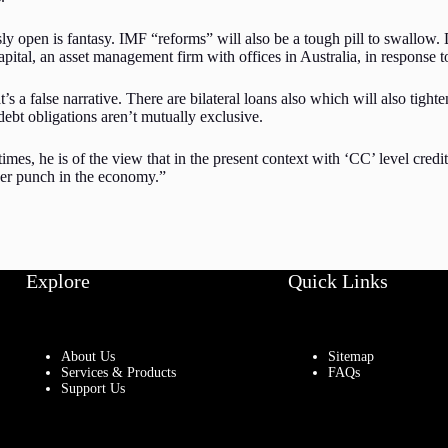
ly open is fantasy. IMF “reforms” will also be a tough pill to swallow. 
ital, an asset management firm with offices in Australia, in response 
a false narrative. There are bilateral loans also which will also tighten
ebt obligations aren’t mutually exclusive.
imes, he is of the view that in the present context with ‘CC’ level credi
er punch in the economy.”
Explore
Quick Links
About Us
Sitemap
Services & Products
FAQs
Support Us