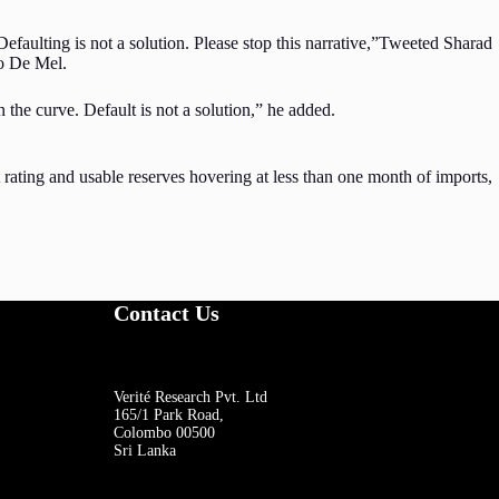
Defaulting is not a solution. Please stop this narrative,”Tweeted Sharad
to De Mel.
 the curve. Default is not a solution,” he added.
t rating and usable reserves hovering at less than one month of imports,
Contact Us
Verité Research Pvt. Ltd
165/1 Park Road,
Colombo 00500
Sri Lanka