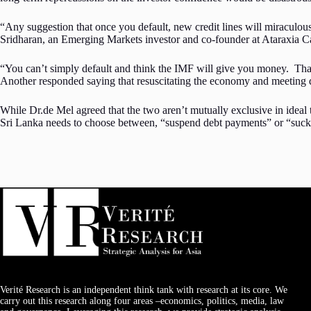
“Any suggestion that once you default, new credit lines will miraculous
Sridharan, an Emerging Markets investor and co-founder at Ataraxia Cap
“You can’t simply default and think the IMF will give you money. That’s 
Another responded saying that resuscitating the economy and meeting d
While Dr.de Mel agreed that the two aren’t mutually exclusive in ideal t
Sri Lanka needs to choose between, “suspend debt payments” or “suck
Verité Research is an independent think tank with research at its core. We
carry out this research along four areas –economics, politics, media, law