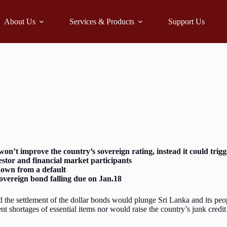
About Us
Services & Products
Support Us
n’t improve the country’s sovereign rating, instead it could tri
estor and financial market participants
tdown from a default
overeign bond falling due on Jan.18
 the settlement of the dollar bonds would plunge Sri Lanka and its peop
t shortages of essential items nor would raise the country’s junk credit