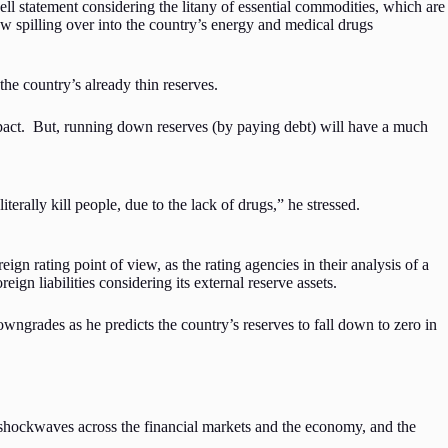
l statement considering the litany of essential commodities, which are
ow spilling over into the country’s energy and medical drugs
he country’s already thin reserves.
mpact. But, running down reserves (by paying debt) will have a much
terally kill people, due to the lack of drugs,” he stressed.
ign rating point of view, as the rating agencies in their analysis of a
ign liabilities considering its external reserve assets.
downgrades as he predicts the country’s reserves to fall down to zero in
d shockwaves across the financial markets and the economy, and the