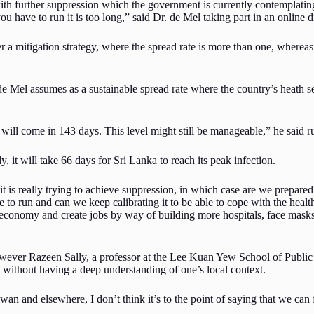
with further suppression which the government is currently contemplati
ou have to run it is too long,” said Dr. de Mel taking part in an online
r a mitigation strategy, where the spread rate is more than one, whereas 
de Mel assumes as a sustainable spread rate where the country’s heath se
 will come in 143 days. This level might still be manageable,” he said r
ly, it will take 66 days for Sri Lanka to reach its peak infection.
it is really trying to achieve suppression, in which case are we prepared
ve to run and can we keep calibrating it to be able to cope with the hea
conomy and create jobs by way of building more hospitals, face masks, 
ver Razeen Sally, a professor at the Lee Kuan Yew School of Public Pol
e without having a deep understanding of one’s local context.
an and elsewhere, I don’t think it’s to the point of saying that we can f