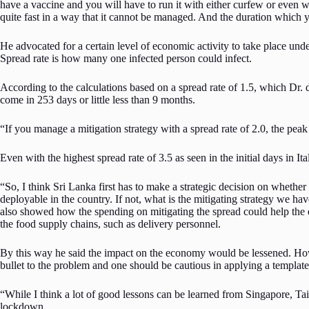
have a vaccine and you will have to run it with either curfew or even 
quite fast in a way that it cannot be managed. And the duration which y
He advocated for a certain level of economic activity to take place unde
Spread rate is how many one infected person could infect.
According to the calculations based on a spread rate of 1.5, which Dr. 
come in 253 days or little less than 9 months.
“If you manage a mitigation strategy with a spread rate of 2.0, the peak
Even with the highest spread rate of 3.5 as seen in the initial days in Ita
“So, I think Sri Lanka first has to make a strategic decision on whether 
deployable in the country. If not, what is the mitigating strategy we ha
also showed how the spending on mitigating the spread could help the e
the food supply chains, such as delivery personnel.
By this way he said the impact on the economy would be lessened. Howe
bullet to the problem and one should be cautious in applying a templat
“While I think a lot of good lessons can be learned from Singapore, Taiw
lockdown.