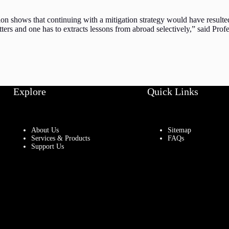
sion shows that continuing with a mitigation strategy would have result
ters and one has to extracts lessons from abroad selectively,” said Profe
Explore
Quick Links
About Us
Sitemap
Services & Products
FAQs
Support Us