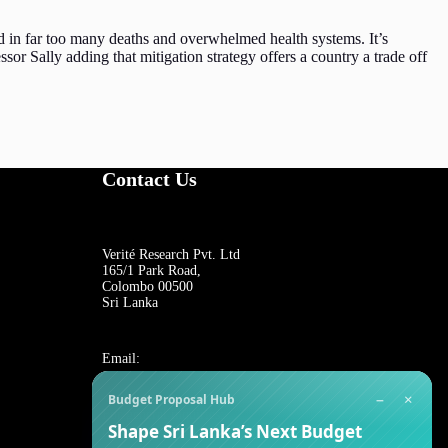
ed in far too many deaths and overwhelmed health systems. It’s
ssor Sally adding that mitigation strategy offers a country a trade off
Contact Us
Verité Research Pvt. Ltd
165/1 Park Road,
Colombo 00500
Sri Lanka
Email:
−
×
Budget Proposal Hub
For general inquiries:
Shape Sri Lanka’s Next Budget
reception@veriteresearch.org