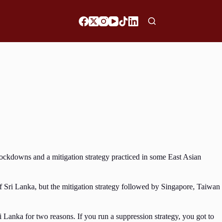
ockdowns and a mitigation strategy practiced in some East Asian
f Sri Lanka, but the mitigation strategy followed by Singapore, Taiwan
Lanka for two reasons. If you run a suppression strategy, you got to