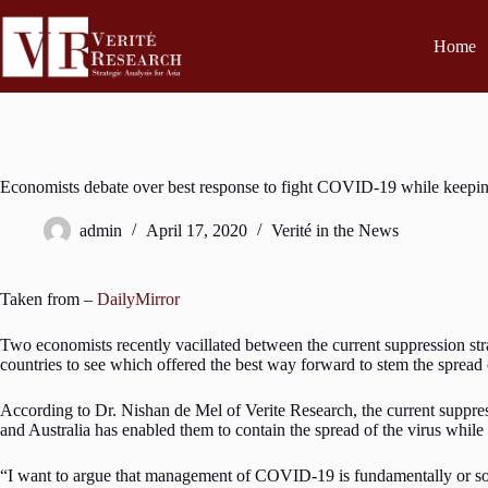
Home
Economists debate over best response to fight COVID-19 while keepin
admin
April 17, 2020
Verité in the News
Taken from –
DailyMirror
Two economists recently vacillated between the current suppression st
countries to see which offered the best way forward to stem the sp
According to Dr. Nishan de Mel of Verite Research, the current suppres
and Australia has enabled them to contain the spread of the virus while
“I want to argue that management of COVID-19 is fundamentally or so on