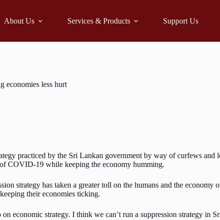
About Us
Services & Products
Support Us
g economies less hurt
rategy practiced by the Sri Lankan government by way of curfews and l
read of COVID-19 while keeping the economy humming.
sion strategy has taken a greater toll on the humans and the economy o
 keeping their economies ticking.
 economic strategy. I think we can’t run a suppression strategy in Sri 