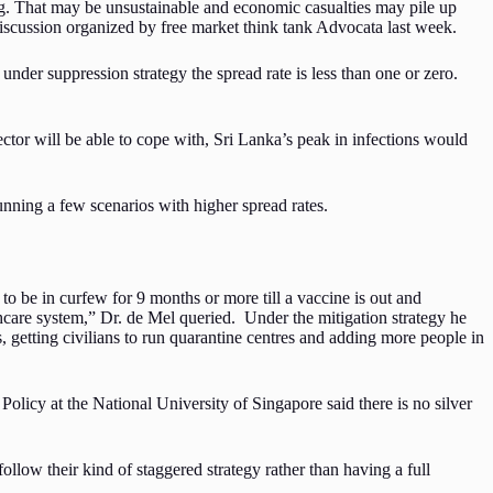
ng. That may be unsustainable and economic casualties may pile up
 discussion organized by free market think tank Advocata last week.
under suppression strategy the spread rate is less than one or zero.
ctor will be able to cope with, Sri Lanka’s peak in infections would
unning a few scenarios with higher spread rates.
 to be in curfew for 9 months or more till a vaccine is out and
lthcare system,” Dr. de Mel queried. Under the mitigation strategy he
getting civilians to run quarantine centres and adding more people in
icy at the National University of Singapore said there is no silver
ollow their kind of staggered strategy rather than having a full