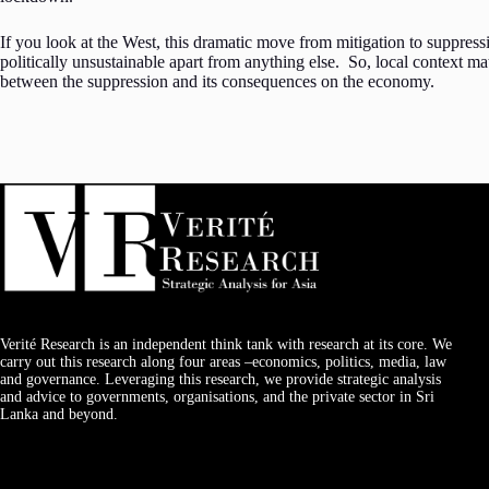
If you look at the West, this dramatic move from mitigation to suppres
politically unsustainable apart from anything else. So, local context mat
between the suppression and its consequences on the economy.
Verité Research is an independent think tank with research at its core. We
carry out this research along four areas –economics, politics, media, law
and governance. Leveraging this research, we provide strategic analysis
and advice to governments, organisations, and the private sector in Sri
Lanka and beyond.