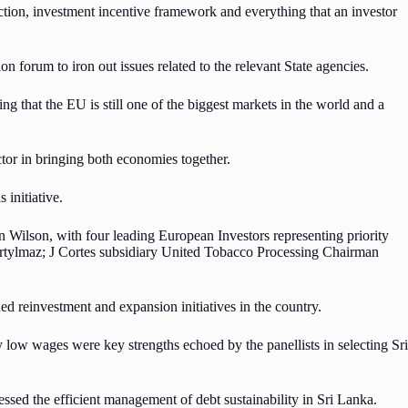
ection, investment incentive framework and everything that an investor
n forum to iron out issues related to the relevant State agencies.
that the EU is still one of the biggest markets in the world and a
tor in bringing both economies together.
 initiative.
ilson, with four leading European Investors representing priority
tylmaz; J Cortes subsidiary United Tobacco Processing Chairman
ded reinvestment and expansion initiatives in the country.
 low wages were key strengths echoed by the panellists in selecting Sri
sed the efficient management of debt sustainability in Sri Lanka.