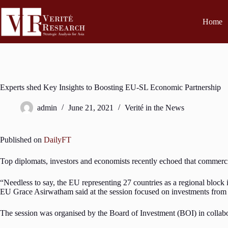
Home
Experts shed Key Insights to Boosting EU-SL Economic Partnership
admin
June 21, 2021
Verité in the News
Published on
DailyFT
Top diplomats, investors and economists recently echoed that commer
“Needless to say, the EU representing 27 countries as a regional blo
EU Grace Asirwatham said at the session focused on investments from 
The session was organised by the Board of Investment (BOI) in coll