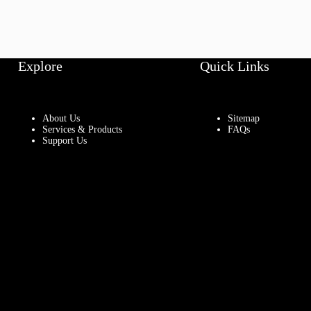
Explore
Quick Links
About Us
Sitemap
Services & Products
FAQs
Support Us