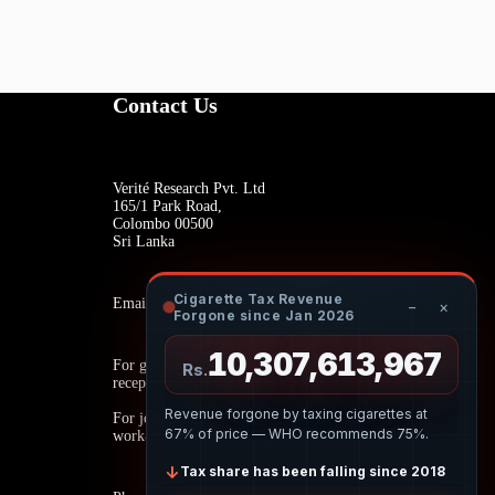
Contact Us
Verité Research Pvt. Ltd
165/1 Park Road,
Colombo 00500
Sri Lanka
Cigarette Tax Revenue
Email:
−
×
Forgone since Jan 2026
10,307,614,128
For general inquiries:
Rs.
reception@veriteresearch.org
Revenue forgone by taxing cigarettes at
For job opportunities:
67% of price — WHO recommends 75%.
work@veriteresearch.org
↓
Tax share has been falling since 2018