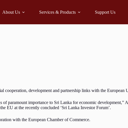
About Us
Services & Products
Support Us
cial cooperation, development and partnership links with the Europea
ck is of paramount importance to Sri Lanka for economic development,”
the EU at the recently concluded ‘Sri Lanka Investor Forum’.
aboration with the European Chamber of Commerce.