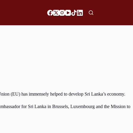
n Union (EU) has immensely helped to develop Sri Lanka’s economy.
 Ambassador for Sri Lanka in Brussels, Luxembourg and the Mission to