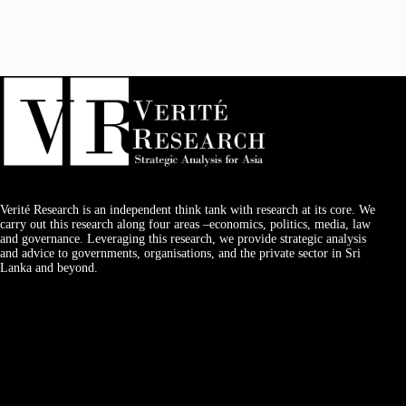
Verité Research is an independent think tank with research at its core. We
carry out this research along four areas –economics, politics, media, law
and governance. Leveraging this research, we provide strategic analysis
and advice to governments, organisations, and the private sector in Sri
Lanka and beyond.