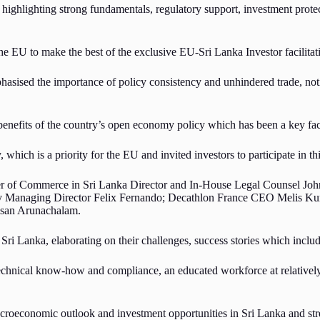
t highlighting strong fundamentals, regulatory support, investment prot
e EU to make the best of the exclusive EU-Sri Lanka Investor facilitatio
sed the importance of policy consistency and unhindered trade, noting 
benefits of the country’s open economy policy which has been a key fac
ich is a priority for the EU and invited investors to participate in this
 of Commerce in Sri Lanka Director and In-House Legal Counsel John W
y Managing Director Felix Fernando; Decathlon France CEO Melis Kur
esan Arunachalam.
 Sri Lanka, elaborating on their challenges, success stories which inclu
 technical know-how and compliance, an educated workforce at relatively
roeconomic outlook and investment opportunities in Sri Lanka and stres