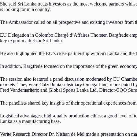
She said Sri Lanka treats investors as the most welcome partners whils
is looking for in a country.
The Ambassador called on all prospective and existing investors from th
EU Delegation in Colombo Chargé d’Affaires Thorsten Bargfrede emphasi
key export market for Sri Lanka.
He also highlighted the EU’s close partnership with Sri Lanka and the 
In addition, Bargfrede focused on the importance of the green economy, wh
The session also featured a panel discussion moderated by EU Chamber
markets. They were Calzedonia subsidiary Omega Line, represented b
Fred Vandemarliere; and Global Sports Lanka Ltd. Director/COO Sur
The panellists shared key insights of their operational experiences from
Logistical advantages, high-quality production ethics, a good level of
Lanka as a manufacturing base.
Verite Research Director Dr. Nishan de Mel made a presentation on mac