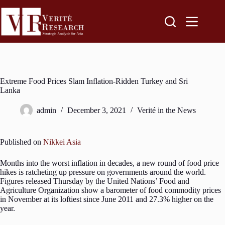
Extreme Food Prices Slam Inflation-Ridden Turkey and Sri
Lanka
admin
December 3, 2021
Verité in the News
Published on
Nikkei Asia
Months into the worst inflation in decades, a new round of food price
hikes is ratcheting up pressure on governments around the world.
Figures released Thursday by the United Nations’ Food and
Agriculture Organization show a barometer of food commodity prices
in November at its loftiest since June 2011 and 27.3% higher on the
year.