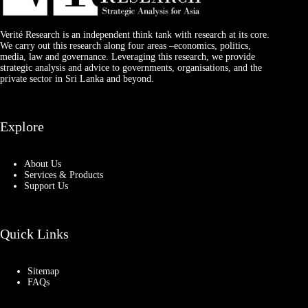
Verité Research is an independent think tank with research at its core.
We carry out this research along four areas –economics, politics,
media, law and governance. Leveraging this research, we provide
strategic analysis and advice to governments, organisations, and the
private sector in Sri Lanka and beyond.
Explore
About Us
Services & Products
Support Us
Quick Links
Sitemap
FAQs