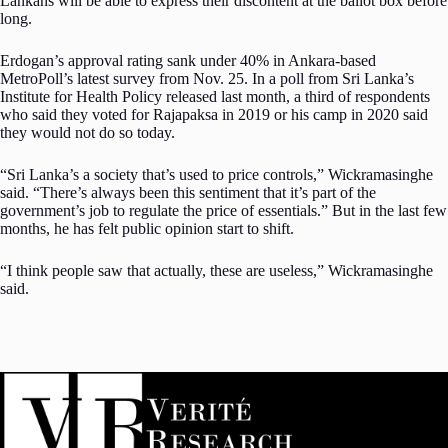
Lankans will be able to express their discontent at the ballot box before
long.
Erdogan’s approval rating sank under 40% in Ankara-based
MetroPoll’s latest survey from Nov. 25. In a poll from Sri Lanka’s
Institute for Health Policy released last month, a third of respondents
who said they voted for Rajapaksa in 2019 or his camp in 2020 said
they would not do so today.
“Sri Lanka’s a society that’s used to price controls,” Wickramasinghe
said. “There’s always been this sentiment that it’s part of the
government’s job to regulate the price of essentials.” But in the last few
months, he has felt public opinion start to shift.
“I think people saw that actually, these are useless,” Wickramasinghe
said.