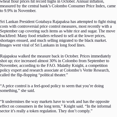
wheat flour prices hit record highs in October. Annual inflation,
measured by the central bank’s Colombo Consumer Price Index, came
to 9.9% in November.
Sri Lankan President Gotabaya Rajapaksa has attempted to fight rising
costs with controversial price control measures, most recently with a
September cap covering such items as white rice and sugar. The move
backfired: Many food retailers refused to sell at the lower prices,
shortages ensued, and much selling migrated to the black market.
Images went viral of Sri Lankans in long food lines.
Rajapaksa walked the measure back in October. Prices immediately
shot up; rice increased almost 30% in Colombo from September to
November, according to the FAO. Malathy Knight, a competition
policy expert and research associate at Colombo’s Verite Research,
called the flip-flopping “political theater.”
“A price control is a feel-good policy to seem that you’re doing
something,” she said.
“It undermines the way markets have to work and has the opposite
effect on consumers in the long term,” Knight said. “In the informal
sector it’s really a token regulation. They don’t comply.”