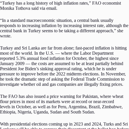
“Turkey has a long history of high inflation rates,” FAO economist
Monika Tothova said via email.
“In a standard macroeconomic situation, a central bank usually
responds to increasing inflation by increasing interest rate, although the
central bank in Turkey seems to be taking a different approach,” she
wrote.
Turkey and Sri Lanka are far from alone; fast-paced inflation is hitting
most of the world. In the U.S. — where the Labor Department
reported 5.3% annual food inflation for October, the highest since
January 2009 — the costs are assumed to be at least partially behind
President Joe Biden’s sinking approval rating, which he is under
pressure to improve before the 2022 midterm elections. In November,
he took the dramatic step of asking the Federal Trade Commission to
investigate whether oil and gas companies are illegally fixing prices.
The FAO has also issued a price warning for Pakistan, where wheat
flour prices in most of its markets were at record or near-record
levels in October, as well as for Peru, Argentina, Brazil, Zimbabwe,
Ethiopia, Nigeria, Uganda, Sudan and South Sudan.
With presidential elections coming up in 2023 and 2024, Turks and Sri