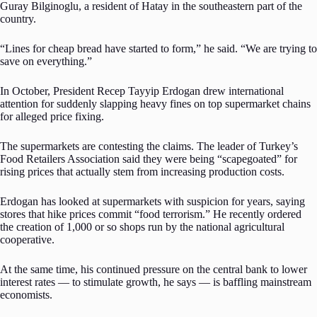
Guray Bilginoglu, a resident of Hatay in the southeastern part of the
country.
“Lines for cheap bread have started to form,” he said. “We are trying to
save on everything.”
In October, President Recep Tayyip Erdogan drew international
attention for suddenly slapping heavy fines on top supermarket chains
for alleged price fixing.
The supermarkets are contesting the claims. The leader of Turkey’s
Food Retailers Association said they were being “scapegoated” for
rising prices that actually stem from increasing production costs.
Erdogan has looked at supermarkets with suspicion for years, saying
stores that hike prices commit “food terrorism.” He recently ordered
the creation of 1,000 or so shops run by the national agricultural
cooperative.
At the same time, his continued pressure on the central bank to lower
interest rates — to stimulate growth, he says — is baffling mainstream
economists.