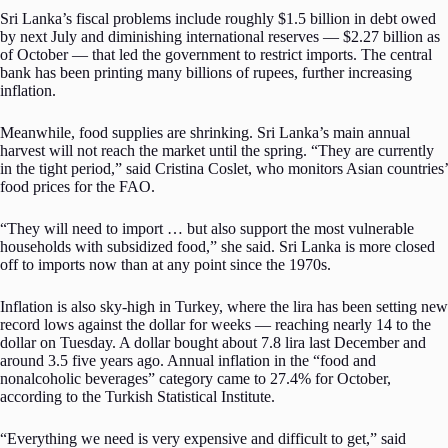
Sri Lanka’s fiscal problems include roughly $1.5 billion in debt owed
by next July and diminishing international reserves — $2.27 billion as
of October — that led the government to restrict imports. The central
bank has been printing many billions of rupees, further increasing
inflation.
Meanwhile, food supplies are shrinking. Sri Lanka’s main annual
harvest will not reach the market until the spring. “They are currently
in the tight period,” said Cristina Coslet, who monitors Asian countries’
food prices for the FAO.
“They will need to import … but also support the most vulnerable
households with subsidized food,” she said. Sri Lanka is more closed
off to imports now than at any point since the 1970s.
Inflation is also sky-high in Turkey, where the lira has been setting new
record lows against the dollar for weeks — reaching nearly 14 to the
dollar on Tuesday. A dollar bought about 7.8 lira last December and
around 3.5 five years ago. Annual inflation in the “food and
nonalcoholic beverages” category came to 27.4% for October,
according to the Turkish Statistical Institute.
“Everything we need is very expensive and difficult to get,” said