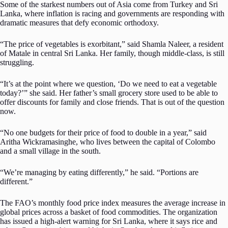
Some of the starkest numbers out of Asia come from Turkey and Sri
Lanka, where inflation is racing and governments are responding with
dramatic measures that defy economic orthodoxy.
“The price of vegetables is exorbitant,” said Shamla Naleer, a resident
of Matale in central Sri Lanka. Her family, though middle-class, is still
struggling.
“It’s at the point where we question, ‘Do we need to eat a vegetable
today?’” she said. Her father’s small grocery store used to be able to
offer discounts for family and close friends. That is out of the question
now.
“No one budgets for their price of food to double in a year,” said
Aritha Wickramasinghe, who lives between the capital of Colombo
and a small village in the south.
“We’re managing by eating differently,” he said. “Portions are
different.”
The FAO’s monthly food price index measures the average increase in
global prices across a basket of food commodities. The organization
has issued a high-alert warning for Sri Lanka, where it says rice and