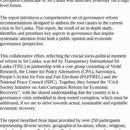
Corruption Landscape of Sri Lanka was launched yesterday via a high
level forum.
The report introduces a comprehensive set of governance reform
recommendations designed to address the root causes to the current
crisis in Sri Lanka. This report, the result of an in-depth study,
identifies and prioritises key aspects in governance that require
systematic attention from both a public opinion and economic
governance perspective.
This collaborative effort, reflecting the crucial socio-political moment
of reform in Sri Lanka, was led by Transparency International Sri
Lanka (TISL) in partnership with a core group consisting of Verité
Research, the Centre for Policy Alternatives (CPA), Sarvodaya,
People’s Action for Free and Fair Elections (PAFFREL) and the
National Peace Council (NPC). Together, they formed the “Civil
Society Initiative on Anti-Corruption Reform for Economic
Recovery”, with the shared understanding that the country is in a
governance crisis embedded in deep rooted corruption, which must be
addressed, if we are to strive towards actual, sustainable and equitable
economic recovery.
The report benefited from input provided by over 250 participants
representing diverse sectors, geographical locations, ethnic, religious,