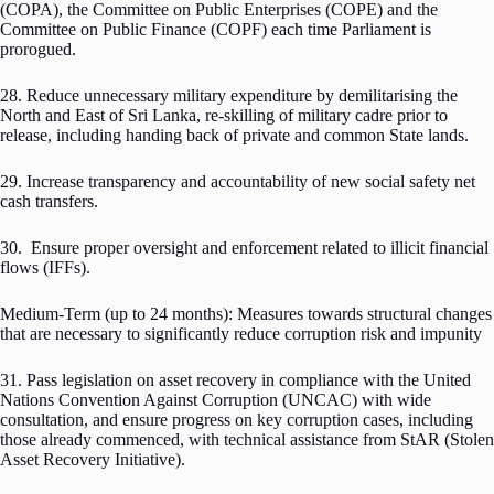
(COPA), the Committee on Public Enterprises (COPE) and the
Committee on Public Finance (COPF) each time Parliament is
prorogued.
28. Reduce unnecessary military expenditure by demilitarising the
North and East of Sri Lanka, re-skilling of military cadre prior to
release, including handing back of private and common State lands.
29. Increase transparency and accountability of new social safety net
cash transfers.
30. Ensure proper oversight and enforcement related to illicit financial
flows (IFFs).
Medium-Term (up to 24 months): Measures towards structural changes
that are necessary to significantly reduce corruption risk and impunity
31. Pass legislation on asset recovery in compliance with the United
Nations Convention Against Corruption (UNCAC) with wide
consultation, and ensure progress on key corruption cases, including
those already commenced, with technical assistance from StAR (Stolen
Asset Recovery Initiative).