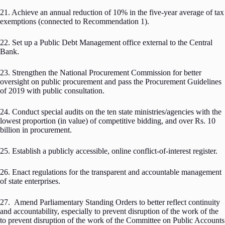
21. Achieve an annual reduction of 10% in the five-year average of tax
exemptions (connected to Recommendation 1).
22. Set up a Public Debt Management office external to the Central
Bank.
23. Strengthen the National Procurement Commission for better
oversight on public procurement and pass the Procurement Guidelines
of 2019 with public consultation.
24. Conduct special audits on the ten state ministries/agencies with the
lowest proportion (in value) of competitive bidding, and over Rs. 10
billion in procurement.
25. Establish a publicly accessible, online conflict-of-interest register.
26. Enact regulations for the transparent and accountable management
of state enterprises.
27. Amend Parliamentary Standing Orders to better reflect continuity
and accountability, especially to prevent disruption of the work of the
to prevent disruption of the work of the Committee on Public Accounts