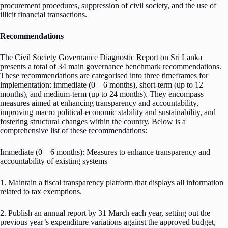
procurement procedures, suppression of civil society, and the use of
illicit financial transactions.
Recommendations
The Civil Society Governance Diagnostic Report on Sri Lanka
presents a total of 34 main governance benchmark recommendations.
These recommendations are categorised into three timeframes for
implementation: immediate (0 – 6 months), short-term (up to 12
months), and medium-term (up to 24 months). They encompass
measures aimed at enhancing transparency and accountability,
improving macro political-economic stability and sustainability, and
fostering structural changes within the country. Below is a
comprehensive list of these recommendations:
Immediate (0 – 6 months): Measures to enhance transparency and
accountability of existing systems
1. Maintain a fiscal transparency platform that displays all information
related to tax exemptions.
2. Publish an annual report by 31 March each year, setting out the
previous year’s expenditure variations against the approved budget,