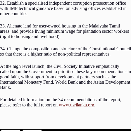
32. Establish a specialised independent corruption prosecution office
with IMF technical guidance based on advising offices established in
other countries.
33. Alienate land for user-owned housing in the Malaiyaha Tamil
areas, and provide living minimum wage for plantation sector workers
(right to housing and livelihood).
34. Change the composition and structure of the Constitutional Council
so that there is a higher ratio of non-political representatives.
At the high-level launch, the Civil Society Initiative emphatically
called upon the Government to prioritise these key recommendations in
good faith, with support from development partners such as the
International Monetary Fund, World Bank and the Asian Development
Bank.
For detailed information on the 34 recommendations of the report,
please refer to the full report on
www.tisrilanka.org
.