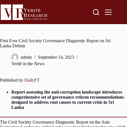
First Ever Civil Society Governance Diagnostic Report on Sri
Lanka Debuts
admin
September 14, 2023
Verité in the News
Published by
DailyFT
Report assessing the anti-corruption landscape introduces
comprehensive set of governance reform recommendations
designed to address root causes to current crisis in Sri
Lanka
The Civil Society Governance Diagnostic Report on the Anti-