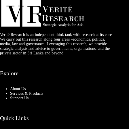
Verité Research is an independent think tank with research at its core.
We carry out this research along four areas –economics, politics,
media, law and governance. Leveraging this research, we provide
strategic analysis and advice to governments, organisations, and the
private sector in Sri Lanka and beyond.
Explore
About Us
Services & Products
Support Us
Quick Links