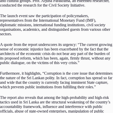
and cultural groups. Prof. Arjuna Parakrama, an esteemed researcher,
conducted the research for the Civil Society Initiative.
The launch event saw the participation of policymakers,
representatives from the International Monetary Fund (IMF),
diplomatic missions, international funding institutions, civil society
organisations, academics, and distinguished guests from various other
sectors.
A quote from the report underscores its urgency: “The current growing
sense of economic injustice has been exacerbated by the fact that the
architects of the economic crisis do not bear any part of the burden of
its proposed reform, which has been, again, firmly thrust, without any
public dialogue, on the victims of this very crisis.”
Furthermore, it highlights, “Corruption is the core issue that determines
the nature of the Sri Lankan polity. In fact, corruption has spread so far
and wide that the country is currently facing imminent State capture,
which prevents public institutions from fulfilling their roles.”
The report also reveals that among the high-probability and high-risk
tactics used in Sri Lanka are the structural weakening of the country’s
accountability framework, influence and interference with public
officials, abuse of state-owned enterprises, manipulation of public