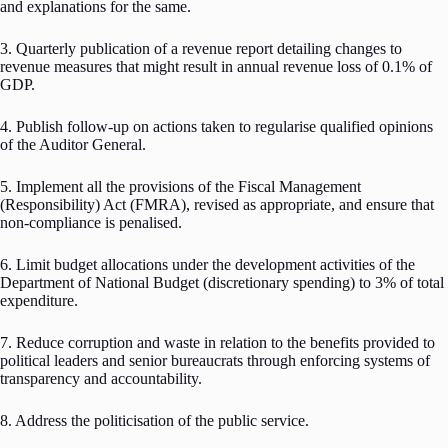
and explanations for the same.
3. Quarterly publication of a revenue report detailing changes to
revenue measures that might result in annual revenue loss of 0.1% of
GDP.
4. Publish follow-up on actions taken to regularise qualified opinions
of the Auditor General.
5. Implement all the provisions of the Fiscal Management
(Responsibility) Act (FMRA), revised as appropriate, and ensure that
non-compliance is penalised.
6. Limit budget allocations under the development activities of the
Department of National Budget (discretionary spending) to 3% of total
expenditure.
7. Reduce corruption and waste in relation to the benefits provided to
political leaders and senior bureaucrats through enforcing systems of
transparency and accountability.
8. Address the politicisation of the public service.