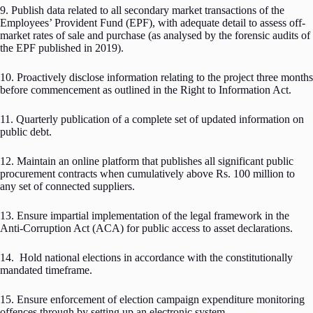
9. Publish data related to all secondary market transactions of the
Employees’ Provident Fund (EPF), with adequate detail to assess off-
market rates of sale and purchase (as analysed by the forensic audits of
the EPF published in 2019).
10. Proactively disclose information relating to the project three months
before commencement as outlined in the Right to Information Act.
11. Quarterly publication of a complete set of updated information on
public debt.
12. Maintain an online platform that publishes all significant public
procurement contracts when cumulatively above Rs. 100 million to
any set of connected suppliers.
13. Ensure impartial implementation of the legal framework in the
Anti-Corruption Act (ACA) for public access to asset declarations.
14. Hold national elections in accordance with the constitutionally
mandated timeframe.
15. Ensure enforcement of election campaign expenditure monitoring
offences through by setting up an electronic system.