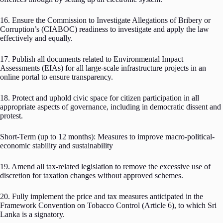
16. Ensure the Commission to Investigate Allegations of Bribery or
Corruption’s (CIABOC) readiness to investigate and apply the law
effectively and equally.
17. Publish all documents related to Environmental Impact
Assessments (EIAs) for all large-scale infrastructure projects in an
online portal to ensure transparency.
18. Protect and uphold civic space for citizen participation in all
appropriate aspects of governance, including in democratic dissent and
protest.
Short-Term (up to 12 months): Measures to improve macro-political-
economic stability and sustainability
19. Amend all tax-related legislation to remove the excessive use of
discretion for taxation changes without approved schemes.
20. Fully implement the price and tax measures anticipated in the
Framework Convention on Tobacco Control (Article 6), to which Sri
Lanka is a signatory.