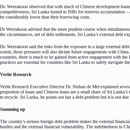
Dr. Weerakoon observed that with much of Chinese development loans plug
competitiveness, Sri Lanka turned to ISBs for reserves accumulation – a
be considerably lower than their borrowing costs.
Dr Weerakoon advised that the more prudent course when simultaneously
the circumstances, net of debt settlements, Sri Lanka’s external debt e
Dr. Weerakoon said the risks from the exposure to a large external debt
extent, these pressures will also dictate future engagements with China
countries, there is much to be gained from active engagement with the 
practices are essential for countries like Sri Lanka to safely navigate t
Verite Research
Verite Research Executive Director Dr. Nishan de Mel explained several
proportion of loans and Chinese loans are a small share of Sri Lanka’s to
to recycle. Sri Lanka, he points out has a debt problem but it is not due
Summing up
The country’s serious foreign debt problem makes the external financia
burden and the external financial vulnerability. The indebtedness to Ch