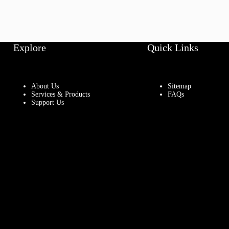
Explore
Quick Links
About Us
Sitemap
Services & Products
FAQs
Support Us