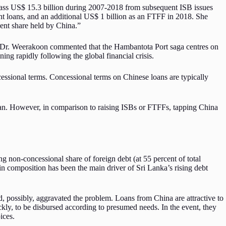
mass US$ 15.3 billion during 2007-2018 from subsequent ISB issues
ent loans, and an additional US$ 1 billion as an FTFF in 2018. She
cent share held by China.”
d, Dr. Weerakoon commented that the Hambantota Port saga centres on
ing rapidly following the global financial crisis.
essional terms. Concessional terms on Chinese loans are typically
apan. However, in comparison to raising ISBs or FTFFs, tapping China
g non-concessional share of foreign debt (at 55 percent of total
in composition has been the main driver of Sri Lanka’s rising debt
, possibly, aggravated the problem. Loans from China are attractive to
kly, to be disbursed according to presumed needs. In the event, they
ices.