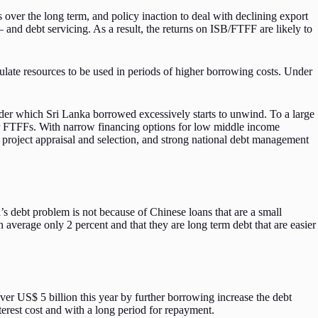
over the long term, and policy inaction to deal with declining export
 and debt servicing. As a result, the returns on ISB/FTFF are likely to
ate resources to be used in periods of higher borrowing costs. Under
under which Sri Lanka borrowed excessively starts to unwind. To a large
 for FTFFs. With narrow financing options for low middle income
 project appraisal and selection, and strong national debt management
s debt problem is not because of Chinese loans that are a small
on average only 2 percent and that they are long term debt that are easier
ver US$ 5 billion this year by further borrowing increase the debt
terest cost and with a long period for repayment.