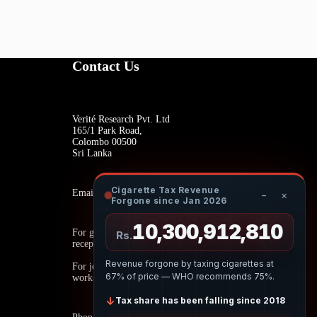
Contact Us
Verité Research Pvt. Ltd
165/1 Park Road,
Colombo 00500
Sri Lanka
Cigarette Tax Revenue
Email:
−
×
Forgone since Jan 2026
10,300,913,084
For general inquiries:
Rs.
reception@veriteresearch.org
Revenue forgone by taxing cigarettes at
For job opportunities:
67% of price — WHO recommends 75%.
work@veriteresearch.org
↓
Tax share has been falling since 2018