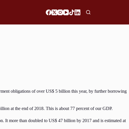
yment obligations of over US$ 5 billion this year, by further borrowing
illion at the end of 2018. This is about 77 percent of our GDP.
n. It more than doubled to US$ 47 billion by 2017 and is estimated at