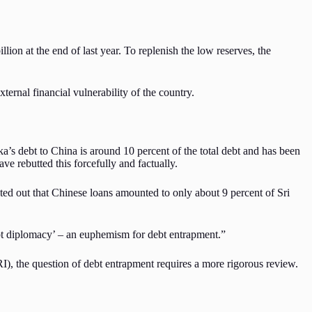
lion at the end of last year. To replenish the low reserves, the
ternal financial vulnerability of the country.
nka’s debt to China is around 10 percent of the total debt and has been
e rebutted this forcefully and factually.
d out that Chinese loans amounted to only about 9 percent of Sri
bt diplomacy’ – an euphemism for debt entrapment.”
I), the question of debt entrapment requires a more rigorous review.