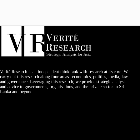
Verité Research is an independent think tank with research at its core. We
carry out this research along four areas –economics, politics, media, law
and governance. Leveraging this research, we provide strategic analysis
and advice to governments, organisations, and the private sector in Sri
Lanka and beyond.