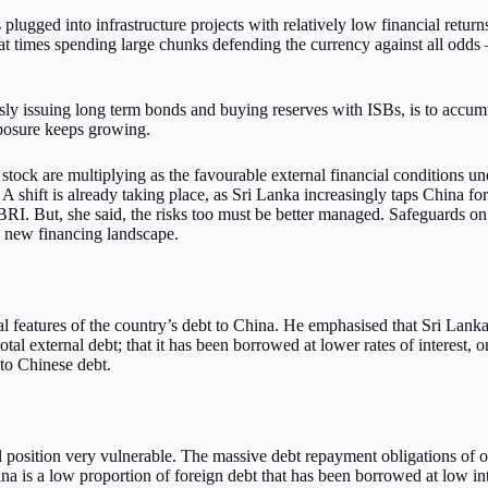
ged into infrastructure projects with relatively low financial returns 
t times spending large chunks defending the currency against all odds –
 issuing long term bonds and buying reserves with ISBs, is to accumul
xposure keeps growing.
 stock are multiplying as the favourable external financial conditions 
. A shift is already taking place, as Sri Lanka increasingly taps China
BRI. But, she said, the risks too must be better managed. Safeguards on
he new financing landscape.
 features of the country’s debt to China. He emphasised that Sri Lanka’
tal external debt; that it has been borrowed at lower rates of interest, 
 to Chinese debt.
l position very vulnerable. The massive debt repayment obligations of o
ina is a low proportion of foreign debt that has been borrowed at low in