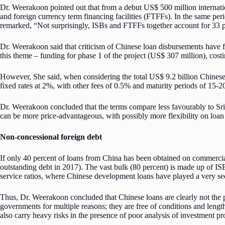
Dr. Weerakoon pointed out that from a debut US$ 500 million internat
and foreign currency term financing facilities (FTFFs). In the same pe
remarked, “Not surprisingly, ISBs and FTFFs together account for 33 pe
Dr. Weerakoon said that criticism of Chinese loan disbursements have 
this theme – funding for phase 1 of the project (US$ 307 million), costin
However, She said, when considering the total US$ 9.2 billion Chinese
fixed rates at 2%, with other fees of 0.5% and maturity periods of 15-2
Dr. Weerakoon concluded that the terms compare less favourably to Sri 
can be more price-advantageous, with possibly more flexibility on loan 
Non-concessional foreign debt
If only 40 percent of loans from China has been obtained on commercial 
outstanding debt in 2017). The vast bulk (80 percent) is made up of ISB
service ratios, where Chinese development loans have played a very se
Thus, Dr. Weerakoon concluded that Chinese loans are clearly not the p
governments for multiple reasons; they are free of conditions and lengt
also carry heavy risks in the presence of poor analysis of investment pr