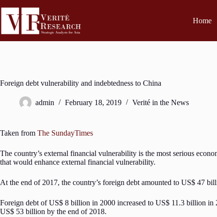
Home
Foreign debt vulnerability and indebtedness to China
admin
February 18, 2019
Verité in the News
Taken from
The SundayTimes
The country’s external financial vulnerability is the most serious econ
that would enhance external financial vulnerability.
At the end of 2017, the country’s foreign debt amounted to US$ 47 billio
Foreign debt of US$ 8 billion in 2000 increased to US$ 11.3 billion in
US$ 53 billion by the end of 2018.