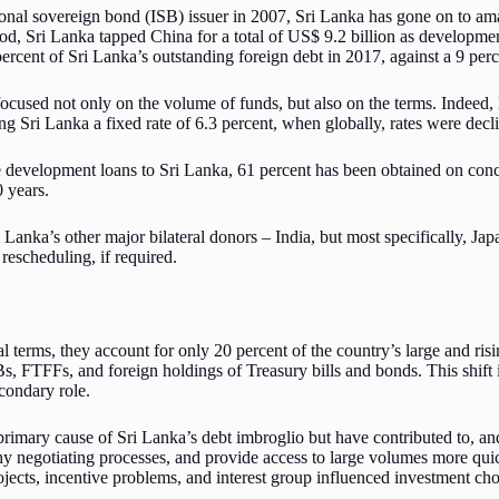
ional sovereign bond (ISB) issuer in 2007, Sri Lanka has gone on to a
riod, Sri Lanka tapped China for a total of US$ 9.2 billion as developm
rcent of Sri Lanka’s outstanding foreign debt in 2017, against a 9 per
focused not only on the volume of funds, but also on the terms. Indee
g Sri Lanka a fixed rate of 6.3 percent, when globally, rates were declin
 development loans to Sri Lanka, 61 percent has been obtained on conc
0 years.
Lanka’s other major bilateral donors – India, but most specifically, J
rescheduling, if required.
terms, they account for only 20 percent of the country’s large and risin
s, FTFFs, and foreign holdings of Treasury bills and bonds. This shift 
condary role.
rimary cause of Sri Lanka’s debt imbroglio but have contributed to, and
hy negotiating processes, and provide access to large volumes more quic
ojects, incentive problems, and interest group influenced investment cho