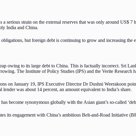
s a serious strain on the external reserves that was only around US$ 7 bil
ably India and China.
bligations, but foreign debt is continuing to grow and increasing the ex
rap owing to its large debt to China. This is factually incorrect. Sri La
owing. The Institute of Policy Studies (IPS) and the Verite Research hav
ons on January 19, IPS Executive Director Dr Dushni Weerakoon pointe
al lender was about 14 percent, an amount equivalent to India’s share.
 has become synonymous globally with the Asian giant’s so-called ‘de
ates its engagement with China’s ambitious Belt-and-Road Initiative (BR