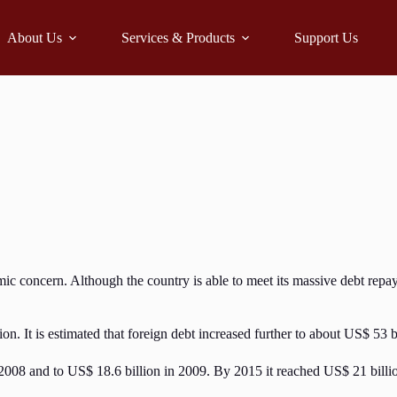
About Us
Services & Products
Support Us
omic concern. Although the country is able to meet its massive debt repa
n. It is estimated that foreign debt increased further to about US$ 53 b
 2008 and to US$ 18.6 billion in 2009. By 2015 it reached US$ 21 billio