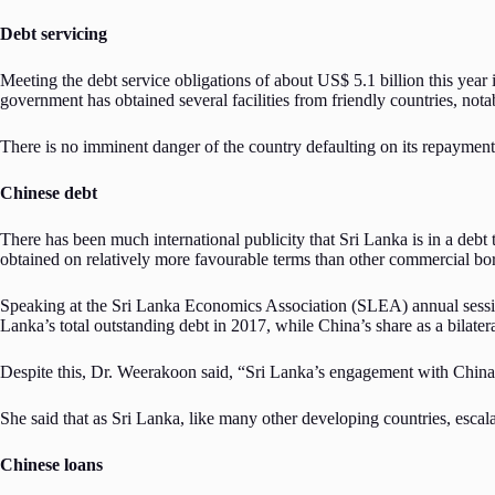
Debt servicing
Meeting the debt service obligations of about US$ 5.1 billion this year i
government has obtained several facilities from friendly countries, not
There is no imminent danger of the country defaulting on its repayment o
Chinese debt
There has been much international publicity that Sri Lanka is in a debt t
obtained on relatively more favourable terms than other commercial borr
Speaking at the Sri Lanka Economics Association (SLEA) annual sessi
Lanka’s total outstanding debt in 2017, while China’s share as a bilater
Despite this, Dr. Weerakoon said, “Sri Lanka’s engagement with China
She said that as Sri Lanka, like many other developing countries, escal
Chinese loans