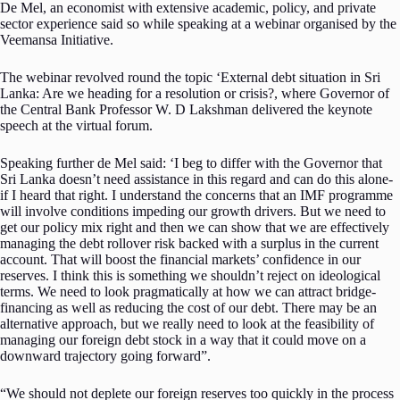
De Mel, an economist with extensive academic, policy, and private
sector experience said so while speaking at a webinar organised by the
Veemansa Initiative.
The webinar revolved round the topic ‘External debt situation in Sri
Lanka: Are we heading for a resolution or crisis?, where Governor of
the Central Bank Professor W. D Lakshman delivered the keynote
speech at the virtual forum.
Speaking further de Mel said: ‘I beg to differ with the Governor that
Sri Lanka doesn’t need assistance in this regard and can do this alone-
if I heard that right. I understand the concerns that an IMF programme
will involve conditions impeding our growth drivers. But we need to
get our policy mix right and then we can show that we are effectively
managing the debt rollover risk backed with a surplus in the current
account. That will boost the financial markets’ confidence in our
reserves. I think this is something we shouldn’t reject on ideological
terms. We need to look pragmatically at how we can attract bridge-
financing as well as reducing the cost of our debt. There may be an
alternative approach, but we really need to look at the feasibility of
managing our foreign debt stock in a way that it could move on a
downward trajectory going forward”.
“We should not deplete our foreign reserves too quickly in the process