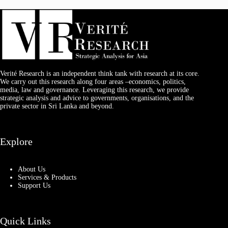
Verité Research is an independent think tank with research at its core.
We carry out this research along four areas –economics, politics,
media, law and governance. Leveraging this research, we provide
strategic analysis and advice to governments, organisations, and the
private sector in Sri Lanka and beyond.
Explore
About Us
Services & Products
Support Us
Quick Links