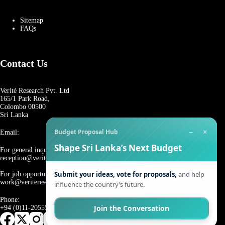
Sitemap
FAQs
Contact Us
Verité Research Pvt. Ltd
165/1 Park Road,
Colombo 00500
Sri Lanka
−
×
Budget Proposal Hub
Email:
Shape Sri Lanka’s Next Budget
For general inquiries:
reception@veriteresearch.org
Submit your ideas, vote for proposals,
and help
For job opportunities:
work@veriteresearch.org
influence the country’s future.
Phone:
Join the Conversation
+94 (0)11-2055544