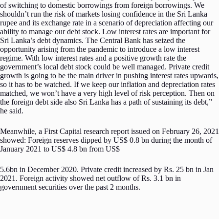
of switching to domestic borrowings from foreign borrowings. We
shouldn’t run the risk of markets losing confidence in the Sri Lanka
rupee and its exchange rate in a scenario of depreciation affecting our
ability to manage our debt stock. Low interest rates are important for
Sri Lanka’s debt dynamics. The Central Bank has seized the
opportunity arising from the pandemic to introduce a low interest
regime. With low interest rates and a positive growth rate the
government’s local debt stock could be well managed. Private credit
growth is going to be the main driver in pushing interest rates upwards,
so it has to be watched. If we keep our inflation and depreciation rates
matched, we won’t have a very high level of risk perception. Then on
the foreign debt side also Sri Lanka has a path of sustaining its debt,”
he said.
Meanwhile, a First Capital research report issued on February 26, 2021
showed: Foreign reserves dipped by US$ 0.8 bn during the month of
January 2021 to US$ 4.8 bn from US$
5.6bn in December 2020. Private credit increased by Rs. 25 bn in Jan
2021. Foreign activity showed net outflow of Rs. 3.1 bn in
government securities over the past 2 months.