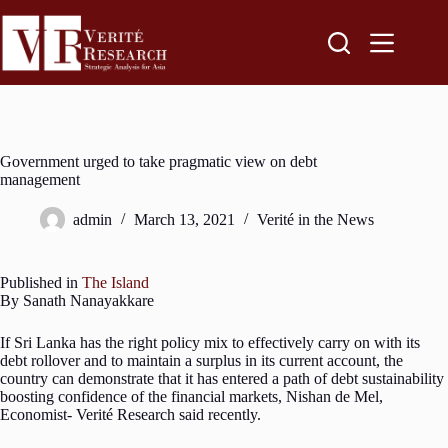
Government urged to take pragmatic view on debt
management
admin
March 13, 2021
Verité in the News
Published in
The Island
By Sanath Nanayakkare
If Sri Lanka has the right policy mix to effectively carry on with its
debt rollover and to maintain a surplus in its current account, the
country can demonstrate that it has entered a path of debt sustainability
boosting confidence of the financial markets, Nishan de Mel,
Economist- Verité Research said recently.