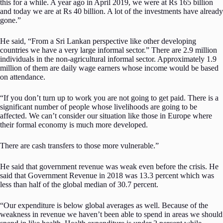
this for a while. A year ago in April 2019, we were at Rs 165 billion
and today we are at Rs 40 billion. A lot of the investments have already
gone.”
He said, “From a Sri Lankan perspective like other developing
countries we have a very large informal sector.” There are 2.9 million
individuals in the non-agricultural informal sector. Approximately 1.9
million of them are daily wage earners whose income would be based
on attendance.
“If you don’t turn up to work you are not going to get paid. There is a
significant number of people whose livelihoods are going to be
affected. We can’t consider our situation like those in Europe where
their formal economy is much more developed.
There are cash transfers to those more vulnerable.”
He said that government revenue was weak even before the crisis. He
said that Government Revenue in 2018 was 13.3 percent which was
less than half of the global median of 30.7 percent.
“Our expenditure is below global averages as well. Because of the
weakness in revenue we haven’t been able to spend in areas we should