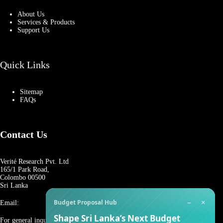
About Us
Services & Products
Support Us
Quick Links
Sitemap
FAQs
Contact Us
Verité Research Pvt. Ltd
165/1 Park Road,
Colombo 00500
Sri Lanka
−
×
Budget Proposal Hub
Email:
Shape Sri Lanka’s Next Budget
For general inquiries: