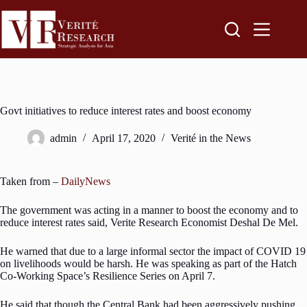
Govt initiatives to reduce interest rates and boost economy
admin
April 17, 2020
Verité in the News
Taken from –
DailyNews
The government was acting in a manner to boost the economy and to
reduce interest rates said, Verite Research Economist Deshal De Mel.
He warned that due to a large informal sector the impact of COVID 19
on livelihoods would be harsh. He was speaking as part of the Hatch
Co-Working Space’s Resilience Series on April 7.
He said that though the Central Bank had been aggressively pushing