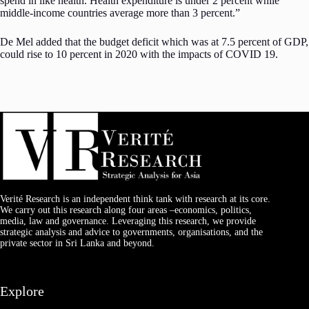
spend in like health. Health expenditure is under 2 percent while
middle-income countries average more than 3 percent.”
De Mel added that the budget deficit which was at 7.5 percent of GDP,
could rise to 10 percent in 2020 with the impacts of COVID 19.
Verité Research is an independent think tank with research at its core.
We carry out this research along four areas –economics, politics,
media, law and governance. Leveraging this research, we provide
strategic analysis and advice to governments, organisations, and the
private sector in Sri Lanka and beyond.
Explore