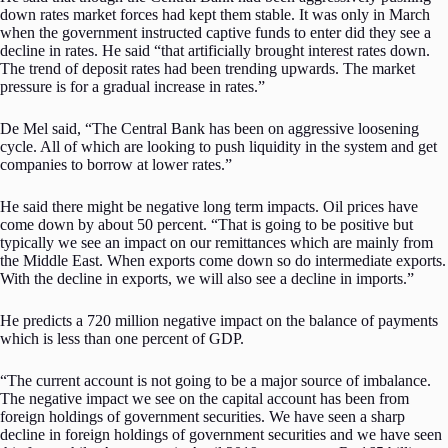
down rates market forces had kept them stable. It was only in March
when the government instructed captive funds to enter did they see a
decline in rates. He said “that artificially brought interest rates down.
The trend of deposit rates had been trending upwards. The market
pressure is for a gradual increase in rates.”
De Mel said, “The Central Bank has been on aggressive loosening
cycle. All of which are looking to push liquidity in the system and get
companies to borrow at lower rates.”
He said there might be negative long term impacts. Oil prices have
come down by about 50 percent. “That is going to be positive but
typically we see an impact on our remittances which are mainly from
the Middle East. When exports come down so do intermediate exports.
With the decline in exports, we will also see a decline in imports.”
He predicts a 720 million negative impact on the balance of payments
which is less than one percent of GDP.
“The current account is not going to be a major source of imbalance.
The negative impact we see on the capital account has been from
foreign holdings of government securities. We have seen a sharp
decline in foreign holdings of government securities and we have seen