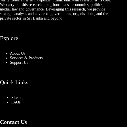
Verité Research is an independent think tank with research at its core.
We carry out this research along four areas –economics, politics,
media, law and governance. Leveraging this research, we provide
strategic analysis and advice to governments, organisations, and the
private sector in Sri Lanka and beyond.
Explore
About Us
Services & Products
Support Us
Quick Links
Sitemap
FAQs
Contact Us