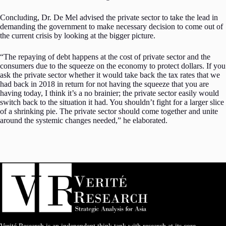
Concluding, Dr. De Mel advised the private sector to take the lead in
demanding the government to make necessary decision to come out of
the current crisis by looking at the bigger picture.
“The repaying of debt happens at the cost of private sector and the
consumers due to the squeeze on the economy to protect dollars. If you
ask the private sector whether it would take back the tax rates that we
had back in 2018 in return for not having the squeeze that you are
having today, I think it’s a no brainier; the private sector easily would
switch back to the situation it had. You shouldn’t fight for a larger slice
of a shrinking pie. The private sector should come together and unite
around the systemic changes needed,” he elaborated.