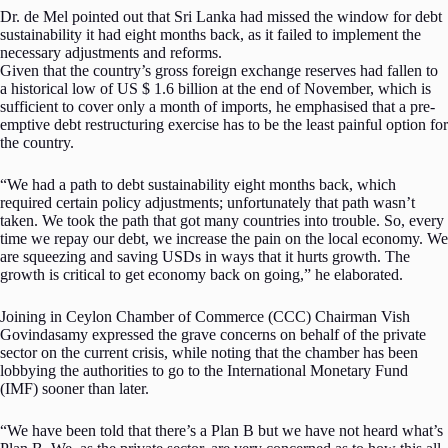
Dr. de Mel pointed out that Sri Lanka had missed the window for debt
sustainability it had eight months back, as it failed to implement the
necessary adjustments and reforms.
Given that the country’s gross foreign exchange reserves had fallen to
a historical low of US $ 1.6 billion at the end of November, which is
sufficient to cover only a month of imports, he emphasised that a pre-
emptive debt restructuring exercise has to be the least painful option for
the country.
“We had a path to debt sustainability eight months back, which
required certain policy adjustments; unfortunately that path wasn’t
taken. We took the path that got many countries into trouble. So, every
time we repay our debt, we increase the pain on the local economy. We
are squeezing and saving USDs in ways that it hurts growth. The
growth is critical to get economy back on going,” he elaborated.
Joining in Ceylon Chamber of Commerce (CCC) Chairman Vish
Govindasamy expressed the grave concerns on behalf of the private
sector on the current crisis, while noting that the chamber has been
lobbying the authorities to go to the International Monetary Fund
(IMF) sooner than later.
“We have been told that there’s a Plan B but we have not heard what’s