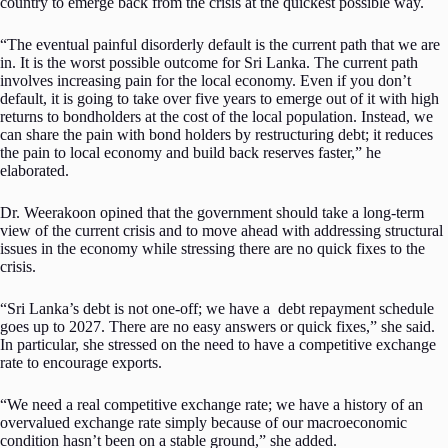
country to emerge back from the crisis at the quickest possible way.
“The eventual painful disorderly default is the current path that we are
in. It is the worst possible outcome for Sri Lanka. The current path
involves increasing pain for the local economy. Even if you don’t
default, it is going to take over five years to emerge out of it with high
returns to bondholders at the cost of the local population. Instead, we
can share the pain with bond holders by restructuring debt; it reduces
the pain to local economy and build back reserves faster,” he
elaborated.
Dr. Weerakoon opined that the government should take a long-term
view of the current crisis and to move ahead with addressing structural
issues in the economy while stressing there are no quick fixes to the
crisis.
“Sri Lanka’s debt is not one-off; we have a debt repayment schedule
goes up to 2027. There are no easy answers or quick fixes,” she said.
In particular, she stressed on the need to have a competitive exchange
rate to encourage exports.
“We need a real competitive exchange rate; we have a history of an
overvalued exchange rate simply because of our macroeconomic
condition hasn’t been on a stable ground,” she added.