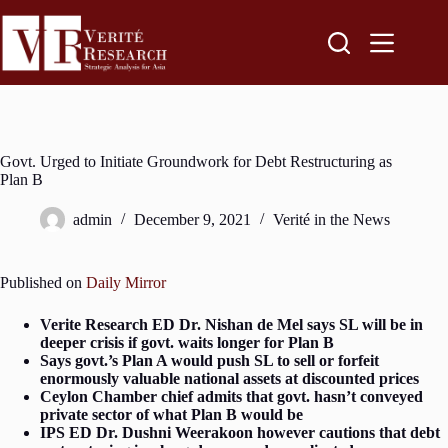
Govt. Urged to Initiate Groundwork for Debt Restructuring as
Plan B
admin
December 9, 2021
Verité in the News
Published on
Daily Mirror
Verite Research ED Dr. Nishan de Mel says SL will be in
deeper crisis if govt. waits longer for Plan B
Says govt.’s Plan A would push SL to sell or forfeit
enormously valuable national assets at discounted prices
Ceylon Chamber chief admits that govt. hasn’t conveyed
private sector of what Plan B would be
IPS ED Dr. Dushni Weerakoon however cautions that debt