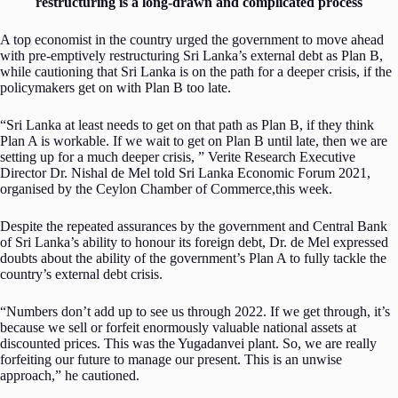
restructuring is a long-drawn and complicated process
A top economist in the country urged the government to move ahead
with pre-emptively restructuring Sri Lanka’s external debt as Plan B,
while cautioning that Sri Lanka is on the path for a deeper crisis, if the
policymakers get on with Plan B too late.
“Sri Lanka at least needs to get on that path as Plan B, if they think
Plan A is workable. If we wait to get on Plan B until late, then we are
setting up for a much deeper crisis, ” Verite Research Executive
Director Dr. Nishal de Mel told Sri Lanka Economic Forum 2021,
organised by the Ceylon Chamber of Commerce,this week.
Despite the repeated assurances by the government and Central Bank
of Sri Lanka’s ability to honour its foreign debt, Dr. de Mel expressed
doubts about the ability of the government’s Plan A to fully tackle the
country’s external debt crisis.
“Numbers don’t add up to see us through 2022. If we get through, it’s
because we sell or forfeit enormously valuable national assets at
discounted prices. This was the Yugadanvei plant. So, we are really
forfeiting our future to manage our present. This is an unwise
approach,” he cautioned.