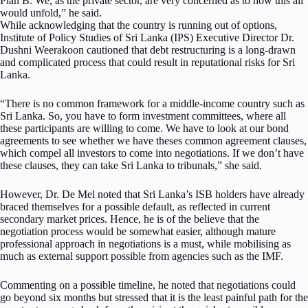
Plan B. We, as the private sector, are very concerned as to how this all
would unfold,” he said.
While acknowledging that the country is running out of options,
Institute of Policy Studies of Sri Lanka (IPS) Executive Director Dr.
Dushni Weerakoon cautioned that debt restructuring is a long-drawn
and complicated process that could result in reputational risks for Sri
Lanka.
“There is no common framework for a middle-income country such as
Sri Lanka. So, you have to form investment committees, where all
these participants are willing to come. We have to look at our bond
agreements to see whether we have theses common agreement clauses,
which compel all investors to come into negotiations. If we don’t have
these clauses, they can take Sri Lanka to tribunals,” she said.
However, Dr. De Mel noted that Sri Lanka’s ISB holders have already
braced themselves for a possible default, as reflected in current
secondary market prices. Hence, he is of the believe that the
negotiation process would be somewhat easier, although mature
professional approach in negotiations is a must, while mobilising as
much as external support possible from agencies such as the IMF.
Commenting on a possible timeline, he noted that negotiations could
go beyond six months but stressed that it is the least painful path for the