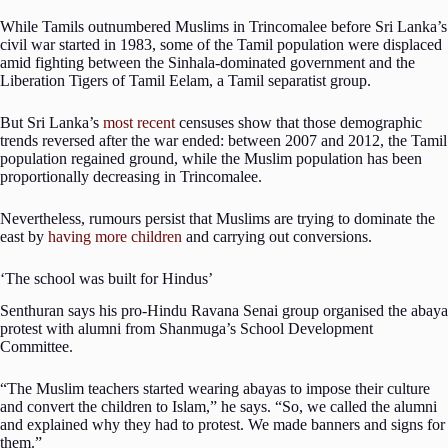
While Tamils outnumbered Muslims in Trincomalee before Sri Lanka’s
civil war started in 1983, some of the Tamil population were displaced
amid fighting between the Sinhala-dominated government and the
Liberation Tigers of Tamil Eelam, a Tamil separatist group.
But Sri Lanka’s
most
recent
censuses show that those demographic
trends reversed after the war ended: between 2007 and 2012, the Tamil
population regained ground, while the Muslim population has been
proportionally decreasing in Trincomalee.
Nevertheless, rumours persist that Muslims are trying to dominate the
east by
having more children
and carrying out conversions.
‘The school was built for Hindus’
Senthuran says his pro-Hindu Ravana Senai group organised the abaya
protest with alumni from Shanmuga’s School Development
Committee.
“The Muslim teachers started wearing abayas to impose their culture
and convert the children to Islam,” he says. “So, we called the alumni
and explained why they had to protest. We made banners and signs for
them.”