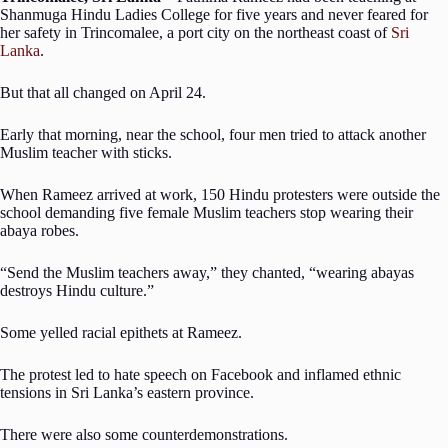
Shanmuga Hindu Ladies College for five years and never feared for
her safety in Trincomalee, a port city on the northeast coast of
Sri
Lanka
.
But that all changed on April 24.
Early that morning, near the school, four men tried to attack another
Muslim teacher with sticks.
When Rameez arrived at work, 150 Hindu protesters were outside the
school demanding five female Muslim teachers stop wearing their
abaya robes.
“Send the Muslim teachers away,” they chanted, “wearing abayas
destroys Hindu culture.”
Some yelled racial epithets at Rameez.
The protest led to hate speech on Facebook and inflamed ethnic
tensions in Sri Lanka’s eastern province.
There were also some counterdemonstrations.