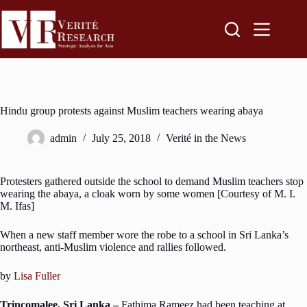
Hindu group protests against Muslim teachers wearing abaya
admin
July 25, 2018
Verité in the News
Protesters gathered outside the school to demand Muslim teachers stop
wearing the abaya, a cloak worn by some women [Courtesy of M. I.
M. Ifas]
When a new staff member wore the robe to a school in Sri Lanka’s
northeast, anti-Muslim violence and rallies followed.
by
Lisa Fuller
Trincomalee, Sri Lanka –
Fathima Rameez had been teaching at