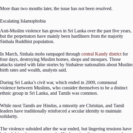
More than two months later, the issue has not been resolved.
Escalating Islamophobia
Anti-Muslim violence has grown in Sri Lanka over the past five years,
but the perpetrators have mainly been hardliners from the majority
Sinhala Buddhist population.
In March, Sinhala mobs rampaged through
central Kandy district
for
four days, destroying Muslim homes, shops and mosques. Those
attacks started with false stories by Sinhalese nationalists about Muslim
birth rates and wealth, analysts said.
During Sri Lanka’s civil war, which ended in 2009, communal
violence between Muslims, who consider themselves to be a distinct
ethnic group in Sri Lanka, and Tamils was common.
While most Tamils are Hindus, a minority are Christian, and Tamil
leaders have traditionally reinforced a secular identity to maintain
solidarity.
The violence subsided after the war ended, but lingering tensions have