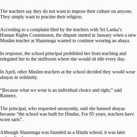
The teachers say they do not want to impose their culture on anyone.
They simply want to practise their religion.
According to a complaint filed by the teachers with Sri Lanka’s
Human Rights Commission, the dispute started in January when a new
Muslim teacher at Shanmuga wanted to continue wearing an abaya.
In response, the school principal prohibited her from teaching and
relegated her to the staffroom where she would sit idle every day.
In April, other Muslim teachers at the school decided they would wear
abayas in solidarity.
“Because what we wear is an individual choice and right,” said
Rameez.
The principal, who requested anonymity, said she banned abayas
because “the school was built for Hindus. For 95 years, teachers have
worn saris”.
Although Shanmuga was founded as a Hindu school, it was later