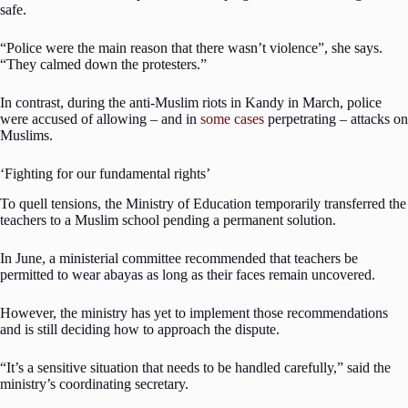
safe.
“Police were the main reason that there wasn’t violence”, she says.
“They calmed down the protesters.”
In contrast, during the anti-Muslim riots in Kandy in March, police
were accused of allowing – and in
some cases
perpetrating – attacks on
Muslims.
‘Fighting for our fundamental rights’
To quell tensions, the Ministry of Education temporarily transferred the
teachers to a Muslim school pending a permanent solution.
In June, a ministerial committee recommended that teachers be
permitted to wear abayas as long as their faces remain uncovered.
However, the ministry has yet to implement those recommendations
and is still deciding how to approach the dispute.
“It’s a sensitive situation that needs to be handled carefully,” said the
ministry’s coordinating secretary.