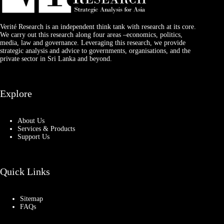
Verité Research is an independent think tank with research at its core.
We carry out this research along four areas –economics, politics,
media, law and governance. Leveraging this research, we provide
strategic analysis and advice to governments, organisations, and the
private sector in Sri Lanka and beyond.
Explore
About Us
Services & Products
Support Us
Quick Links
Sitemap
FAQs