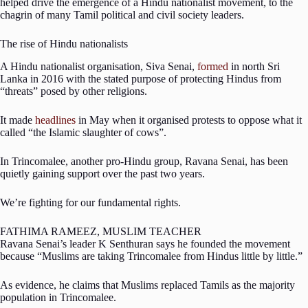
helped drive the emergence of a Hindu nationalist movement, to the
chagrin of many Tamil political and civil society leaders.
The rise of Hindu nationalists
A Hindu nationalist organisation, Siva Senai,
formed
in north Sri
Lanka in 2016 with the stated purpose of protecting Hindus from
“threats” posed by other religions.
It made
headlines
in May when it organised protests to oppose what it
called “the Islamic slaughter of cows”.
In Trincomalee, another pro-Hindu group, Ravana Senai, has been
quietly gaining support over the past two years.
We’re fighting for our fundamental rights.
FATHIMA RAMEEZ, MUSLIM TEACHER
Ravana Senai’s leader K Senthuran says he founded the movement
because “Muslims are taking Trincomalee from Hindus little by little.”
As evidence, he claims that Muslims replaced Tamils as the majority
population in Trincomalee.