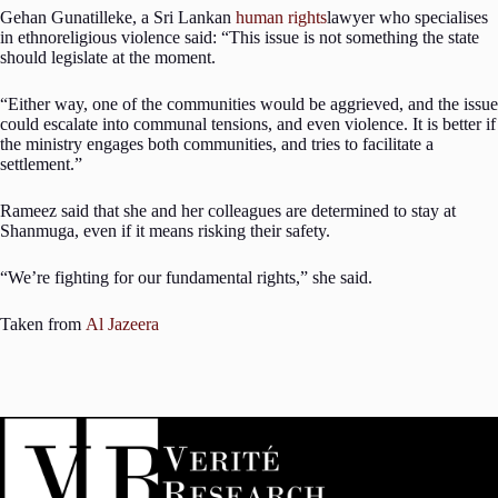
Gehan Gunatilleke, a Sri Lankan
human rights
lawyer who specialises
in ethnoreligious violence said: “This issue is not something the state
should legislate at the moment.
“Either way, one of the communities would be aggrieved, and the issue
could escalate into communal tensions, and even violence. It is better if
the ministry engages both communities, and tries to facilitate a
settlement.”
Rameez said that she and her colleagues are determined to stay at
Shanmuga, even if it means risking their safety.
“We’re fighting for our fundamental rights,” she said.
Taken from
Al Jazeera