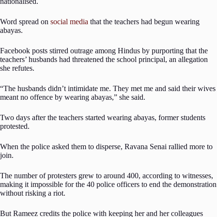
nationalised.
Word spread on
social media
that the teachers had begun wearing
abayas.
Facebook posts stirred outrage among Hindus by purporting that the
teachers’ husbands had threatened the school principal, an allegation
she refutes.
“The husbands didn’t intimidate me. They met me and said their wives
meant no offence by wearing abayas,” she said.
Two days after the teachers started wearing abayas, former students
protested.
When the police asked them to disperse, Ravana Senai rallied more to
join.
The number of protesters grew to around 400, according to witnesses,
making it impossible for the 40 police officers to end the demonstration
without risking a riot.
But Rameez credits the police with keeping her and her colleagues