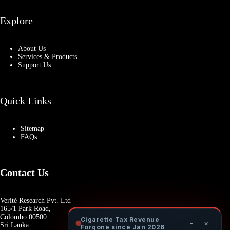
Explore
About Us
Services & Products
Support Us
Quick Links
Sitemap
FAQs
Contact Us
Verité Research Pvt. Ltd
165/1 Park Road,
Colombo 00500
Cigarette Tax Revenue
−
×
Sri Lanka
Forgone since Jan 2026