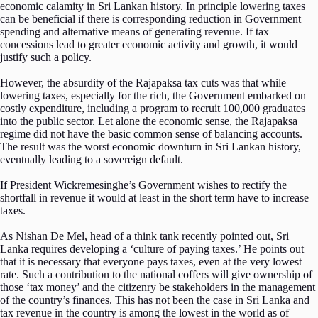
economic calamity in Sri Lankan history. In principle lowering taxes
can be beneficial if there is corresponding reduction in Government
spending and alternative means of generating revenue. If tax
concessions lead to greater economic activity and growth, it would
justify such a policy.
However, the absurdity of the Rajapaksa tax cuts was that while
lowering taxes, especially for the rich, the Government embarked on
costly expenditure, including a program to recruit 100,000 graduates
into the public sector. Let alone the economic sense, the Rajapaksa
regime did not have the basic common sense of balancing accounts.
The result was the worst economic downturn in Sri Lankan history,
eventually leading to a sovereign default.
If President Wickremesinghe’s Government wishes to rectify the
shortfall in revenue it would at least in the short term have to increase
taxes.
As Nishan De Mel, head of a think tank recently pointed out, Sri
Lanka requires developing a ‘culture of paying taxes.’ He points out
that it is necessary that everyone pays taxes, even at the very lowest
rate. Such a contribution to the national coffers will give ownership of
those ‘tax money’ and the citizenry be stakeholders in the management
of the country’s finances. This has not been the case in Sri Lanka and
tax revenue in the country is among the lowest in the world as of