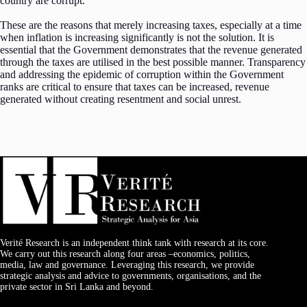
country are corrupt.
These are the reasons that merely increasing taxes, especially at a time
when inflation is increasing significantly is not the solution. It is
essential that the Government demonstrates that the revenue generated
through the taxes are utilised in the best possible manner. Transparency
and addressing the epidemic of corruption within the Government
ranks are critical to ensure that taxes can be increased, revenue
generated without creating resentment and social unrest.
Verité Research is an independent think tank with research at its core.
We carry out this research along four areas –economics, politics,
media, law and governance. Leveraging this research, we provide
strategic analysis and advice to governments, organisations, and the
private sector in Sri Lanka and beyond.