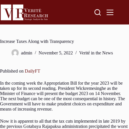
Increase Taxes Along with Transparency
admin
November 5, 2022
Verité in the News
Published on
DailyFT
In the coming week the Appropriation Bill for the year 2023 will be
taken up for its second reading. President Wickremesinghe as the
Minister of Finance will present the budget 2023 on 14 November.
The next budget can be one of the most consequential in history. The
Government will have to make prudent choices on expenditure and
means of increasing revenue.
Now it is apparent to all that the tax cuts implemented in late 2019 by
the previous Gotabaya Rajapaksa administration precipitated the worst