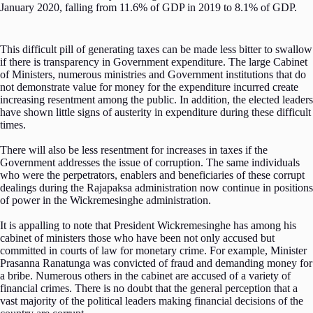
January 2020, falling from 11.6% of GDP in 2019 to 8.1% of GDP.
This difficult pill of generating taxes can be made less bitter to swallow
if there is transparency in Government expenditure. The large Cabinet
of Ministers, numerous ministries and Government institutions that do
not demonstrate value for money for the expenditure incurred create
increasing resentment among the public. In addition, the elected leaders
have shown little signs of austerity in expenditure during these difficult
times.
There will also be less resentment for increases in taxes if the
Government addresses the issue of corruption. The same individuals
who were the perpetrators, enablers and beneficiaries of these corrupt
dealings during the Rajapaksa administration now continue in positions
of power in the Wickremesinghe administration.
It is appalling to note that President Wickremesinghe has among his
cabinet of ministers those who have been not only accused but
committed in courts of law for monetary crime. For example, Minister
Prasanna Ranatunga was convicted of fraud and demanding money for
a bribe. Numerous others in the cabinet are accused of a variety of
financial crimes. There is no doubt that the general perception that a
vast majority of the political leaders making financial decisions of the