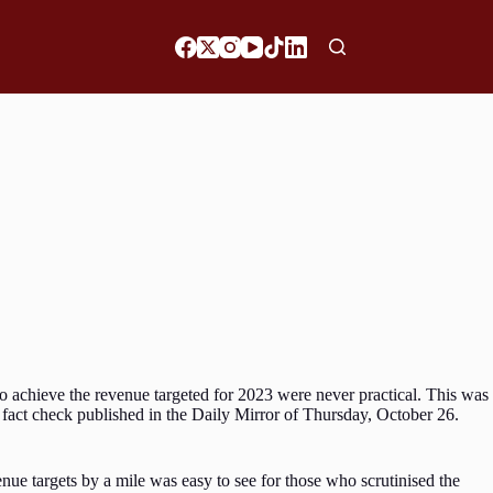
to achieve the revenue targeted for 2023 were never practical. This was
 fact check published in the Daily Mirror of Thursday, October 26.
nue targets by a mile was easy to see for those who scrutinised the