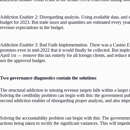
Addiction Enabler 2: Disregarding analysis. Using available data, and s
budget for 2023. But trade taxes and quantities are estimated every year
revenue expectations in the budget.
Addiction Enabler 3: Bad Faith Implementation. There was a Casino En
promises even in mid-2022 that it would finally be collected. But impl
April 1st — remove this tax entirely for all foreign clients, and reduc
nor the approved budget.
Two governance diagnostics contain the solutions
The structural addiction to missing revenue targets falls within a larger
Solving the credibility problem can begin with this: the government pu
second addiction enabler of disregarding proper analysis, and also imped
Solving the accountability problem can begin with this: The governmen
actions being taken to rectify the significant variances. This will impe