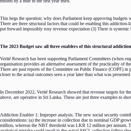
missed by a mile in the first year itself.
This begs the question; why does Parliament keep approving budgets wi
There are three structural factors that could be enabling this addictio
put forward impossibly rosy revenue expectation (3) There is systemic b
The 2023 Budget saw all three enablers of this structural addictio
Verité Research has been supporting Parliament Committees (when engag
organisation provides an alternative assessment of the practicality of th
There are past reports of the Committee on Public Finance (COPF) in
closer to the actual outcomes seen a year later than what was presented 
In December 2022, Verité Research showed that revenue targets for the 20
above, are operative in Sri Lanka. These are just three examples to sho
Addiction Enabler 1: Improper analysis. The new social security contrib
considerations: (a) the increase in collection due to nominal GDP gro
million, whereas the NBT threshold was LKR 12 million per annum. The
analytical mistake could result in the actual SSCL collection falling sh