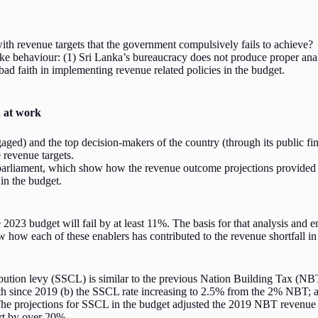
th revenue targets that the government compulsively fails to achieve?
n-like behaviour: (1) Sri Lanka’s bureaucracy does not produce proper an
ad faith in implementing revenue related policies in the budget.
n at work
ed) and the top decision-makers of the country (through its public fin
e revenue targets.
 parliament, which show how the revenue outcome projections provided
in the budget.
23 budget will fail by at least 11%. The basis for that analysis and ens
w how each of these enablers has contributed to the revenue shortfall i
ution levy (SSCL) is similar to the previous Nation Building Tax (NBT) t
wth since 2019 (b) the SSCL rate increasing to 2.5% from the 2% NBT; 
 projections for SSCL in the budget adjusted the 2019 NBT revenue for
ort by over 20%