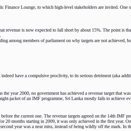
lic Finance Lounge, to which high-level stakeholders are invited. One 
at revenue is now expected to fall short by about 15%. The point is that
.
tanding among members of parliament on why targets are not achieved, bu
deed have a compulsive proclivity, to its serious detriment (aka additio
k as the year 2000, no government has achieved a revenue target that wa
traight-jacket of an IMF programme, Sri Lanka mostly fails to achieve 
before the current one. The revenue targets agreed on the 14th IMF pro
r 20 months starting in 2009, it was only achieved in the first year. On 
 second year was a near miss, instead of being wildly off the mark. In th