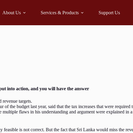
About Us
Services & Products
Support Us
ut into action, and you will have the answer
d revenue targets.
f the budget last year, said that the tax increases that were required 
e multiple flaws in his understanding and argument were explained in a
easible is not correct. But the fact that Sri Lanka would miss the reve