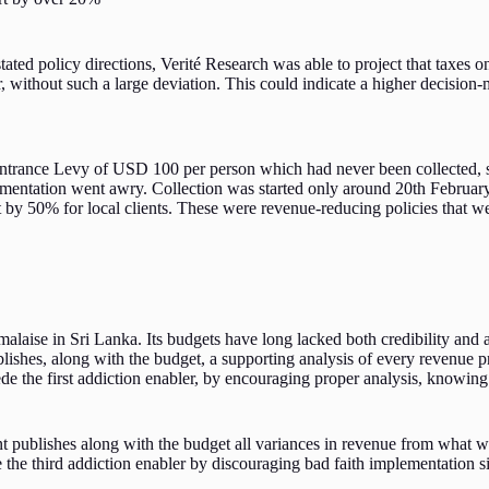
tated policy directions, Verité Research was able to project that taxes 
, without such a large deviation. This could indicate a higher decision-m
trance Levy of USD 100 per person which had never been collected, si
ementation went awry. Collection was started only around 20th February
e it by 50% for local clients. These were revenue-reducing policies tha
 malaise in Sri Lanka. Its budgets have long lacked both credibility and 
blishes, along with the budget, a supporting analysis of every revenue 
e the first addiction enabler, by encouraging proper analysis, knowing it
t publishes along with the budget all variances in revenue from what w
de the third addiction enabler by discouraging bad faith implementation s