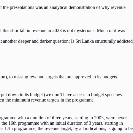
of the presentations was an analytical demonstration of why revenue
 this shortfall in revenue in 2023 is not mysterious. Much of it was
t another deeper and darker question: Is Sri Lanka structurally addicted
n), to missing revenue targets that are approved in its budgets.
s put down in its budget (we don’t have access to budget speeches
even the minimum revenue targets in the programme.
gramme with a duration of three years, starting in 2003, were never
the 16th programme with an initial duration of 3 years, starting in
is 17th programme, the revenue target, by all indications, is going to be