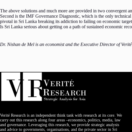
The above solutions and much more are provided in two convergent and
Second is the IMF Governance Diagnostic, which is the only technical 
pivotal in Sri Lanka breaking its addiction to failing on economic target
Is Sri Lanka serious about getting on a path of sustained economic rec
Dr. Nishan de Mel is an economist and the Executive Director of Verit
Verité Research is an independent think tank with research at its core. We
carry out this research along four areas –economics, politics, media, law
and governance. Leveraging this research, we provide strategic analysis
and advice to governments, organisations, and the private sector in Sri