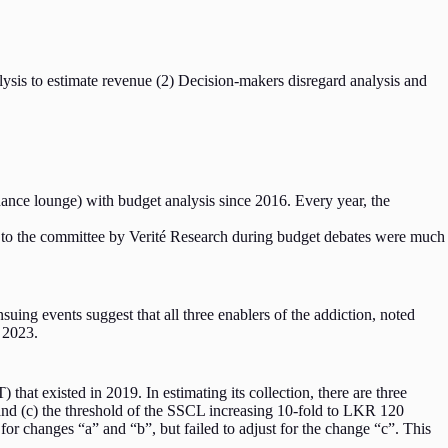
alysis to estimate revenue (2) Decision-makers disregard analysis and
ance lounge) with budget analysis since 2016. Every year, the
 to the committee by Verité Research during budget debates were much
uing events suggest that all three enablers of the addiction, noted
n 2023.
hat existed in 2019. In estimating its collection, there are three
and (c) the threshold of the SSCL increasing 10-fold to LKR 120
 changes “a” and “b”, but failed to adjust for the change “c”. This