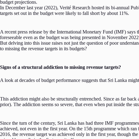
budget projections.
In December last year (2022), Verité Research hosted its bi-annual Pub
targets set out in the budget were likely to fall short by about 11%.
A recent press release by the International Monetary Fund (IMF) says th
foreseeable even as the budget was being presented in November 2022
But delving into this issue raises not just the question of poor unders
to missing the revenue targets in its budgets?
Signs of a structural addiction to missing revenue targets?
A look at decades of budget performance suggests that Sri Lanka might in
This addiction might also be structurally entrenched. Since as far bac
prior). The addiction seems so severe, that even when put inside the s
Since the turn of the century, Sri Lanka has had three IMF programmes 
achieved, not even in the first year. On the 15th programme which ran fo
2016, the revenue target was achieved only in the first year, though the