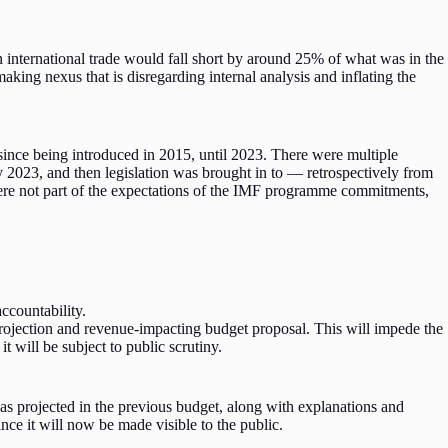
on international trade would fall short by around 25% of what was in the
aking nexus that is disregarding internal analysis and inflating the
nce being introduced in 2015, until 2023. There were multiple
 2023, and then legislation was brought in to — retrospectively from
t were not part of the expectations of the IMF programme commitments,
accountability.
projection and revenue-impacting budget proposal. This will impede the
 will be subject to public scrutiny.
as projected in the previous budget, along with explanations and
ince it will now be made visible to the public.