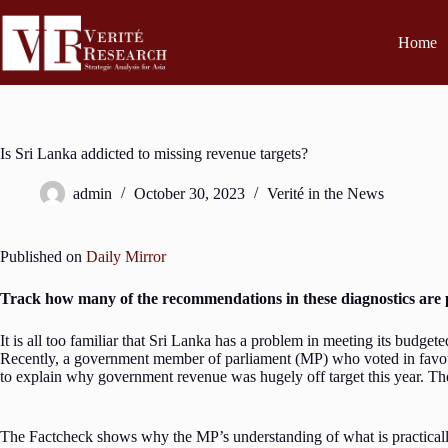
Home
Is Sri Lanka addicted to missing revenue targets?
admin
October 30, 2023
Verité in the News
Published on
Daily Mirror
Track how many of the recommendations in these diagnostics are p
It is all too familiar that Sri Lanka has a problem in meeting its budgete
Recently, a government member of parliament (MP) who voted in favour o
to explain why government revenue was hugely off target this year. Th
The Factcheck shows why the MP’s understanding of what is practically f