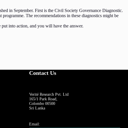
ed in September. First is the Civil Society Governance Diagnostic.
ent programme. The recommendations in these diagnostics might be
put into action, and you will have the answer.
Contact Us
Verité Research Pvt. Ltd
165/1 Park Road,
Colombo 00500
Sri Lanka
Email: