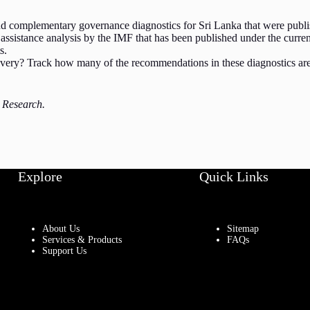
 complementary governance diagnostics for Sri Lanka that were publish
assistance analysis by the IMF that has been published under the curr
s.
overy? Track how many of the recommendations in these diagnostics are 
é Research.
Explore
Quick Links
About Us
Sitemap
Services & Products
FAQs
Support Us