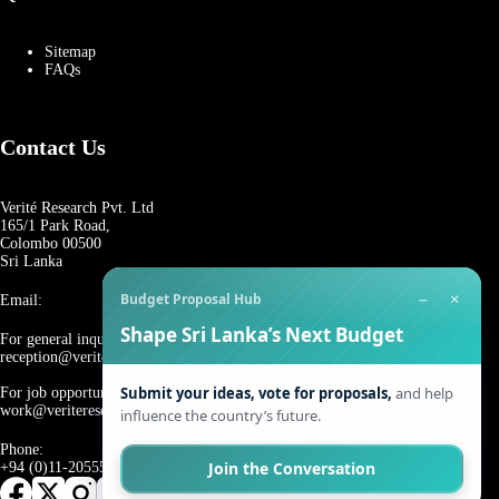
Sitemap
FAQs
Contact Us
Verité Research Pvt. Ltd
165/1 Park Road,
Colombo 00500
Sri Lanka
−
×
Budget Proposal Hub
Email:
Shape Sri Lanka’s Next Budget
For general inquiries:
reception@veriteresearch.org
Submit your ideas, vote for proposals,
and help
For job opportunities:
work@veriteresearch.org
influence the country’s future.
Phone:
Join the Conversation
+94 (0)11-2055544