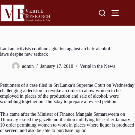
Lankan activists continue agitation against archaic alcohol
laws despite new setback
admin
January 17, 2018
Verité in the News
Petitioners of a case filed in Sri Lanka’s Supreme Court on Wednesday
challenging a decision to revoke an order to allow women to be
employed in places of the production and sale of alcohol, were
scrambling together on Thursday to prepare a revised petition.
This came after the Minister of Finance Mangala Samaraweera on
Thursday issued the gazette notification nullifying his earlier January
10 order permitting women to work in places where liquor is produced
or served, and also be able to purchase liquor.