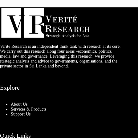
Verité Research is an independent think tank with research at its core.
We carry out this research along four areas –economics, politics,
media, law and governance. Leveraging this research, we provide
strategic analysis and advice to governments, organisations, and the
private sector in Sri Lanka and beyond.
Explore
About Us
Services & Products
Support Us
Quick Links