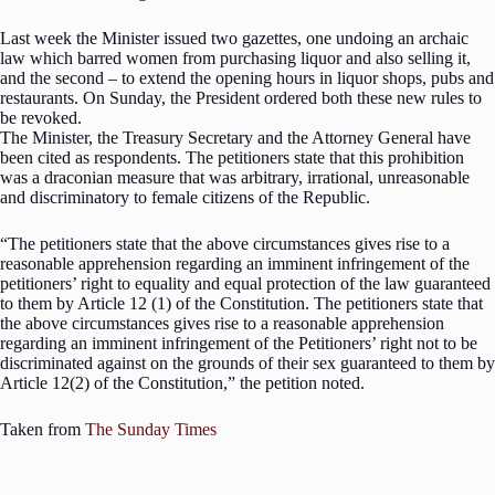
Last week the Minister issued two gazettes, one undoing an archaic
law which barred women from purchasing liquor and also selling it,
and the second – to extend the opening hours in liquor shops, pubs and
restaurants. On Sunday, the President ordered both these new rules to
be revoked.
The Minister, the Treasury Secretary and the Attorney General have
been cited as respondents. The petitioners state that this prohibition
was a draconian measure that was arbitrary, irrational, unreasonable
and discriminatory to female citizens of the Republic.
“The petitioners state that the above circumstances gives rise to a
reasonable apprehension regarding an imminent infringement of the
petitioners’ right to equality and equal protection of the law guaranteed
to them by Article 12 (1) of the Constitution. The petitioners state that
the above circumstances gives rise to a reasonable apprehension
regarding an imminent infringement of the Petitioners’ right not to be
discriminated against on the grounds of their sex guaranteed to them by
Article 12(2) of the Constitution,” the petition noted.
Taken from
The Sunday Times