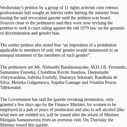
Wednesday’s petition by a group of 11 rights activists cum veteran
professionals had sought an interim order barring the minister from
issuing the said revocation gazette until the petition was heard.
Sources close to the petitioners said they were now revising the
petition to seek a court ruling against the old 1979 law on the grounds
of discrimination and gender bias.
The earlier petition also noted that “an imposition of a prohibition
applicable to members of only one gender would tantamount to an
unequal treatment of the members of such gender”.
The petitioners are Ms. Nishanthi Bandaranayake, M.D.J.B. Fernando,
Samanalee Fonseka, Chandima Ravini Jinadasa, Deepanjalie
Abeywardana, Sabrina Esufally, Sharanya Sekaram, Randhula de
Silva, Meneka Galgamuwa, Sujatha Gamage and Visakha Perera
Tillekeratne.
The Government has said the gazette revoking permission, only
granted a few days ago by the Finance Minister, for women to be
employed in a pub or place of production and also to sell alcohol (like
what men are entitled to), will be issued after the return of Minister
Mangala Samaraweera from an overseas visit. On Thursday the
Minister issued this gazette.