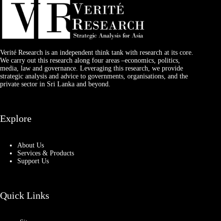
Verité Research is an independent think tank with research at its core.
We carry out this research along four areas –economics, politics,
media, law and governance. Leveraging this research, we provide
strategic analysis and advice to governments, organisations, and the
private sector in Sri Lanka and beyond.
Explore
About Us
Services & Products
Support Us
Quick Links