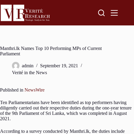
Manthri.lk Names Top 10 Performing MPs of Current
Parliament
admin
September 19, 2021
Verité in the News
Published in
NewsWire
Ten Parliamentarians have been identified as top performers having
diligently carried out their respective duties during the one-year tenure
of the 9th Parliament of Sri Lanka, which was completed in August
2021.
According to a survey conducted by Manthri.lk, the duties include