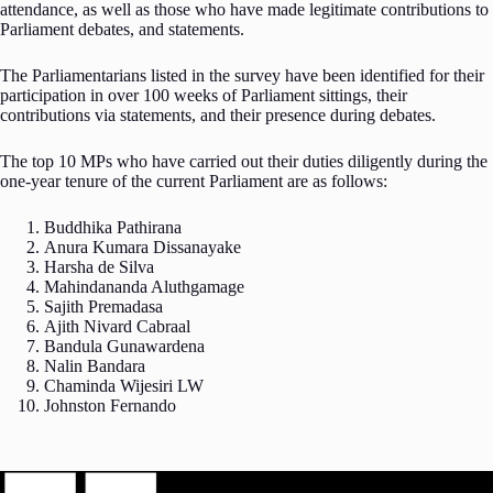
attendance, as well as those who have made legitimate contributions to
Parliament debates, and statements.
The Parliamentarians listed in the survey have been identified for their
participation in over 100 weeks of Parliament sittings, their
contributions via statements, and their presence during debates.
The top 10 MPs who have carried out their duties diligently during the
one-year tenure of the current Parliament are as follows:
Buddhika Pathirana
Anura Kumara Dissanayake
Harsha de Silva
Mahindananda Aluthgamage
Sajith Premadasa
Ajith Nivard Cabraal
Bandula Gunawardena
Nalin Bandara
Chaminda Wijesiri LW
Johnston Fernando