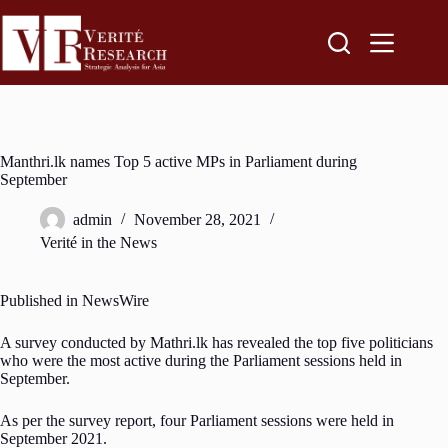
Manthri.lk names Top 5 active MPs in Parliament during
September
admin
November 28, 2021
Verité in the News
Published in NewsWire
A survey conducted by Mathri.lk has revealed the top five politicians
who were the most active during the Parliament sessions held in
September.
As per the survey report, four Parliament sessions were held in
September 2021.