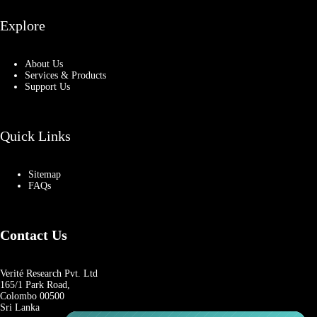
Explore
About Us
Services & Products
Support Us
Quick Links
Sitemap
FAQs
Contact Us
Verité Research Pvt. Ltd
165/1 Park Road,
Colombo 00500
Sri Lanka