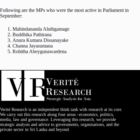
Following are the MPs who were the most active in Parliament in
September:
Mahindananda Aluthgamage
Buddhika Pathirana
Anura Kumara Dissanayake
Channa Jayasumana
Rohitha Abeygunawardena
Verité Research is an independent think tank with research at its core.
We carry out this research along four areas –economics, politics,
media, law and governance. Leveraging this research, we provide
strategic analysis and advice to governments, organisations, and the
private sector in Sri Lanka and beyond.