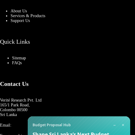
About Us
Services & Products
Support Us
Quick Links
Sitemap
FAQs
Contact Us
Verité Research Pvt. Ltd
165/1 Park Road,
Colombo 00500
Sri Lanka
−
×
Budget Proposal Hub
Email:
Shape Sri Lanka’s Next Budget