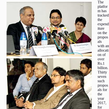
The
platfor
m has
tracked
the
expend
iture
on the
propos
als
with an
allocati
on of
over
Rs.1
billion.
Thirty
seven
such
propos
als for
the
year
2017,
for