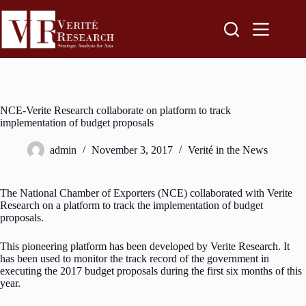
NCE-Verite Research collaborate on platform to track
implementation of budget proposals
admin
November 3, 2017
Verité in the News
The National Chamber of Exporters (NCE) collaborated with Verite
Research on a platform to track the implementation of budget
proposals.
This pioneering platform has been developed by Verite Research. It
has been used to monitor the track record of the government in
executing the 2017 budget proposals during the first six months of this
year.