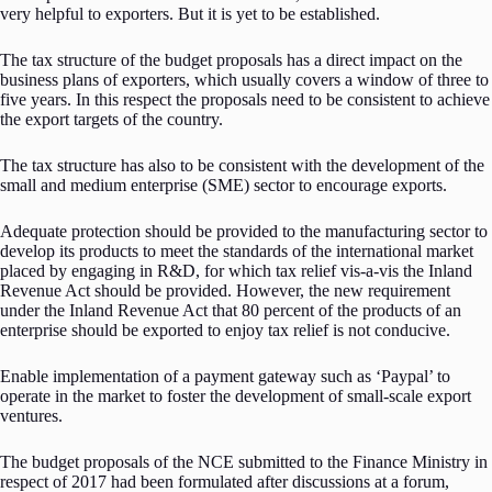
very helpful to exporters. But it is yet to be established.
The tax structure of the budget proposals has a direct impact on the
business plans of exporters, which usually covers a window of three to
five years. In this respect the proposals need to be consistent to achieve
the export targets of the country.
The tax structure has also to be consistent with the development of the
small and medium enterprise (SME) sector to encourage exports.
Adequate protection should be provided to the manufacturing sector to
develop its products to meet the standards of the international market
placed by engaging in R&D, for which tax relief vis-a-vis the Inland
Revenue Act should be provided. However, the new requirement
under the Inland Revenue Act that 80 percent of the products of an
enterprise should be exported to enjoy tax relief is not conducive.
Enable implementation of a payment gateway such as ‘Paypal’ to
operate in the market to foster the development of small-scale export
ventures.
The budget proposals of the NCE submitted to the Finance Ministry in
respect of 2017 had been formulated after discussions at a forum,