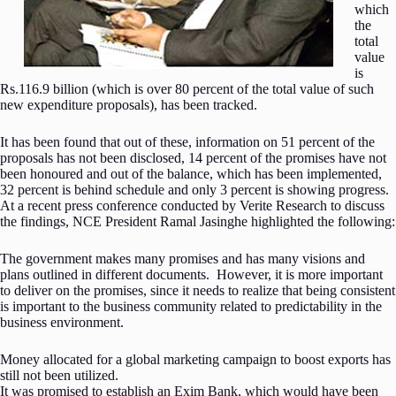
which
the
total
value
is
Rs.116.9 billion (which is over 80 percent of the total value of such
new expenditure proposals), has been tracked.
It has been found that out of these, information on 51 percent of the
proposals has not been disclosed, 14 percent of the promises have not
been honoured and out of the balance, which has been implemented,
32 percent is behind schedule and only 3 percent is showing progress.
At a recent press conference conducted by Verite Research to discuss
the findings, NCE President Ramal Jasinghe highlighted the following:
The government makes many promises and has many visions and
plans outlined in different documents. However, it is more important
to deliver on the promises, since it needs to realize that being consistent
is important to the business community related to predictability in the
business environment.
Money allocated for a global marketing campaign to boost exports has
still not been utilized.
It was promised to establish an Exim Bank, which would have been