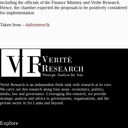
including the officials of the Finance Ministry and Verite Research.
Hence, the chamber expected the proposals to be positively considered
for implementation.
Taken from –
dailymirror.lk
Verité Research is an independent think tank with research at its core.
We carry out this research along four areas –economics, politics,
media, law and governance. Leveraging this research, we provide
strategic analysis and advice to governments, organisations, and the
private sector in Sri Lanka and beyond.
Explore