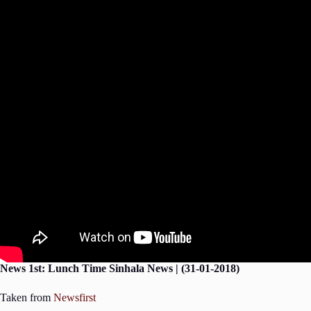
News 1st: Lunch Time Sinhala News | (31-01-2018)
Taken from
Newsfirst