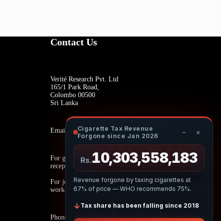
Contact Us
Verité Research Pvt. Ltd
165/1 Park Road,
Colombo 00500
Sri Lanka
Cigarette Tax Revenue
Email:
−
×
Forgone since Jan 2026
10,303,558,402
For general inquiries:
Rs.
reception@veriteresearch.org
Revenue forgone by taxing cigarettes at
For job opportunities:
67% of price — WHO recommends 75%.
work@veriteresearch.org
↓
Tax share has been falling since 2018
Phone: