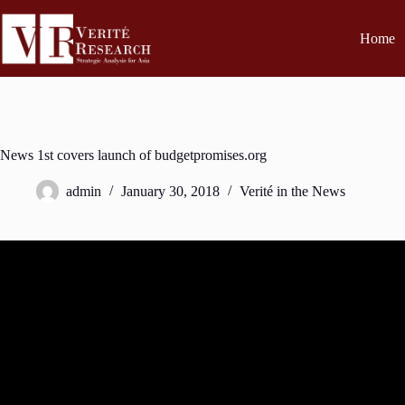
Home
News 1st covers launch of budgetpromises.org
admin
January 30, 2018
Verité in the News