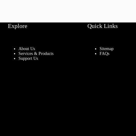
Explore
Quick Links
About Us
Sitemap
Services & Products
FAQs
Support Us