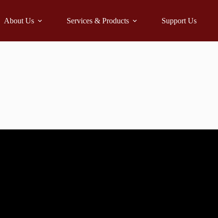
About Us
Services & Products
Support Us