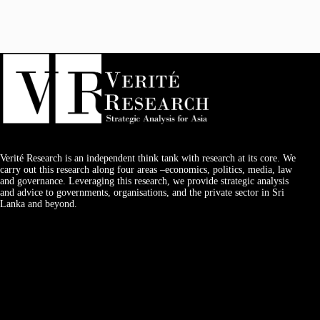
Verité Research is an independent think tank with research at its core. We
carry out this research along four areas –economics, politics, media, law
and governance. Leveraging this research, we provide strategic analysis
and advice to governments, organisations, and the private sector in Sri
Lanka and beyond.