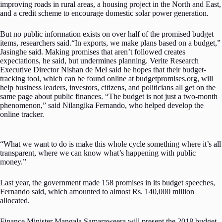
improving roads in rural areas, a housing project in the North and East,
and a credit scheme to encourage domestic solar power generation.
But no public information exists on over half of the promised budget
items, researchers said.“In exports, we make plans based on a budget,”
Jasinghe said. Making promises that aren’t followed creates
expectations, he said, but undermines planning. Verite Research
Executive Director Nishan de Mel said he hopes that their budget-
tracking tool, which can be found online at budgetpromises.org, will
help business leaders, investors, citizens, and politicians all get on the
same page about public finances. “The budget is not just a two-month
phenomenon,” said Nilangika Fernando, who helped develop the
online tracker.
“What we want to do is make this whole cycle something where it’s all
transparent, where we can know what’s happening with public
money.”
Last year, the government made 158 promises in its budget speeches,
Fernando said, which amounted to almost Rs. 140,000 million
allocated.
Finance Minister Mangala Samaraweera will present the 2018 budget