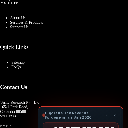
Explore
About Us
Services & Products
Support Us
Quick Links
Sitemap
FAQs
Contact Us
Verité Research Pvt. Ltd
165/1 Park Road,
Colombo 00500
Cigarette Tax Revenue
−
×
Sri Lanka
Forgone since Jan 2026
Email: