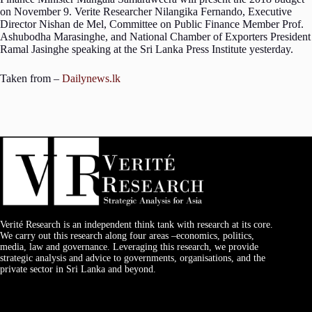
on November 9. Verite Researcher Nilangika Fernando, Executive
Director Nishan de Mel, Committee on Public Finance Member Prof.
Ashubodha Marasinghe, and National Chamber of Exporters President
Ramal Jasinghe speaking at the Sri Lanka Press Institute yesterday.
Taken from –
Dailynews.lk
Verité Research is an independent think tank with research at its core.
We carry out this research along four areas –economics, politics,
media, law and governance. Leveraging this research, we provide
strategic analysis and advice to governments, organisations, and the
private sector in Sri Lanka and beyond.