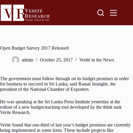
Open Budget Survey 2017 Released
admin
October 25, 2017
Verité in the News
The government must follow through on its budget promises in order
for business to succeed in Sri Lanka, said Ramal Jasinghe, the
president of the National Chamber of Exporters
He was speaking at the Sri Lanka Press Institute yesterday at the
rollout of a new budget-tracking tool developed by the think tank
Verite Research.
Verite found that one-third of last year’s budget promises are currently
being implemented in some form. These include projects like