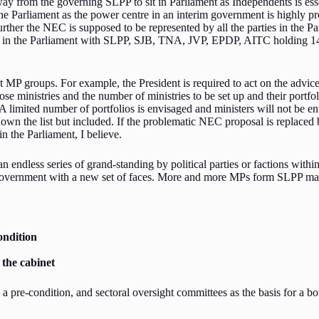
y from the governing SLPP to sit in Parliament as Independents is ess
 Parliament as the power centre in an interim government is highly pro
rther the NEC is supposed to be represented by all the parties in the Parl
ented in the Parliament with SLPP, SJB, TNA, JVP, EPDP, AITC holding 145
t MP groups. For example, the President is required to act on the advic
 those ministries and the number of ministries to be set up and their port
A limited number of portfolios is envisaged and ministers will not be e
 the list but included. If the problematic NEC proposal is replaced by 
n the Parliament, I believe.
endless series of grand-standing by political parties or factions within
overnment with a new set of faces. More and more MPs form SLPP may jo
ondition
 the cabinet
a pre-condition, and sectoral oversight committees as the basis for a 