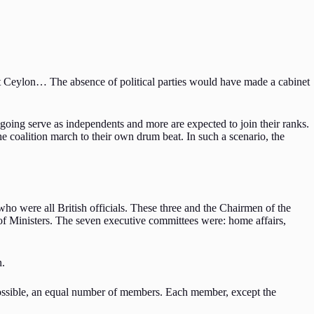
 Ceylon… The absence of political parties would have made a cabinet
e going serve as independents and more are expected to join their ranks.
he coalition march to their own drum beat. In such a scenario, the
ho were all British officials. These three and the Chairmen of the
of Ministers. The seven executive committees were: home affairs,
n.
possible, an equal number of members. Each member, except the