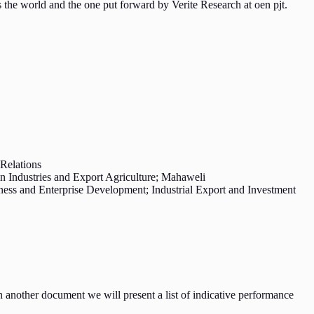
 the world and the one put forward by Verite Research at oen pjt.
Relations
n Industries and Export Agriculture; Mahaweli
ss and Enterprise Development; Industrial Export and Investment
 another document we will present a list of indicative performance