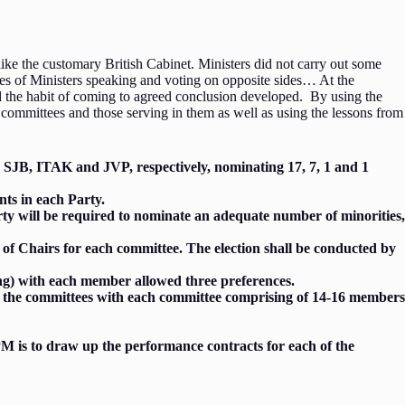
ke the customary British Cabinet. Ministers did not carry out some
nces of Ministers speaking and voting on opposite sides… At the
nd the habit of coming to agreed conclusion developed. By using the
committees and those serving in them as well as using the lessons from
P, SJB, ITAK and JVP, respectively, nominating 17, 7, 1 and 1
nts in each Party.
party will be required to nominate an adequate number of minorities,
 of Chairs for each committee. The election shall be conducted by
ting) with each member allowed three preferences.
 of the committees with each committee comprising of 14-16 members
PM is to draw up the performance contracts for each of the