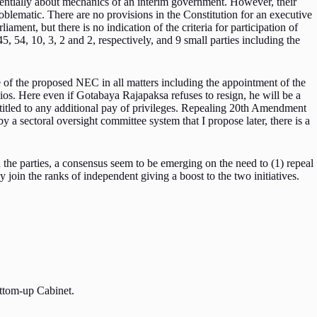
entially about mechanics of an interim government. However, their
blematic. There are no provisions in the Constitution for an executive
iament, but there is no indication of the criteria for participation of
, 54, 10, 3, 2 and 2, respectively, and 9 small parties including the
e of the proposed NEC in all matters including the appointment of the
folios. Here even if Gotabaya Rajapaksa refuses to resign, he will be a
ntitled to any additional pay of privileges. Repealing 20th Amendment
a sectoral oversight committee system that I propose later, there is a
 the parties, a consensus seem to be emerging on the need to (1) repeal
in the ranks of independent giving a boost to the two initiatives.
bottom-up Cabinet.