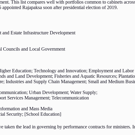
ment. This list compares well with portfolios common to cabinets across
15 appointed Rajapaksa soon after presidential election of 2019.
and Estate Infrastructure Development
cial Councils and Local Government
Higher Education; Technology and Innovation; Employment and Labor 
ands and Land Development; Fisheries and Aquatic Resources; Plantatio
e; Industries and Supply Chain Management; Small and Medium Busine
lecommunication; Urban Development; Water Supply;
sport Services Management; Telecommunication
 Information and Mass Media
l Security; [School Education]
taken the lead in governing by performance contracts for ministers. In