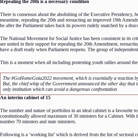
Repealing the 20th is a necessary condition
There is consensus about the abolishing of the Executive Presidency, bu
meantime, repealing the 20th and reenacting an improved 19th Amendme
be after the Parliament takes back its powers rudely snatched by a dr
The National Movement for Social Justice has been consistent in its crit
are united in their support for repealing the 20th Amendment, reenacti
have a draft ready when Parliament reopens. The group of independent
This is a moment when all including protesting youth rallies around t
The #GoHomeGota2022 movement, which is essentially a reaction by you
But, the chief whip of the Government announced the other day that the
only institution which can avoid a dangerous confrontation
An interim cabinet of 15
The number and nature of portfolios in an ideal cabinet is a favourite t
constitutionally allowed maximum of 30 ministers for a Cabinet. With th
number 70 minsters and state ministers.
Following is a ‘working list’ which is derived from the list of sectoral