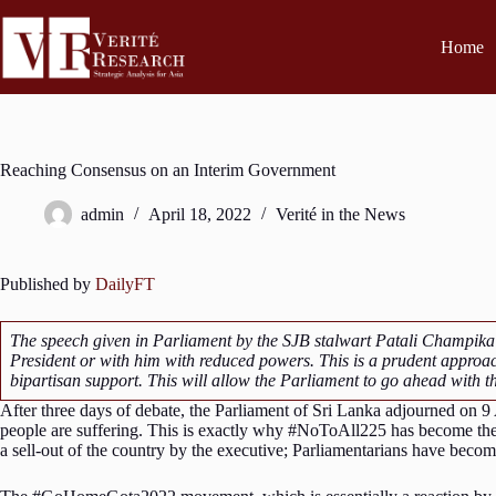
Home
Reaching Consensus on an Interim Government
admin
April 18, 2022
Verité in the News
Published by
DailyFT
The speech given in Parliament by the SJB stalwart Patali Champika
President or with him with reduced powers. This is a prudent approa
bipartisan support. This will allow the Parliament to go ahead with 
After three days of debate, the Parliament of Sri Lanka adjourned on 9
people are suffering. This is exactly why #NoToAll225 has become th
a sell-out of the country by the executive; Parliamentarians have becom