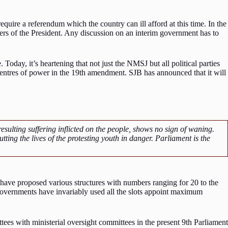
quire a referendum which the country can ill afford at this time. In the
s of the President. Any discussion on an interim government has to
oday, it’s heartening that not just the NMSJ but all political parties
 centres of power in the 19th amendment. SJB has announced that it will
ulting suffering inflicted on the people, shows no sign of waning.
ting the lives of the protesting youth in danger. Parliament is the
s have proposed various structures with numbers ranging for 20 to the
, governments have invariably used all the slots appoint maximum
tees with ministerial oversight committees in the present 9th Parliament