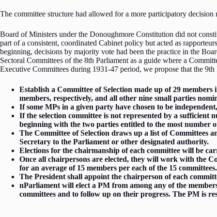
The committee structure had allowed for a more participatory decisi
Board of Ministers under the Donoughmore Constitution did not constitu
part of a consistent, coordinated Cabinet policy but acted as rapporte
beginning, decisions by majority vote had been the practice in the Boa
Sectoral Committees of the 8th Parliament as a guide where a Committe
Executive Committees during 1931-47 period, we propose that the 9th 
Establish a Committee of Selection made up of 29 members in 
members, respectively, and all other nine small parties nomi
If some MPs in a given party have chosen to be independent, 
If the selection committee is not represented by a sufficient
beginning with the two parties entitled to the most number 
The Committee of Selection draws up a list of Committees and
Secretary to the Parliament or other designated authority.
Elections for the chairmanship of each committee will be car
Once all chairpersons are elected, they will work with the 
for an average of 15 members per each of the 15 committees
The President shall appoint the chairperson of each committe
nParliament will elect a PM from among any of the members o
committees and to follow up on their progress. The PM is re