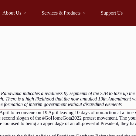
About Us
Services & Products
Support Us
 Ranawaka indicates a readiness by segments of the SJB to take up th
ch. There is a high likelihood that the now annulled 19th Amendment w
the formation of interim government without discredited elements
 April to reconvene on 19 April leaving 10 days of non-action at a time
e second slogan of the #GoHomeGota2022 protest movement. The young 
e too used to being an appendage of an all-powerful President; they hav