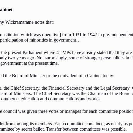
Cabinet
thy Wickramaratne notes that:
nstitution which was operative] from 1931 to 1947 in pre-independent
 participation of minorities in government…
t to the present Parliament where 41 MPs have already stated that they ar
only two years ago. Not surprisingly, some of stronger personalities in t
government at the present time.
d the Board of Minister or the equivalent of a Cabinet today:
the Chief Secretary, the Financial Secretary and the Legal Secretary, w
oard of Ministers. The Chief Secretary was the Chairman of the Board 
 and commerce, education and communications and works.
he council was given three votes or manapes for each committee positio
allot from among its members. Each committee contained, as nearly as 
mmittee by secret ballot. Transfer between committees was possible.