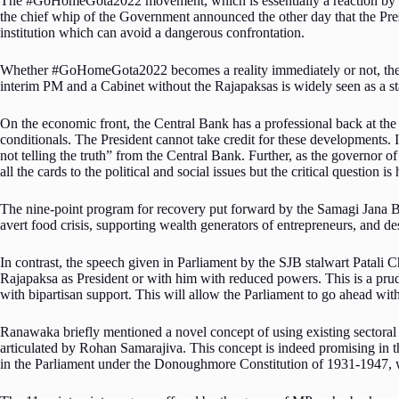
The #GoHomeGota2022 movement, which is essentially a reaction by yout
the chief whip of the Government announced the other day that the Presid
institution which can avoid a dangerous confrontation.
Whether #GoHomeGota2022 becomes a reality immediately or not, the Par
interim PM and a Cabinet without the Rajapaksas is widely seen as a st
On the economic front, the Central Bank has a professional back at the
conditionals. The President cannot take credit for these developments. 
not telling the truth” from the Central Bank. Further, as the governor o
all the cards to the political and social issues but the critical question i
The nine-point program for recovery put forward by the Samagi Jana Balw
avert food crisis, supporting wealth generators of entrepreneurs, and 
In contrast, the speech given in Parliament by the SJB stalwart Patal
Rajapaksa as President or with him with reduced powers. This is a pru
with bipartisan support. This will allow the Parliament to go ahead wit
Ranawaka briefly mentioned a novel concept of using existing sectoral o
articulated by Rohan Samarajiva. This concept is indeed promising in th
in the Parliament under the Donoughmore Constitution of 1931-1947, w