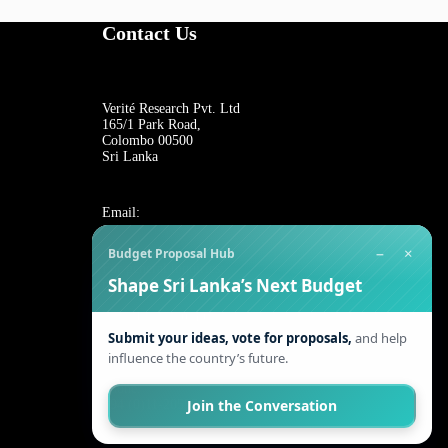
Contact Us
Verité Research Pvt. Ltd
165/1 Park Road,
Colombo 00500
Sri Lanka
Email:
−
×
Budget Proposal Hub
For general inquiries:
Shape Sri Lanka’s Next Budget
reception@veriteresearch.org
For job opportunities:
work@veriteresearch.org
Submit your ideas, vote for proposals,
and help
influence the country’s future.
Phone:
Join the Conversation
+94 (0)11-2055544