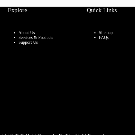
Explore
Quick Links
About Us
Sitemap
Services & Products
FAQs
Support Us