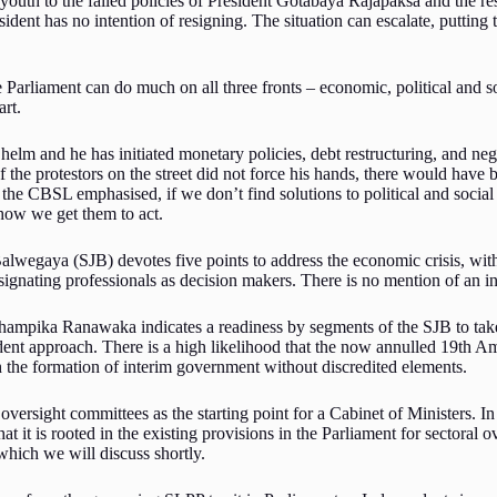
h to the failed policies of President Gotabaya Rajapaksa and the resul
ent has no intention of resigning. The situation can escalate, putting th
liament can do much on all three fronts – economic, political and soc
art.
 helm and he has initiated monetary policies, debt restructuring, and 
If the protestors on the street did not force his hands, there would hav
f the CBSL emphasised, if we don’t find solutions to political and social
s how we get them to act.
egaya (SJB) devotes five points to address the economic crisis, with th
designating professionals as decision makers. There is no mention of an
i Champika Ranawaka indicates a readiness by segments of the SJB to ta
dent approach. There is a high likelihood that the now annulled 19th 
h the formation of interim government without discredited elements.
versight committees as the starting point for a Cabinet of Ministers. In
at it is rooted in the existing provisions in the Parliament for sectora
hich we will discuss shortly.