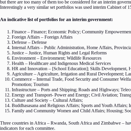
but there are too many of them too be considered for an interim govern
Interestingly a very similar set portfolios was used interim Cabinet of 
An indicative list of portfolios for an interim government:
Finance – Finance; Economic Policy; Community Empowerment 
Foreign Affairs – Foreign Affairs
Defense – Defense
Internal Affairs – Public Administration, Home Affairs, Provin
Justice – Justice, Human Rights and Legal Reforms
Environment – Environment; Wildlife Resources
Health – Healthcare and Indigenous Medical Services
HR and Innovation – [School Education]; Skills Development, 
Agriculture – Agriculture, Irrigation and Rural Development; L
Commerce – Internal Trade, Food Security and Consumer Welfar
Promotion; Tourism
Infrastructure – Ports and Shipping; Roads and Highways; Te
Energy and Transport- Power and Energy; Civil Aviation; Tran
Culture and Society – Cultural Affairs;
Buddhasasana and Religious Affairs; Sports and Youth Affairs;
Family and Community Women and Child Affairs; Housing; Socia
Three countries in Africa – Rwanda, South Africa and Zimbabwe – have 
indicators for each committee.