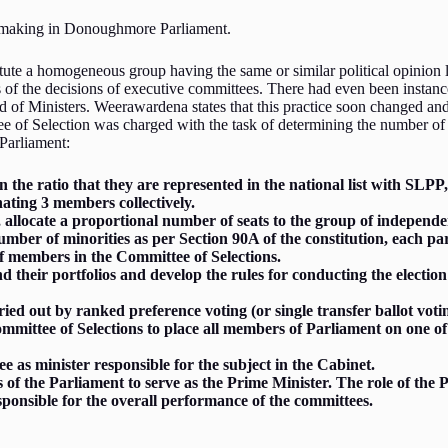
on making in Donoughmore Parliament.
te a homogeneous group having the same or similar political opinion li
urs of the decisions of executive committees. There had even been insta
rd of Ministers. Weerawardena states that this practice soon changed a
e of Selection was charged with the task of determining the number of 
Parliament:
the ratio that they are represented in the national list with SLP
nating 3 members collectively.
allocate a proportional number of seats to the group of independe
 number of minorities as per Section 90A of the constitution, each 
of members in the Committee of Selections.
 their portfolios and develop the rules for conducting the election
ried out by ranked preference voting (or single transfer ballot vo
Committee of Selections to place all members of Parliament on one
.
e as minister responsible for the subject in the Cabinet.
f the Parliament to serve as the Prime Minister. The role of the 
sponsible for the overall performance of the committees.