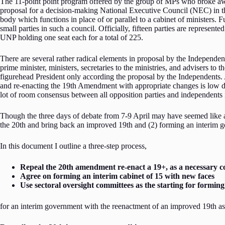
The 11-point point program offered by the group of MPs who broke awa
proposal for a decision-making National Executive Council (NEC) in the
body which functions in place of or parallel to a cabinet of ministers. Fu
small parties in such a council. Officially, fifteen parties are repres
UNP holding one seat each for a total of 225.
There are several rather radical elements in proposal by the Independen
prime minister, ministers, secretaries to the ministries, and advisers to
figurehead President only according the proposal by the Independents. 
and re-enacting the 19th Amendment with appropriate changes is low down
lot of room consensus between all opposition parties and independents i
Though the three days of debate from 7-9 April may have seemed like an 
the 20th and bring back an improved 19th and (2) forming an interim g
In this document I outline a three-step process,
Repeal the 20th amendment re-enact a 19+, as a necessary c
Agree on forming an interim cabinet of 15 with new faces
Use sectoral oversight committees as the starting for forming
for an interim government with the reenactment of an improved 19th as 