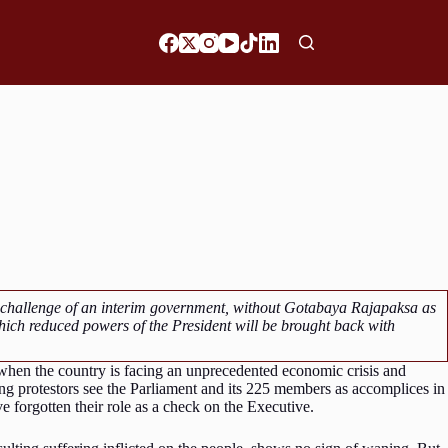
e challenge of an interim government, without Gotabaya Rajapaksa as
hich reduced powers of the President will be brought back with
 when the country is facing an unprecedented economic crisis and
protestors see the Parliament and its 225 members as accomplices in
e forgotten their role as a check on the Executive.