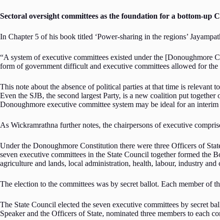
Sectoral oversight committees as the foundation for a bottom-up 
In Chapter 5 of his book titled ‘Power-sharing in the regions’ Jayampa
“A system of executive committees existed under the [Donoughmore Co
form of government difficult and executive committees allowed for the
This note about the absence of political parties at that time is relevan
Even the SJB, the second largest Party, is a new coalition put together 
Donoughmore executive committee system may be ideal for an interim 
As Wickramrathna further notes, the chairpersons of executive comprise
Under the Donoughmore Constitution there were three Officers of State, 
seven executive committees in the State Council together formed the B
agriculture and lands, local administration, health, labour, industry
The election to the committees was by secret ballot. Each member of t
The State Council elected the seven executive committees by secret b
Speaker and the Officers of State, nominated three members to each co