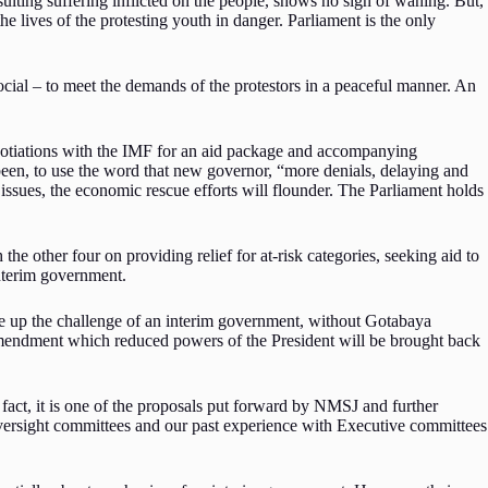
ting suffering inflicted on the people, shows no sign of waning. But,
e lives of the protesting youth in danger. Parliament is the only
ial – to meet the demands of the protestors in a peaceful manner. An
negotiations with the IMF for an aid package and accompanying
e been, to use the word that new governor, “more denials, delaying and
 issues, the economic rescue efforts will flounder. The Parliament holds
e other four on providing relief for at-risk categories, seeking aid to
 interim government.
ke up the challenge of an interim government, without Gotabaya
Amendment which reduced powers of the President will be brought back
 fact, it is one of the proposals put forward by NMSJ and further
l oversight committees and our past experience with Executive committees