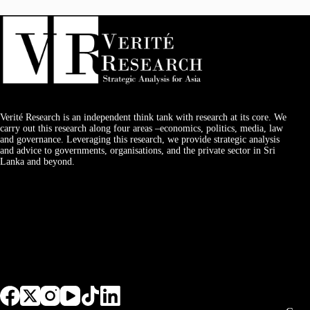
Verité Research is an independent think tank with research at its core. We
carry out this research along four areas –economics, politics, media, law
and governance. Leveraging this research, we provide strategic analysis
and advice to governments, organisations, and the private sector in Sri
Lanka and beyond.