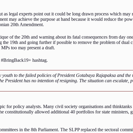
t as legal experts point out it could be long drawn process which may re
nt may achieve the purpose at hand because it would reduce the power
aconian 20th Amendment.
ique of the 20th and warning about its fatal consequences from day one. T
ng the 19th and going further if possible to remove the problem of dual
 MPs too may present a draft.
he #BringBack19+ hashtag.
th to the failed policies of President Gotabaya Rajapaksa and the res
 President has no intention of resigning. The situation can escalate, put
opic for policy analysts. Many civil society organisations and thinktank
e constitutionally allowed additional 40 portfolios for state ministers
 committees in the 8th Parliament. The SLPP replaced the sectoral commit