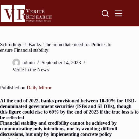
Schrodinger’s Banks: The immediate need for Policies to
ensure Financial stability
admin
September 14, 2023
Verité in the News
Published on
Daily Mirror
At the end of 2022, banks provisioned between 10-30% for USD-
denominated government securities (ISBs and SLDBs), though
this figure could rise to 60% by the end of 2023 if the true loss is to
be reflected
Financial stability and credibility cannot be achieved by
communicating only intentions, nor by avoiding difficult
discussions, but only by implementing concrete policy