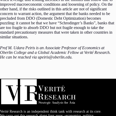
improved macroeconomic conditions and loosening of policy. On the
other hand, if the risks outlined in this article are not of significant
concern to warrant action, the argument that the banks needed to be
precluded from DDO (Domestic Debt Optimization) becomes
puzzling: it cannot be that we have “Schrodinger’s Banks”, banks that
are too fragile to absorb DDO but not fragile enough to take the
standard precautionary measures that were taken in other countries in
similar situations.
Prof M. Udara Peiris is an Associate Professor of Economics at
Oberlin College and a Global Academic Fellow at Verité Research.
He can be reached via upeiris@oberlin.edu.
Verité Research is an independent think tank with research at its core.
We carry out this research along four areas –economics, politics,