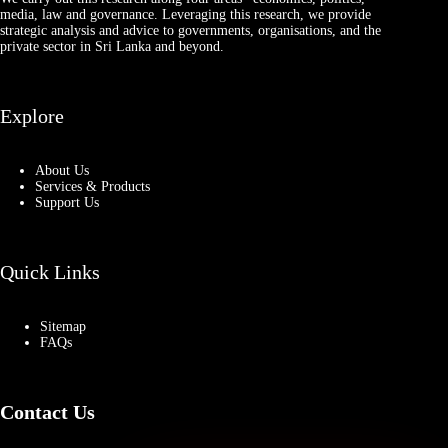
media, law and governance. Leveraging this research, we provide
strategic analysis and advice to governments, organisations, and the
private sector in Sri Lanka and beyond.
Explore
About Us
Services & Products
Support Us
Quick Links
Sitemap
FAQs
Contact Us