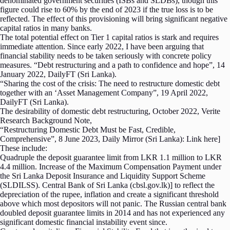
denominated government securities (ISBs and SLDBs), though this
figure could rise to 60% by the end of 2023 if the true loss is to be
reflected. The effect of this provisioning will bring significant negative
capital ratios in many banks.
The total potential effect on Tier 1 capital ratios is stark and requires
immediate attention. Since early 2022, I have been arguing that
financial stability needs to be taken seriously with concrete policy
measures. “Debt restructuring and a path to confidence and hope”, 14
January 2022, DailyFT (Sri Lanka).
“Sharing the cost of the crisis: The need to restructure domestic debt
together with an ‘Asset Management Company”, 19 April 2022,
DailyFT (Sri Lanka).
The desirability of domestic debt restructuring, October 2022, Verite
Research Background Note,
“Restructuring Domestic Debt Must be Fast, Credible,
Comprehensive”, 8 June 2023, Daily Mirror (Sri Lanka): Link here]
These include:
Quadruple the deposit guarantee limit from LKR 1.1 million to LKR
4.4 million. Increase of the Maximum Compensation Payment under
the Sri Lanka Deposit Insurance and Liquidity Support Scheme
(SLDILSS). Central Bank of Sri Lanka (cbsl.gov.lk)] to reflect the
depreciation of the rupee, inflation and create a significant threshold
above which most depositors will not panic. The Russian central bank
doubled deposit guarantee limits in 2014 and has not experienced any
significant domestic financial instability event since.