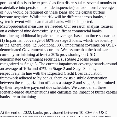
portion of this is to be expected as firm distress takes several months to
materialize into persistent loan delinquencies), an additional coverage
of 40% would be required on these loans and the capital buffers
become negative. Whilst the risk will be different across banks, a
systemic event will mean that all banks will be impacted.
Macroprudential measures are needed. Our research analysis focuses
on a cohort of nine domestically significant commercial banks,
introducing additional impairment coverages based on three scenarios:
(1) Impairment coverage of 60% on stage 3 loans, which we identify
as the general case. (2) Additional 30% impairment coverage on USD-
denominated Government securities. We assume that the banks are
currently maintaining at least a 30% provisioning on USD-
denominated Government securities. (3) Stage 2 loans being
categorized as Stage 3. The current impairment coverage stands around
an average of 10% and 47% on Stage 2 and Stage 3 loans,
respectively. In line with the Expected Credit Loss calculation
framework adhered to by banks, there exists a subtle demarcation
between the categorization of loans as stage 2 and stage 3, determined
by their respective payment due schedules. We consider all these
scenario-based augmentations and calculate the impact of buffer capital
banks are maintaining.
At the end of 2022, banks provisioned between 10-30% for USD-