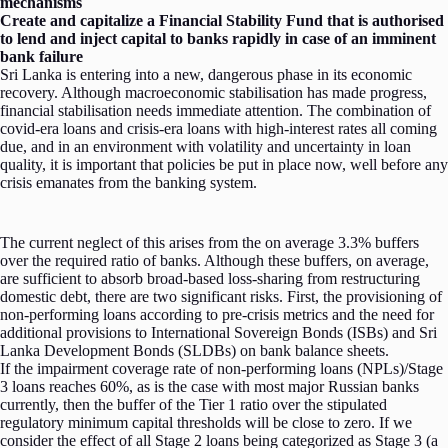
mechanisms
Create and capitalize a Financial Stability Fund that is authorised
to lend and inject capital to banks rapidly in case of an imminent
bank failure
Sri Lanka is entering into a new, dangerous phase in its economic
recovery. Although macroeconomic stabilisation has made progress,
financial stabilisation needs immediate attention. The combination of
covid-era loans and crisis-era loans with high-interest rates all coming
due, and in an environment with volatility and uncertainty in loan
quality, it is important that policies be put in place now, well before any
crisis emanates from the banking system.
The current neglect of this arises from the on average 3.3% buffers
over the required ratio of banks. Although these buffers, on average,
are sufficient to absorb broad-based loss-sharing from restructuring
domestic debt, there are two significant risks. First, the provisioning of
non-performing loans according to pre-crisis metrics and the need for
additional provisions to International Sovereign Bonds (ISBs) and Sri
Lanka Development Bonds (SLDBs) on bank balance sheets.
If the impairment coverage rate of non-performing loans (NPLs)/Stage
3 loans reaches 60%, as is the case with most major Russian banks
currently, then the buffer of the Tier 1 ratio over the stipulated
regulatory minimum capital thresholds will be close to zero. If we
consider the effect of all Stage 2 loans being categorized as Stage 3 (a