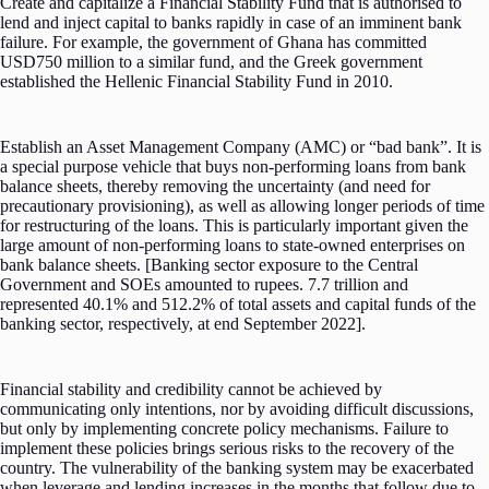
Create and capitalize a Financial Stability Fund that is authorised to
lend and inject capital to banks rapidly in case of an imminent bank
failure. For example, the government of Ghana has committed
USD750 million to a similar fund, and the Greek government
established the Hellenic Financial Stability Fund in 2010.
Establish an Asset Management Company (AMC) or “bad bank”. It is
a special purpose vehicle that buys non-performing loans from bank
balance sheets, thereby removing the uncertainty (and need for
precautionary provisioning), as well as allowing longer periods of time
for restructuring of the loans. This is particularly important given the
large amount of non-performing loans to state-owned enterprises on
bank balance sheets. [Banking sector exposure to the Central
Government and SOEs amounted to rupees. 7.7 trillion and
represented 40.1% and 512.2% of total assets and capital funds of the
banking sector, respectively, at end September 2022].
Financial stability and credibility cannot be achieved by
communicating only intentions, nor by avoiding difficult discussions,
but only by implementing concrete policy mechanisms. Failure to
implement these policies brings serious risks to the recovery of the
country. The vulnerability of the banking system may be exacerbated
when leverage and lending increases in the months that follow due to