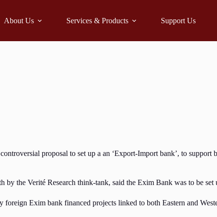
About Us
Services & Products
Support Us
versial proposal to set up a an ‘Export-Import bank’, to support busin
by the Verité Research think-tank, said the Exim Bank was to be set up
 by foreign Exim bank financed projects linked to both Eastern and Wes