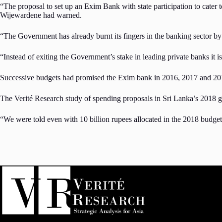
“The proposal to set up an Exim Bank with state participation to cater t
Wijewardene had warned.
“The Government has already burnt its fingers in the banking sector by g
“Instead of exiting the Government’s stake in leading private banks it i
Successive budgets had promised the Exim bank in 2016, 2017 and 2018 
The Verité Research study of spending proposals in Sri Lanka’s 2018 
“We were told even with 10 billion rupees allocated in the 2018 budget