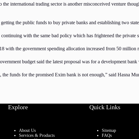
o the international trading sector is another misconceived venture thoug
etting the public funds to buy private banks and establishing two state 
s continuing with the same bad policy which has frightened the private s
with the government spending allocation increased from 50 million rup
government budget said the latest proposal was for a development ban
, the funds for the promised Exim bank is not enough,” said Hasna Muna
Explore
Quick Links
About Us
Sitemap
Services & Products
FAQs