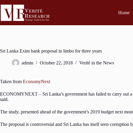
Home
Sri Lanka Exim bank proposal in limbo for three years
admin
October 22, 2018
Verité in the News
Taken from
EconomyNext
ECONOMYNEXT – Sri Lanka’s government has failed to carry out a contro
said.
The study, presented ahead of the government’s 2019 budget next month 
The proposal is controversial and Sri Lanka has itself seen corruption