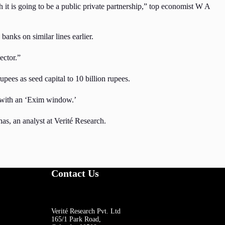
h it is going to be a public private partnership,” top economist W A
banks on similar lines earlier.
ector.”
ees as seed capital to 10 billion rupees.
k with an ‘Exim window.’
s, an analyst at Verité Research.
Contact Us
Verité Research Pvt. Ltd
165/1 Park Road,