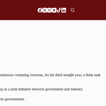
esses venturing overseas, for the third straight year, a think tank
 as a joint initiative between government and industry.
tern governments.