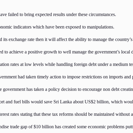
have failed to bring expected results under these circumstances.
economic indicators which have been exposed to manipulations.
 its exchange rate then it will affect the ability to manage the country’s
ed to achieve a positive growth to well manage the government’s local d
ation rates at low levels while handling foreign debt under a medium ter
ernment had taken timely action to impose restrictions on imports and p
government has taken a policy decision to encourage non debt creating
ort and fuel bills would save Sri Lanka about US$2 billion, which would
est rates stating that these tax reforms should be maintained without an
se trade gap of $10 billion has created some economic problems puttin