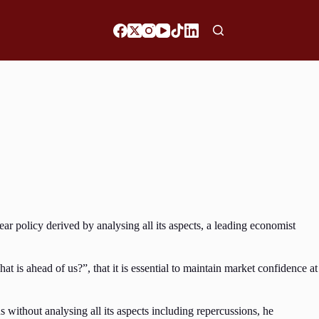
 policy derived by analysing all its aspects, a leading economist
s ahead of us?”, that it is essential to maintain market confidence at
ithout analysing all its aspects including repercussions, he