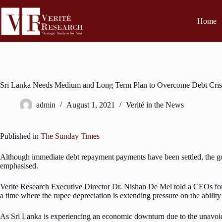
Home
Sri Lanka Needs Medium and Long Term Plan to Overcome Debt Cris
admin
August 1, 2021
Verité in the News
Published in
The Sunday Times
Although immediate debt repayment payments have been settled, the gov
emphasised.
Verite Research Executive Director Dr. Nishan De Mel told a CEOs forum
a time where the rupee depreciation is extending pressure on the ability
As Sri Lanka is experiencing an economic downturn due to the unavoida