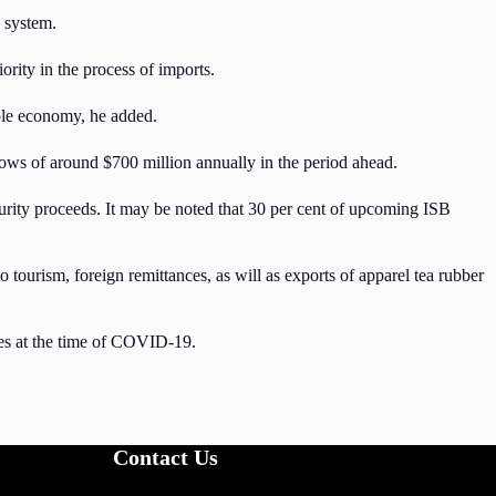
l system.
rity in the process of imports.
able economy, he added.
lows of around $700 million annually in the period ahead.
turity proceeds. It may be noted that 30 per cent of upcoming ISB
urism, foreign remittances, as will as exports of apparel tea rubber
sses at the time of COVID-19.
Contact Us