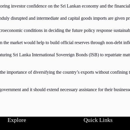
storing investor confidence on the Sri Lankan economy and the financia
uly disrupted and intermediate and capital goods imports are given prio
acroeconomic conditions in deciding the future policy response sustain
 the market would help to build official reserves through non-debt inf
maturing Sri Lanka International Sovereign Bonds (ISB) to repatriate ma
portance of diversifying the country’s exports without confining to to
e government and it should extend necessary assistance for their busine
Explore
Quick Links