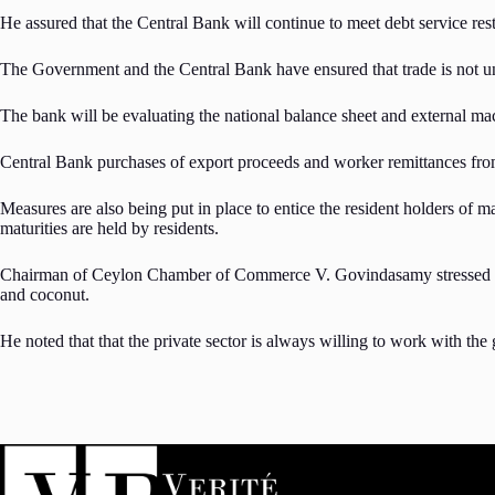
He assured that the Central Bank will continue to meet debt service re
The Government and the Central Bank have ensured that trade is not und
The bank will be evaluating the national balance sheet and external m
Central Bank purchases of export proceeds and worker remittances from
Measures are also being put in place to entice the resident holders of 
maturities are held by residents.
Chairman of Ceylon Chamber of Commerce V. Govindasamy stressed the im
and coconut.
He noted that that the private sector is always willing to work with th