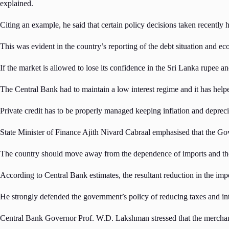
explained.
Citing an example, he said that certain policy decisions taken recently 
This was evident in the country’s reporting of the debt situation and 
If the market is allowed to lose its confidence in the Sri Lanka rupee and
The Central Bank had to maintain a low interest regime and it has help
Private credit has to be properly managed keeping inflation and depreci
State Minister of Finance Ajith Nivard Cabraal emphasised that the Gov
The country should move away from the dependence of imports and the 
According to Central Bank estimates, the resultant reduction in the imp
He strongly defended the government’s policy of reducing taxes and inter
Central Bank Governor Prof. W.D. Lakshman stressed that the merchandi