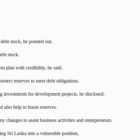
 debt stock, he pointed out.
ebt stock.
m plan with credibility, he said.
rotect reserves to meet debt obligations.
 investments for development projects, he disclosed.
 also help to boost reserves.
y changes to assist business activities and entrepreneurs.
g Sri Lanka into a vulnerable position,