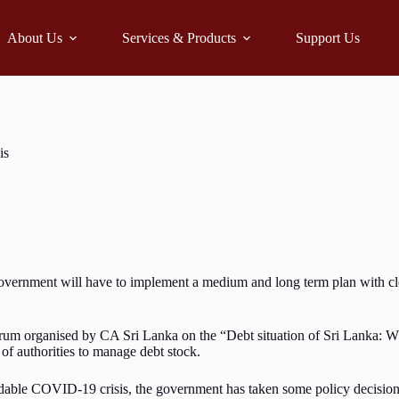
About Us
Services & Products
Support Us
is
ernment will have to implement a medium and long term plan with clear
 organised by CA Sri Lanka on the “Debt situation of Sri Lanka: What i
 of authorities to manage debt stock.
ble COVID-19 crisis, the government has taken some policy decisions w