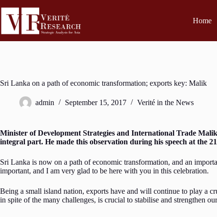
Home
Sri Lanka on a path of economic transformation; exports key: Malik
admin
September 15, 2017
Verité in the News
Minister of Development Strategies and International Trade Mali
integral part. He made this observation during his speech at the 
Sri Lanka is now on a path of economic transformation, and an importan
important, and I am very glad to be here with you in this celebration.
Being a small island nation, exports have and will continue to play a cr
in spite of the many challenges, is crucial to stabilise and strengthen 