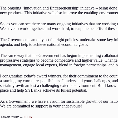
The ongoing ‘Innovation and Entrepreneurship’ initiative – being done
new products. This initiative will also improve the enabling environment
So, as you can see there are many ongoing initiatives that are working
We have to work together, and work hard, to reap the benefits of thes
The Government can only set the right policies, undertake some key initi
agenda, and help to achieve national economic goals.
The same way that the Government has begun implementing collaborativ
progressive strategies to become competitive and higher value. Change 
management, engage local experts, blend in foreign partnerships, and be
I congratulate today’s award winners, for their commitment to the countr
assuming my current responsibilities. I understand your challenges, a
sustain growth amidst a challenging external environment. But I know t
place and help Sri Lanka achieve its fullest potential.
As a Government, we have a vision for sustainable growth of our nation,
We are committed to support in your endeavours!
Taken from –
FT.lk