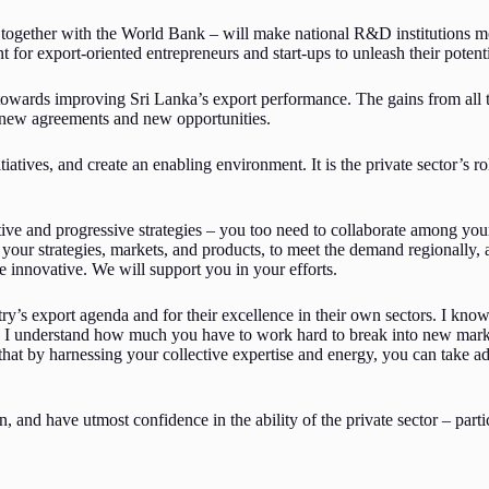
 together with the World Bank – will make national R&D institutions m
 for export-oriented entrepreneurs and start-ups to unleash their potenti
 towards improving Sri Lanka’s export performance. The gains from all 
e new agreements and new opportunities.
atives, and create an enabling environment. It is the private sector’s r
e and progressive strategies – you too need to collaborate among your
your strategies, markets, and products, to meet the demand regionally,
 innovative. We will support you in your efforts.
y’s export agenda and for their excellence in their own sectors. I know 
nd I understand how much you have to work hard to break into new marke
hat by harnessing your collective expertise and energy, you can take a
 and have utmost confidence in the ability of the private sector – parti