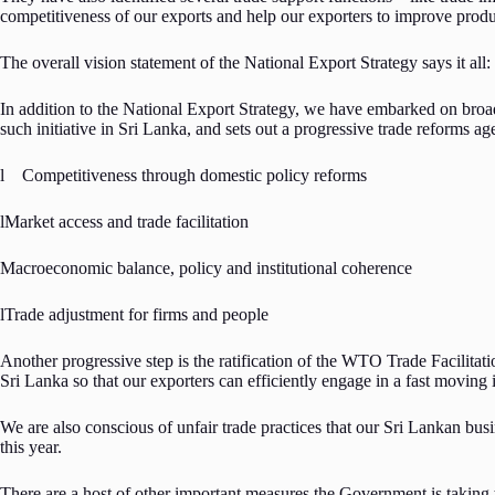
competitiveness of our exports and help our exporters to improve prod
The overall vision statement of the National Export Strategy says it a
In addition to the National Export Strategy, we have embarked on broade
such initiative in Sri Lanka, and sets out a progressive trade reforms ag
l Competitiveness through domestic policy reforms
lMarket access and trade facilitation
Macroeconomic balance, policy and institutional coherence
lTrade adjustment for firms and people
Another progressive step is the ratification of the WTO Trade Facilitat
Sri Lanka so that our exporters can efficiently engage in a fast moving 
We are also conscious of unfair trade practices that our Sri Lankan bu
this year.
There are a host of other important measures the Government is taking 