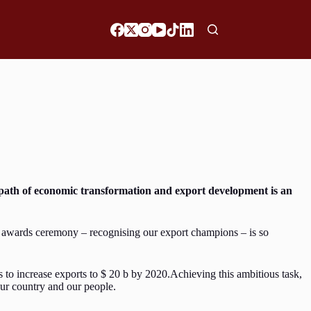
path of economic transformation and export development is an
’s awards ceremony – recognising our export champions – is so
s to increase exports to $ 20 b by 2020.Achieving this ambitious task,
our country and our people.