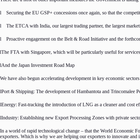
l Securing the EU GSP+ concessions once again, so that the competit
l The ETCA with India, our largest trading partner, the largest marke
l Proactive engagement on the Belt & Road Initiative and the forth
lThe FTA with Singapore, which will be particularly useful for services
lAnd the Japan Investment Road Map
We have also begun accelerating development in key economic sectors
lPort & Shipping: The development of Hambantota and Trincomalee Por
lEnergy: Fast-tracking the introduction of LNG as a cleaner and cost e
lIndustry: Establishing new Export Processing Zones with private sec
In a world of rapid technological change – that the World Economic For
exporters. Which is why we are helping our exporters to innovate and 