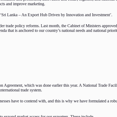
ucts and improve marketing.
ll: ‘Sri Lanka – An Export Hub Driven by Innovation and Investment’.
r trade policy reforms. Last month, the Cabinet of Ministers approved t
enda that is anchored to our country’s national needs and national priori
ion Agreement, which was done earlier this year. A National Trade Facili
international trade system.
sinesses have to contend with, and this is why we have formulated a rob
to expand market access for our exporters. These include,