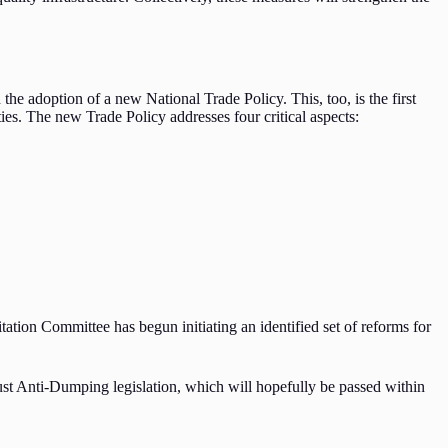
he adoption of a new National Trade Policy. This, too, is the first
ties. The new Trade Policy addresses four critical aspects:
tation Committee has begun initiating an identified set of reforms for
ust Anti-Dumping legislation, which will hopefully be passed within