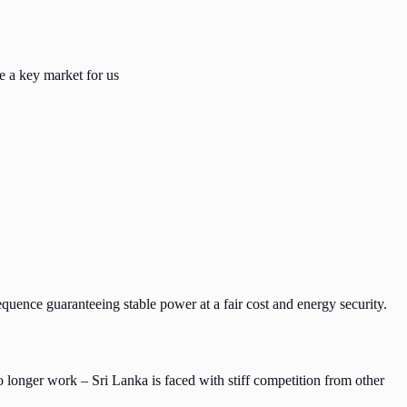
e a key market for us
quence guaranteeing stable power at a fair cost and energy security.
o longer work – Sri Lanka is faced with stiff competition from other