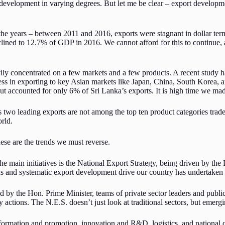
development in varying degrees. But let me be clear – export developmen
the years – between 2011 and 2016, exports were stagnant in dollar term
ined to 12.7% of GDP in 2016. We cannot afford for this to continue, a
avily concentrated on a few markets and a few products. A recent study 
ess in exporting to key Asian markets like Japan, China, South Korea,
ut accounted for only 6% of Sri Lanka’s exports. It is high time we mad
 two leading exports are not among the top ten product categories trade
orld.
ese are the trends we must reverse.
the main initiatives is the National Export Strategy, being driven by t
ious and systematic export development drive our country has undertake
ed by the Hon. Prime Minister, teams of private sector leaders and publi
ty actions. The N.E.S. doesn’t just look at traditional sectors, but emergi
nformation and promotion, innovation and R&D, logistics, and national qu