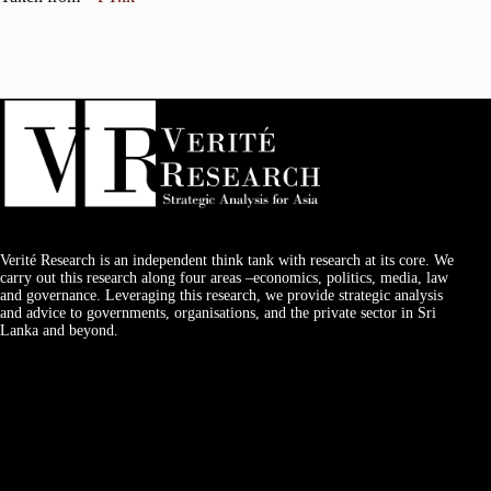
Verité Research is an independent think tank with research at its core. We
carry out this research along four areas –economics, politics, media, law
and governance. Leveraging this research, we provide strategic analysis
and advice to governments, organisations, and the private sector in Sri
Lanka and beyond.