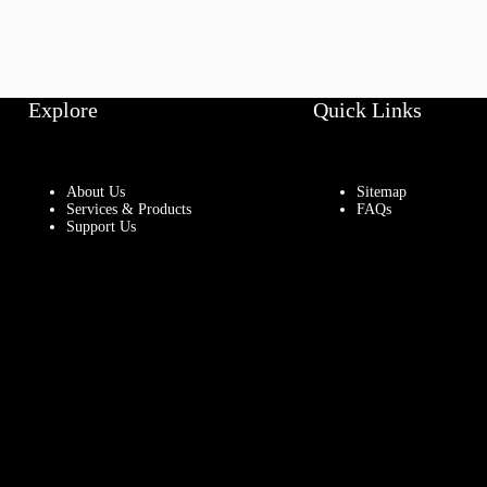
Explore
Quick Links
About Us
Sitemap
Services & Products
FAQs
Support Us