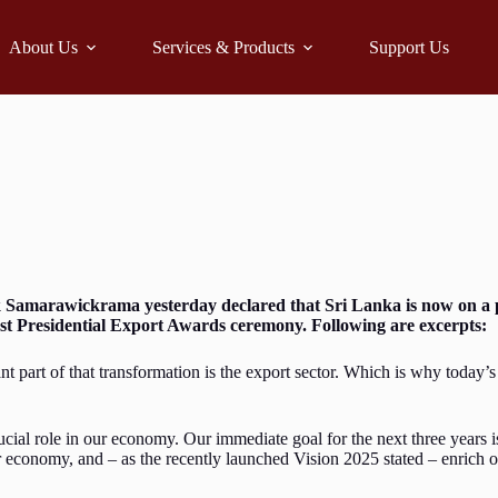
About Us
Services & Products
Support Us
k Samarawickrama yesterday declared that Sri Lanka is now on a 
21st Presidential Export Awards ceremony. Following are excerpts:
t part of that transformation is the export sector. Which is why today
ucial role in our economy. Our immediate goal for the next three years i
our economy, and – as the recently launched Vision 2025 stated – enrich 