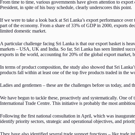
From time to time, various governments have given attention to export 
President, in spite of his busy schedule, clearly underscores this point.
If we were to take a look back at Sri Lanka’s export performance over 
part of the economy. From a share of 33% of GDP in 2000, exports decl
limited domestic market.
A particular challenge facing Sri Lanka is that our export basket is he
markets – USA, UK and India. So far, Sri Lanka has seen limited succ
exports in the world, accounting for 20% of the global export market, b
In terms of product composition, the study also showed that Sri Lanka’s
products fall within at least one of the top five products traded in the w
Ladies and gentlemen – these are the challenges before us today, and th
We have begun to tackle these, proactively and systematically. One of 
International Trade Centre. This initiative is probably the most ambit
Following the first national consultation in April, which was inaugurat
identify priority sectors, strategic and operational objectives, and priori
They have also identified several trade support functions – like trade i