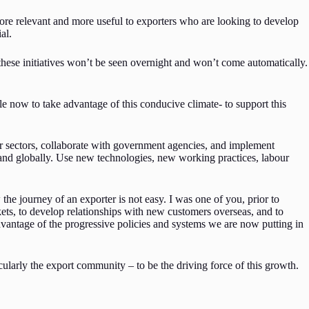
ore relevant and more useful to exporters who are looking to develop
al.
these initiatives won’t be seen overnight and won’t come automatically.
ole now to take advantage of this conducive climate- to support this
 sectors, collaborate with government agencies, and implement
 and globally. Use new technologies, new working practices, labour
the journey of an exporter is not easy. I was one of you, prior to
ts, to develop relationships with new customers overseas, and to
dvantage of the progressive policies and systems we are now putting in
cularly the export community – to be the driving force of this growth.