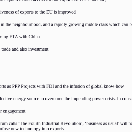
iveness of exports to the EU is improved
t in the neighbourhood, and a rapidly growing middle class which can b
coming FTA with China
 trade and also investment
ts as PPP Projects with FDI and the infusion of global know-how
ffective energy source to overcome the impending power crisis. In conse
tor engagement
um calls ‘The Fourth Industrial Revolution’, ‘business as usual’ will n
infuse new technology into exports.