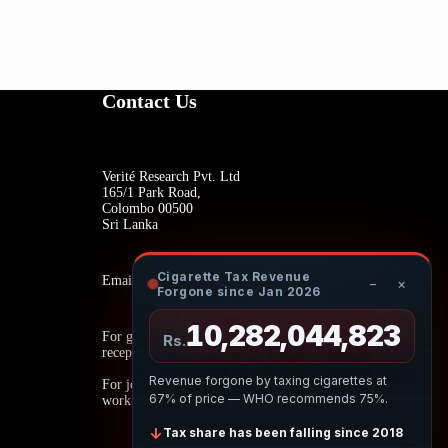
Contact Us
Verité Research Pvt. Ltd
165/1 Park Road,
Colombo 00500
Sri Lanka
Cigarette Tax Revenue
Email:
−
×
Forgone since Jan 2026
10,282,045,206
For general inquiries:
Rs.
reception@veriteresearch.org
Revenue forgone by taxing cigarettes at
For job opportunities:
67% of price — WHO recommends 75%.
work@veriteresearch.org
↓
Tax share has been falling since 2018