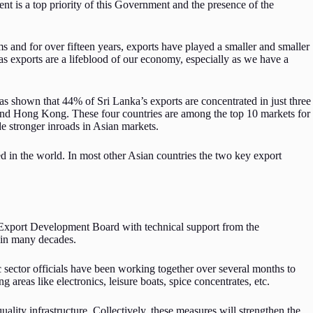
t is a top priority of this Government and the presence of the
s and for over fifteen years, exports have played a smaller and smaller
s exports are a lifeblood of our economy, especially as we have a
has shown that 44% of Sri Lanka’s exports are concentrated in just three
 and Hong Kong. These four countries are among the top 10 markets for
e stronger inroads in Asian markets.
d in the world. In most other Asian countries the two key export
he Export Development Board with technical support from the
n in many decades.
c sector officials have been working together over several months to
ng areas like electronics, leisure boats, spice concentrates, etc.
ality infrastructure. Collectively, these measures will strengthen the