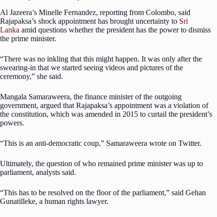
Al Jazeera’s Minelle Fernandez, reporting from Colombo, said
Rajapaksa’s shock appointment has brought uncertainty to
Sri
Lanka
amid questions whether the president has the power to dismiss
the prime minister.
“There was no inkling that this might happen. It was only after the
swearing-in that we started seeing videos and pictures of the
ceremony,” she said.
Mangala Samaraweera, the finance minister of the outgoing
government, argued that Rajapaksa’s appointment was a violation of
the constitution, which was amended in 2015 to curtail the president’s
powers.
“This is an anti-democratic coup,” Samaraweera wrote on Twitter.
Ultimately, the question of who remained prime minister was up to
parliament, analysts said.
“This has to be resolved on the floor of the parliament,” said Gehan
Gunatilleke, a human rights lawyer.