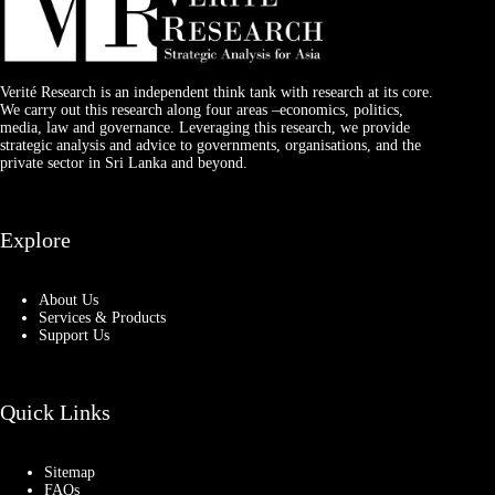
Verité Research is an independent think tank with research at its core.
We carry out this research along four areas –economics, politics,
media, law and governance. Leveraging this research, we provide
strategic analysis and advice to governments, organisations, and the
private sector in Sri Lanka and beyond.
Explore
About Us
Services & Products
Support Us
Quick Links
Sitemap
FAQs