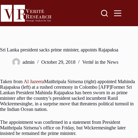
Sri Lanka president sacks prime minister, appoints Rajapaksa
admin
October 29, 2018
Verité in the News
Taken from
Al Jazeera
Maithripala Sirisena (right) appointed Mahinda
Rajapaksa (left) at a rushed ceremony in Colombo [AFP]Former Sri
Lankan President Mahinda Rajapaksa has been sworn in as prime
minister after the country’s president sacked incumbent Ranil
Wickremesinghe, in a surprise move that threatens political turmoil in
the Indian Ocean nation.
The appointment was confirmed in a statement from President
Maithripala Sirisena’s office on Friday, but Wickremesinghe later
insisted he remained the prime minister.