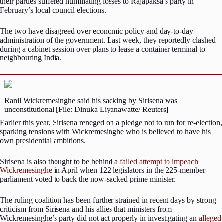
their parties suffered humiliating losses to Rajapaksa’s party in
February’s local council elections.
The two have disagreed over economic policy and day-to-day
administration of the government. Last week, they reportedly clashed
during a cabinet session over plans to lease a container terminal to
neighbouring India.
Ranil Wickremesinghe said his sacking by Sirisena was
unconstitutional [File: Dinuka Liyanawatte/ Reuters]
Earlier this year, Sirisena reneged on a pledge not to run for re-election,
sparking tensions with Wickremesinghe who is believed to have his
own presidential ambitions.
Sirisena is also thought to be behind a
failed attempt to impeach
Wickremesinghe
in April when 122 legislators in the 225-member
parliament voted to back the now-sacked prime minister.
The ruling coalition has been further strained in recent days by strong
criticism from Sirisena and his allies that ministers from
Wickremesinghe’s party did not act properly in investigating an
alleged