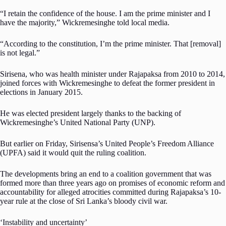
“I retain the confidence of the house. I am the prime minister and I
have the majority,” Wickremesinghe told local media.
“According to the constitution, I’m the prime minister. That [removal]
is not legal.”
Sirisena, who was health minister under Rajapaksa from 2010 to 2014,
joined forces with Wickremesinghe to defeat the former president in
elections in January 2015.
He was elected president largely thanks to the backing of
Wickremesinghe’s United National Party (UNP).
But earlier on Friday, Sirisensa’s United People’s Freedom Alliance
(UPFA) said it would quit the ruling coalition.
The developments bring an end to a coalition government that was
formed more than three years ago on promises of economic reform and
accountability for alleged atrocities committed during Rajapaksa’s 10-
year rule at the close of Sri Lanka’s bloody civil war.
‘Instability and uncertainty’