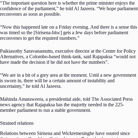
“The important question here is whether the prime minister enjoys the
confidence of the parliament,” he told Al Jazeera. “We hope parliament
reconvenes as soon as possible.
“Now this happened late on a Friday evening. And there is a sense this
was timed so the [Sirisena-bloc] gets a few days before parliament
reconvenes to get the required numbers.”
Paikiasothy Saravanamuttu, executive director at the Centre for Policy
Alternatives, a Colombo-based think-tank, said Rajapaksa “would not
have made the decision if he did not have the numbers”.
“We are in a bit of a grey area at the moment. Until a new government
is sworn in, there will be a certain amount of instability and
uncertainty,” he told Al Jazeera.
Mahinda Amaraweera, a presidential aide, told The Associated Press
news agency that Rajapaksa has the majority needed in the 225-
member parliament to run a stable government.
Strained relations
Relations between Sirisena and Wickremesinghe have soured since