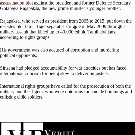
assassination plot
against the president and former Defence Secretary
Gotabaya Rajapaksa, the new prime minister’s younger brother.
Rajapaksa, who served as president from 2005 to 2015, put down the
decades-old Tamil Tiger separatist struggle in May 2009 through a
military assault that killed up to 40,000 ethnic Tamil civilians,
according to rights groups.
His government was also accused of corruption and murdering
political opponents.
Sirisena had pledged accountability for war atrocities but has faced
international criticism for being slow to deliver on justice.
International rights groups have called for the prosecution of both the
military and the Tigers, who were notorious for suicide bombings and
enlisting child soldiers.