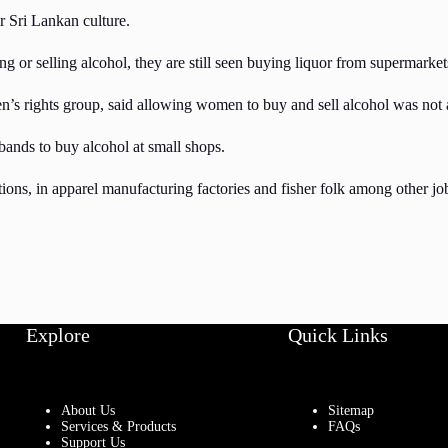
r Sri Lankan culture.
or selling alcohol, they are still seen buying liquor from supermarkets 
s rights group, said allowing women to buy and sell alcohol was not a
bands to buy alcohol at small shops.
tions, in apparel manufacturing factories and fisher folk among other jo
Explore
Quick Links
About Us
Sitemap
Services & Products
FAQs
Support Us