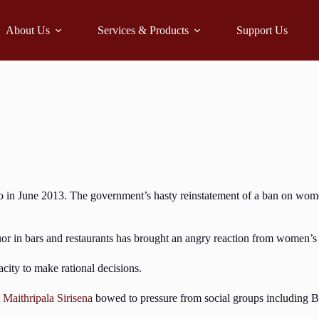
About Us
Services & Products
Support Us
 in June 2013. The government’s hasty reinstatement of a ban on wome
or in bars and restaurants has brought an angry reaction from women’s
ity to make rational decisions.
 Maithripala Sirisena
bowed to pressure from social groups including Bu