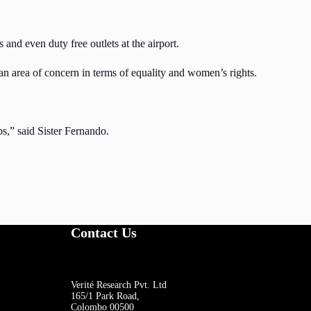
and even duty free outlets at the airport.
n area of concern in terms of equality and women’s rights.
bs,” said Sister Fernando.
Contact Us
Verité Research Pvt. Ltd
165/1 Park Road,
Colombo 00500