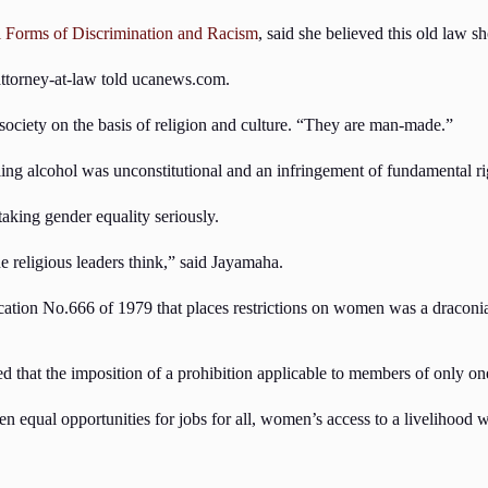
l Forms of Discrimination and Racism
, said she believed this old law 
 attorney-at-law told ucanews.com.
 society on the basis of religion and culture. “They are man-made.”
ing alcohol was unconstitutional and an infringement of fundamental ri
taking gender equality seriously.
e religious leaders think,” said Jayamaha.
ification No.666 of 1979 that places restrictions on women was a draconi
d that the imposition of a prohibition applicable to members of only on
qual opportunities for jobs for all, women’s access to a livelihood was