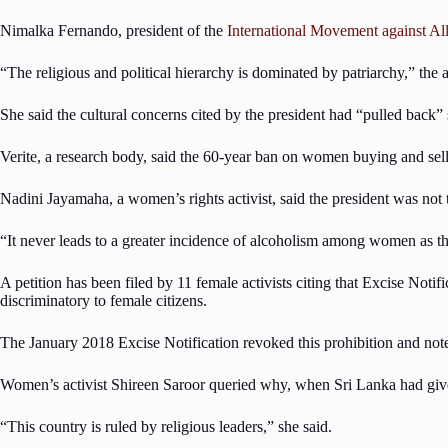
Nimalka Fernando, president of the
International Movement against Al
“The religious and political hierarchy is dominated by patriarchy,” the
She said the cultural concerns cited by the president had “pulled back”
Verite, a research body, said the 60-year ban on women buying and sell
Nadini Jayamaha, a women’s rights activist, said the president was not 
“It never leads to a greater incidence of alcoholism among women as th
A petition has been filed by 11 female activists citing that Excise Not
discriminatory to female citizens.
The January 2018 Excise Notification revoked this prohibition and note
Women’s activist Shireen Saroor queried why, when Sri Lanka had given e
“This country is ruled by religious leaders,” she said.