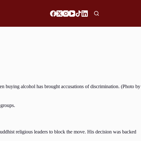
n buying alcohol has brought accusations of discrimination. (Photo by
 groups.
ddhist religious leaders to block the move. His decision was backed