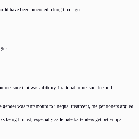
should have been amended a long time ago.
ghts.
an measure that was arbitrary, irrational, unreasonable and
e gender was tantamount to unequal treatment, the petitioners argued.
 being limited, especially as female bartenders get better tips.