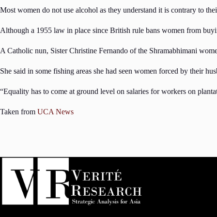
Most women do not use alcohol as they understand it is contrary to thei
Although a 1955 law in place since British rule bans women from buying 
A Catholic nun, Sister Christine Fernando of the Shramabhimani women’
She said in some fishing areas she had seen women forced by their hus
“Equality has to come at ground level on salaries for workers on planta
Taken from
UCA News