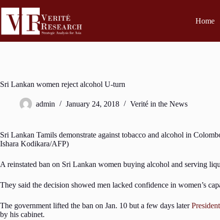
Home
Sri Lankan women reject alcohol U-turn
admin
January 24, 2018
Verité in the News
Sri Lankan Tamils demonstrate against tobacco and alcohol in Colombo
Ishara Kodikara/AFP)
A reinstated ban on Sri Lankan women buying alcohol and serving liqu
They said the decision showed men lacked confidence in women’s capac
The government lifted the ban on Jan. 10 but a few days later
President
by his cabinet.